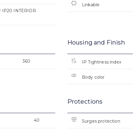
Linkable
 IP20 INTERIOR
Housing and Finish
360
IP Tightness index
Body color
Protections
40
Surges protection