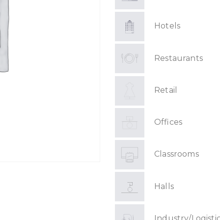
Hotels
Restaurants
Retail
Offices
Classrooms
Halls
Industry/Logisti