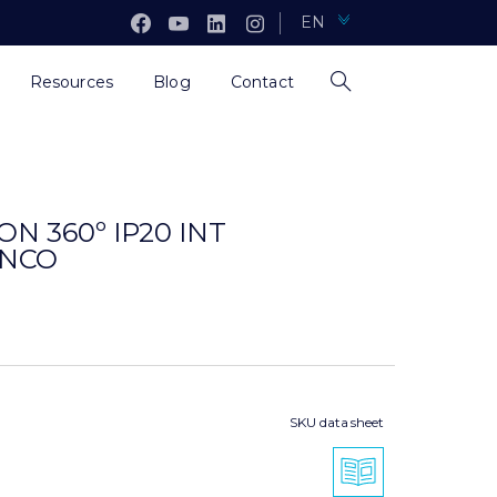
EN
Resources
Blog
Contact
N 360º IP20 INT
ANCO
SKU data sheet