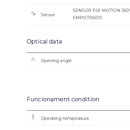
SENSOR PIR MOTION 360º
Sensor
EMPOTRADO
Optical data
Opening angle
Funcionament condition
Operating temperature