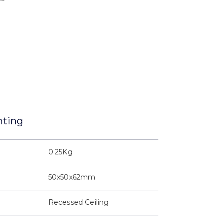
nting
0.25Kg
50x50x62mm
Recessed Ceiling