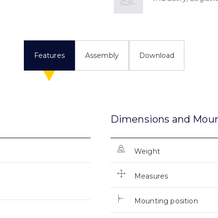
Features
Assembly
Download
Dimensions and Mou
Weight
Measures
Mounting position