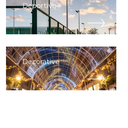
Deportivo
Decorative