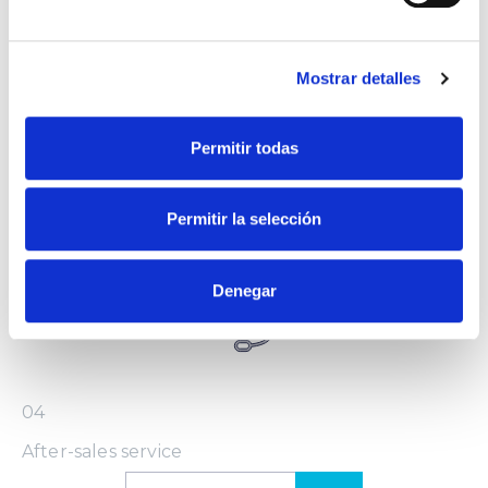
Mostrar detalles
Permitir todas
03
Installation and configuration
Permitir la selección
Denegar
04
After-sales service