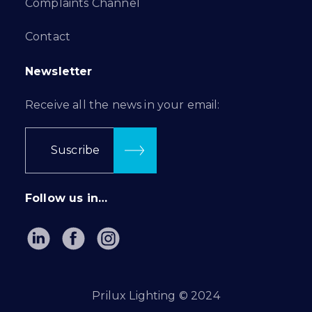
Complaints Channel
Contact
Newsletter
Receive all the news in your email:
Suscribe
Follow us in…
Prilux Lighting © 2024