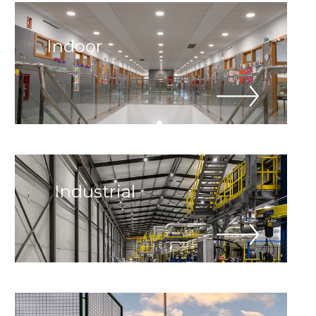
Indoor
Industrial