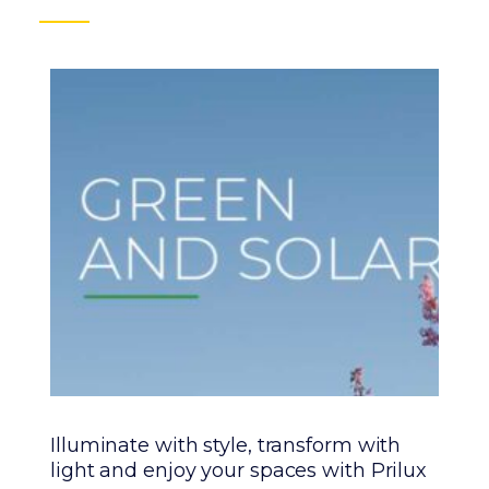
Illuminate with style, transform with
Pr
light and enjoy your spaces with Prilux
wi