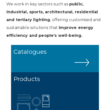
We work in key sectors such as
public,
industrial, sports, architectural, residential
and tertiary lighting
, offering customised and
sustainable solutions that
improve energy
efficiency and people’s well-being.
Catalogues
Products