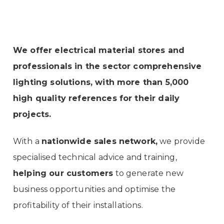
We offer electrical material stores and
professionals in the sector comprehensive
lighting solutions, with more than 5,000
high quality references for their daily
projects.
With a
nationwide sales network,
we provide
specialised technical advice and training,
helping our customers
to generate new
business opportunities and optimise the
profitability of their installations.