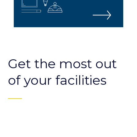
Get the most out
of your facilities