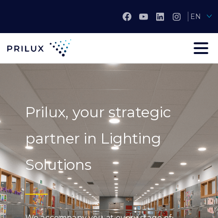
EN
Prilux, your strategic
partner in Lighting
Solutions
We accompany you at every stage of