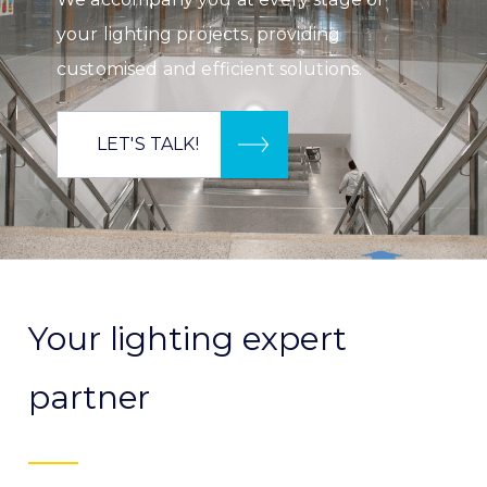
your lighting projects, providing
customised and efficient solutions.
LET'S TALK!
Your lighting expert
partner