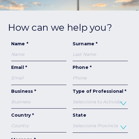
How can we help you?
Name *
Surname *
Email *
Phone *
Business *
Type of Professional *
Country *
State