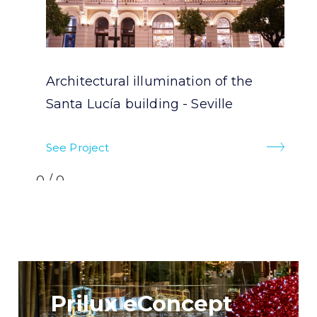
Architectural illumination of the
Santa Lucía building - Seville
See Project
0/0
Prilux eConcept