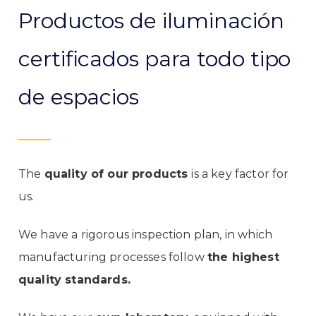
Productos de iluminación
certificados para todo tipo
de espacios
The
quality of our products
is a key factor for
us.
We have a rigorous inspection plan, in which
manufacturing processes follow
the highest
quality standards.