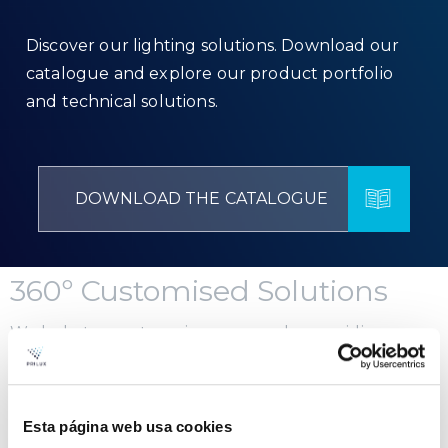
Discover our lighting solutions. Download our
catalogue and explore our product portfolio
and technical solutions.
DOWNLOAD THE CATALOGUE
360º Customised Solutions
We help to create unique spaces by providing
integral solutions for any type of project. We have a
team of engineers and lighting designers available
to offer you advice.
Esta página web usa cookies