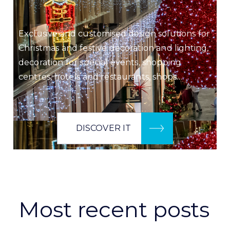
Exclusive and customised design solutions for
Christmas and festive decoration and lighting,
decoration for special events, shopping
centres, hotels and restaurants, shops…
DISCOVER IT
Most recent posts