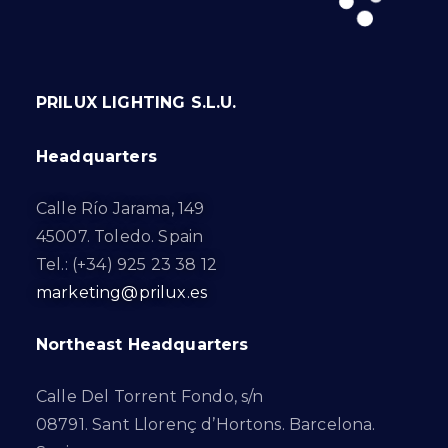
PRILUX LIGHTING S.L.U.
Headquarters
Calle Río Jarama, 149
45007. Toledo. Spain
Tel.: (+34) 925 23 38 12
marketing@prilux.es
Northeast Headquarters
Calle Del Torrent Fondo, s/n
08791. Sant Llorenç d’Hortons. Barcelona.