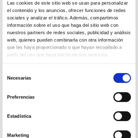
Las cookies de este sitio web se usan para personalizar
el contenido y los anuncios, ofrecer funciones de redes
sociales y analizar el tráfico. Además, compartimos
información sobre el uso que haga del sitio web con
nuestros partners de redes sociales, publicidad y análisis
web, quienes pueden combinarla con otra información
01
que les haya proporcionado o que hayan recopilado a
We study your project
partir del uso que haya hecho de sus servicios.
Selección
Necesarias
de
consentimiento
Preferencias
02
Estadística
Customised proposal
Marketing