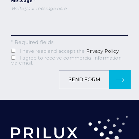
Message *
* Required fields
I have read and accept the
Privacy Policy
I agree to receive commercial information
via email.
SEND FORM