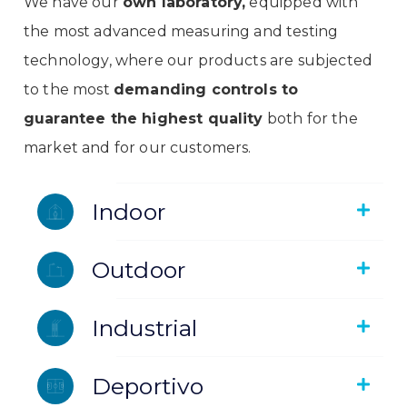
We have our
own laboratory,
equipped with
the most advanced measuring and testing
technology, where our products are subjected
to the most
demanding controls to
guarantee the highest quality
both for the
market and for our customers.
Indoor
Outdoor
Industrial
Deportivo