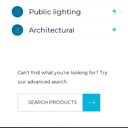
Public lighting
Architectural
Can’t find what you’re looking for? Try
our advanced search
SEARCH PRODUCTS