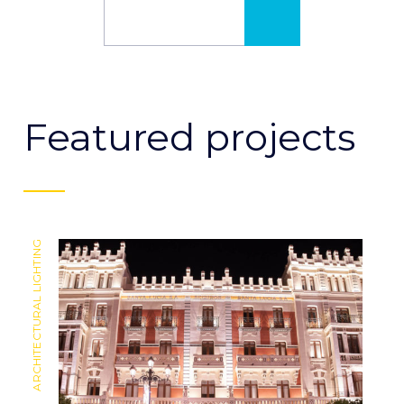
MORE INFO
Featured projects
ARCHITECTURAL LIGHTING
ARCHITECTURAL LIGHTING