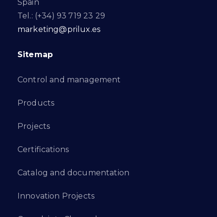
Spain
Tel.: (+34) 93 719 23 29
marketing@prilux.es
Sitemap
Control and management
Products
Projects
Certifications
Catalog and documentation
Innovation Projects