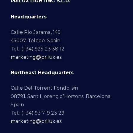
PRILUX LIGHTING S.L.U.
Headquarters
Calle Río Jarama, 149
45007. Toledo. Spain
Tel.: (+34) 925 23 38 12
marketing@prilux.es
Northeast Headquarters
Calle Del Torrent Fondo, s/n
08791. Sant Llorenç d’Hortons. Barcelona.
Spain
Tel.: (+34) 93 719 23 29
marketing@prilux.es