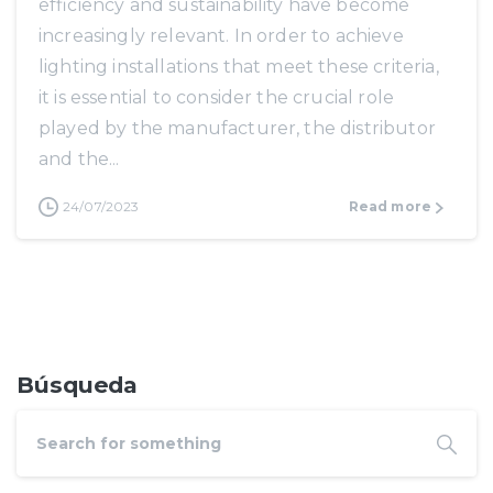
efficiency and sustainability have become
increasingly relevant. In order to achieve
lighting installations that meet these criteria,
it is essential to consider the crucial role
played by the manufacturer, the distributor
and the...
24/07/2023
Read more
Búsqueda