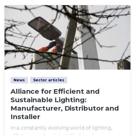
News
Sector articles
Alliance for Efficient and
Sustainable Lighting:
Manufacturer, Distributor and
Installer
In a constantly evolving world of lighting,