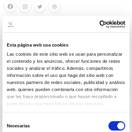
Search
Esta página web usa cookies
Las cookies de este sitio web se usan para personalizar
el contenido y los anuncios, ofrecer funciones de redes
Recent Posts
sociales y analizar el tráfico. Además, compartimos
información sobre el uso que haga del sitio web con
Illuminate with style, transform with
nuestros partners de redes sociales, publicidad y análisis
light and enjoy your spaces with
web, quienes pueden combinarla con otra información
Prilux
que les haya proporcionado o que hayan recopilado a
partir del uso que haya hecho de sus servicios.
Prilux lights up Christmas in Toledo
with technological innovations and
Selección
a great sound and light show.
Necesarias
de