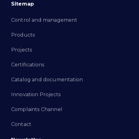
Sitemap
Control and management
Products
Projects
Certifications
Catalog and documentation
Innovation Projects
Complaints Channel
Contact