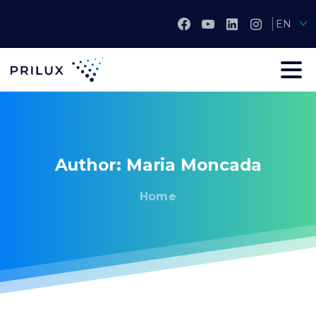
EN
Author:
Maria
Moncada
Home