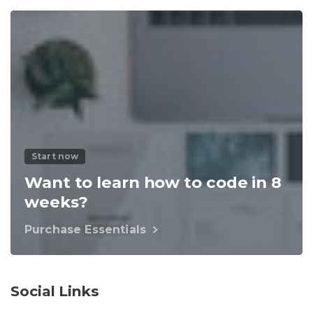
Start now
Want to learn how to code in 8
weeks?
Purchase Essentials
Social Links