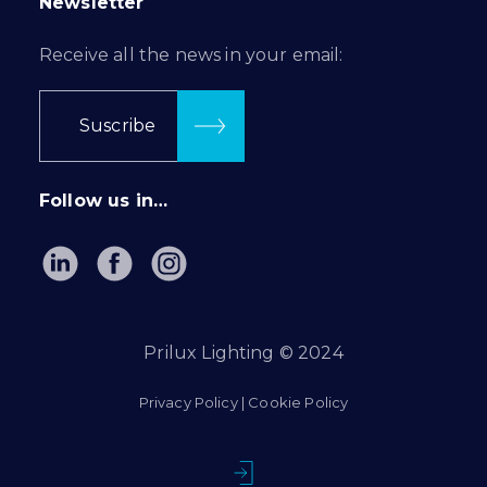
Newsletter
Receive all the news in your email:
Suscribe
Follow us in…
Prilux Lighting © 2024
Privacy Policy
|
Cookie Policy