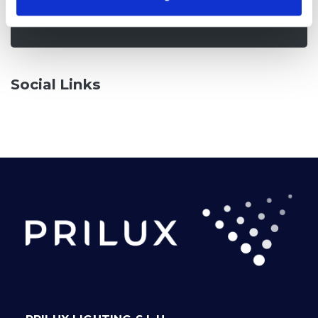
Check it out
Social Links