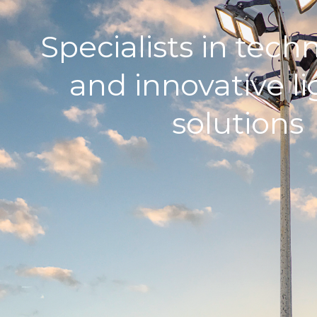
Specialists in tech
and innovative l
solutions