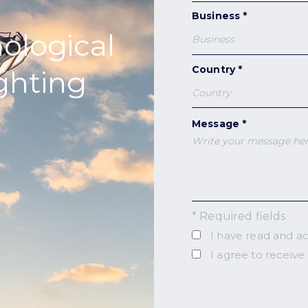
Business *
nological
Country *
ighting
Message *
* Required fields
I have read and a
I agree to receive