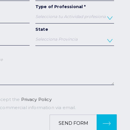
Type of Professional *
State
ccept the
Privacy Policy
 commercial information via email.
SEND FORM