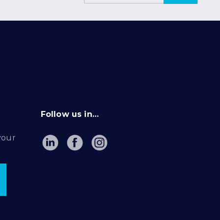
Follow us in…
your