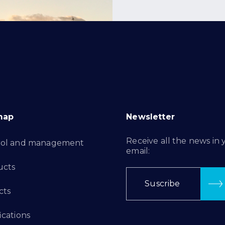
map
Newsletter
Receive all the news in 
rol and management
email:
ucts
Suscribe
cts
ications