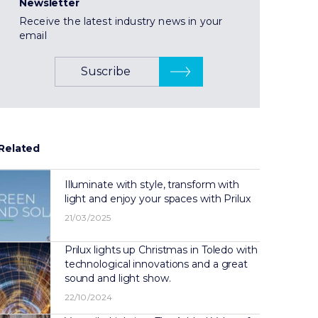
Newsletter
Receive the latest industry news in your
email
Suscribe
Related
Illuminate with style, transform with
light and enjoy your spaces with Prilux
21/03/2025
Prilux lights up Christmas in Toledo with
technological innovations and a great
sound and light show.
22/10/2024