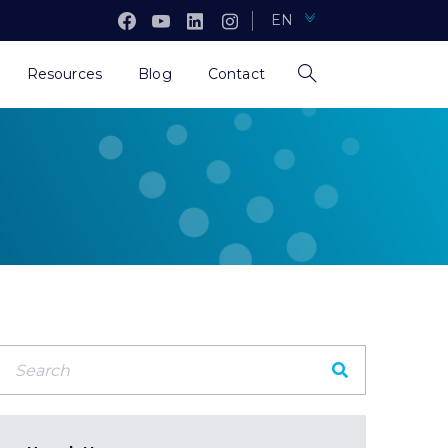
EN
Resources
Blog
Contact