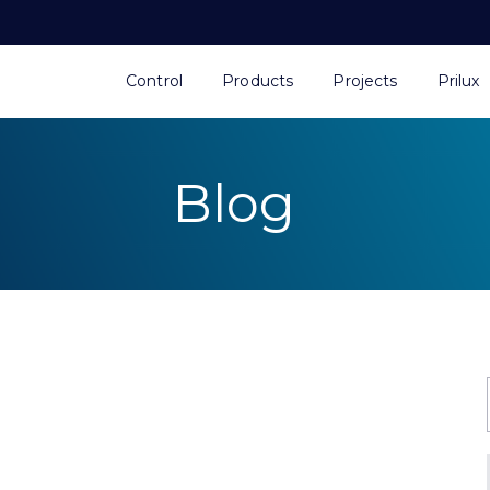
Control
Products
Projects
Prilux
Blog