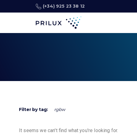
(+34) 925 23 38 12
Filter by tag:
rgbw
It seems we can't find what you're looking for.