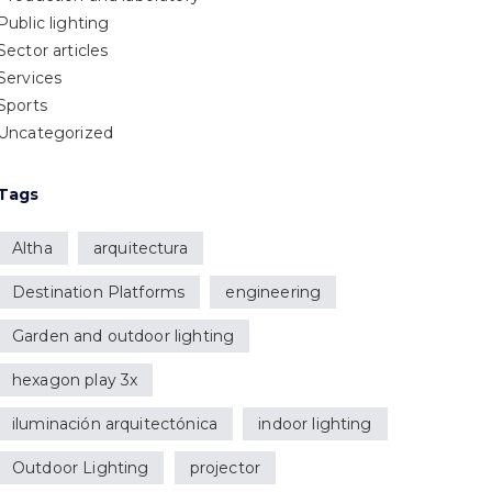
Public lighting
Sector articles
Services
Sports
Uncategorized
Tags
Altha
arquitectura
Destination Platforms
engineering
Garden and outdoor lighting
hexagon play 3x
iluminación arquitectónica
indoor lighting
Outdoor Lighting
projector