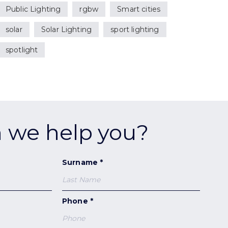
Public Lighting
rgbw
Smart cities
solar
Solar Lighting
sport lighting
spotlight
 we help you?
Surname *
Phone *