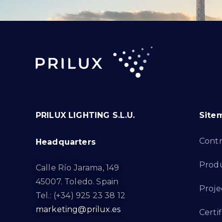
PRILUX LIGHTING S.L.U.
Site
Cont
Headquarters
Prod
Calle Río Jarama, 149
45007. Toledo. Spain
Proje
Tel.: (+34) 925 23 38 12
marketing@prilux.es
Certif