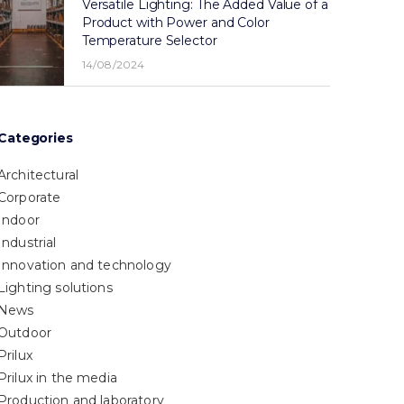
Versatile Lighting: The Added Value of a
Product with Power and Color
Temperature Selector
14/08/2024
Categories
Architectural
Corporate
Indoor
Industrial
Innovation and technology
Lighting solutions
News
Outdoor
Prilux
Prilux in the media
Production and laboratory