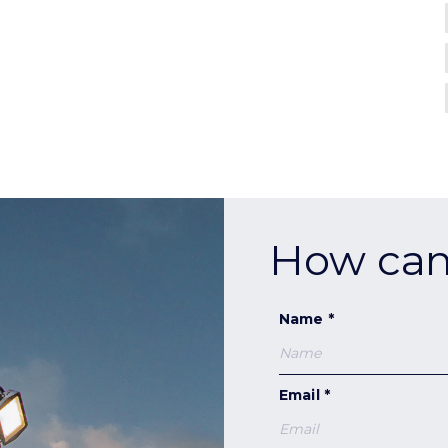
How can
Name *
Email *