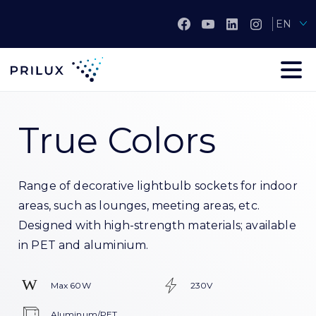
EN
True Colors
Range of decorative lightbulb sockets for indoor
areas, such as lounges, meeting areas, etc.
Designed with high-strength materials; available
in PET and aluminium.
Max 60W
230V
Aluminum/PET