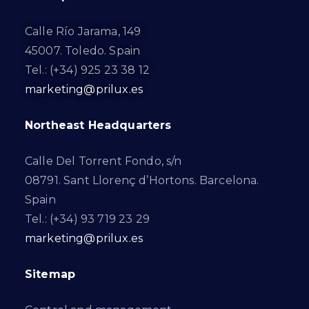
Calle Río Jarama, 149
45007. Toledo. Spain
Tel.: (+34) 925 23 38 12
marketing@prilux.es
Northeast Headquarters
Calle Del Torrent Fondo, s/n
08791. Sant Llorenç d’Hortons. Barcelona.
Spain
Tel.: (+34) 93 719 23 29
marketing@prilux.es
Sitemap