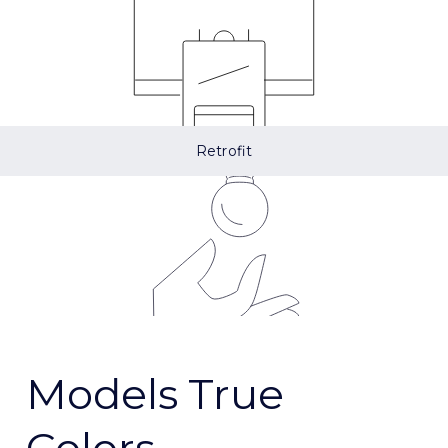
Retrofit
Models True