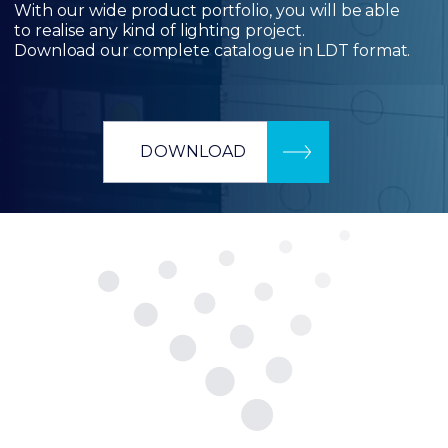
With our wide product portfolio, you will be able
to realise any kind of lighting project.
Download our complete catalogue in LDT format.
DOWNLOAD