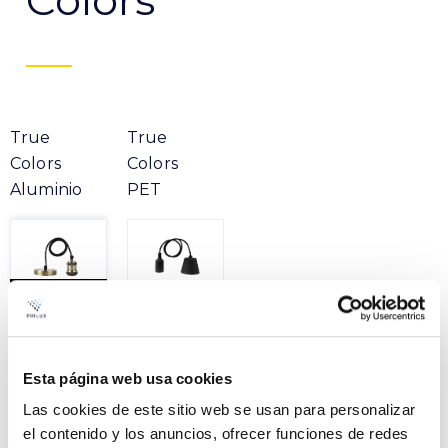
Colors
True
True
Colors
Colors
Aluminio
PET
Product
Esta página web usa cookies
Las cookies de este sitio web se usan para personalizar
TRUE COLORS BRONZE
File
E27 1M
el contenido y los anuncios, ofrecer funciones de redes