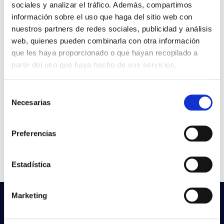
sociales y analizar el tráfico. Además, compartimos
VER +
SKU
PPRIL00000545891
Curve
información sobre el uso que haga del sitio web con
W
-
nuestros partners de redes sociales, publicidad y análisis
web, quienes pueden combinarla con otra información
Flow
que les haya proporcionado o que hayan recopilado a
CCT
partir del uso que haya hecho de sus servicios.
TRUE COLORS NICKEL
File
E27 1M
Selección
Necesarias
de
VER +
SKU
PPRIL00000545884
Curve
consentimiento
W
-
Preferencias
Flow
CCT
Estadística
Marketing
Do not you find what you are looking
for?