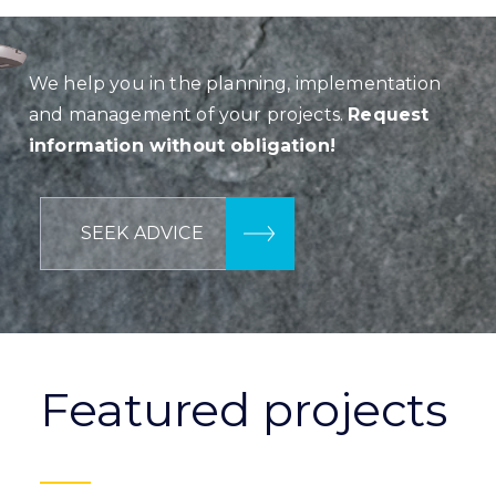
We help you in the planning, implementation
and management of your projects.
Request
information without obligation!
SEEK ADVICE
Featured projects