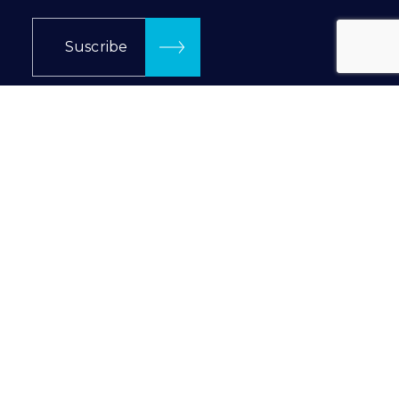
Suscribe
Follow us in…
Prilux Lighting © 2024
Privacy Policy
|
Cookie Policy
INTRANET