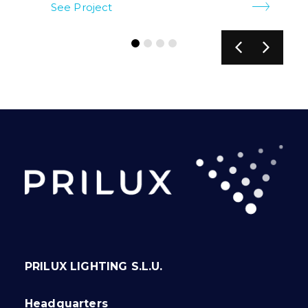
See Project
PRILUX LIGHTING S.L.U.
Headquarters