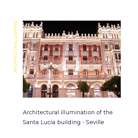
ARCHITECTURAL LIGHTING
ARCHITECTURAL LIGHTING
Architectural illumination of the
Santa Lucía building - Seville