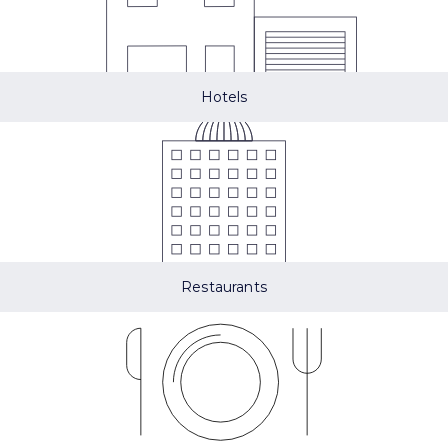
Hotels
Restaurants