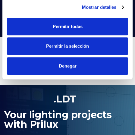
Try our advanced search
Mostrar detalles
Search products
Permitir todas
Permitir la selección
Denegar
.LDT
Your lighting projects
with Prilux