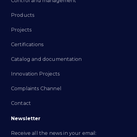
Control and management
Products
Projects
Certifications
Catalog and documentation
Innovation Projects
Complaints Channel
Contact
Newsletter
Receive all the news in your email: