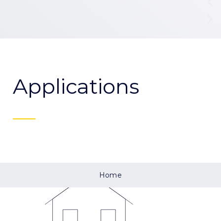
Applications
Home