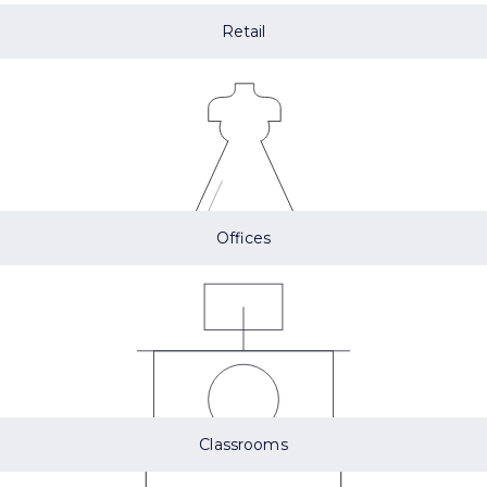
Retail
Offices
Classrooms