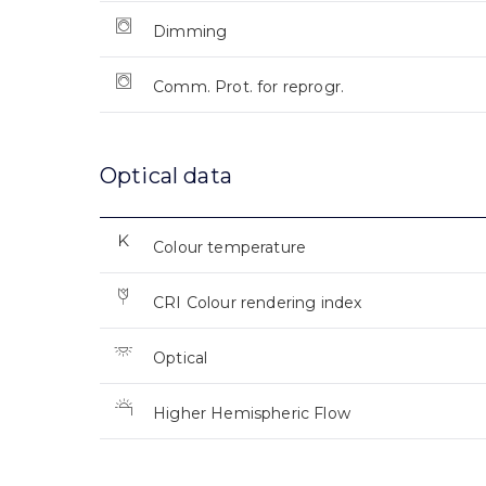
Dimming
Comm. Prot. for reprogr.
Optical data
Colour temperature
CRI Colour rendering index
Optical
Higher Hemispheric Flow