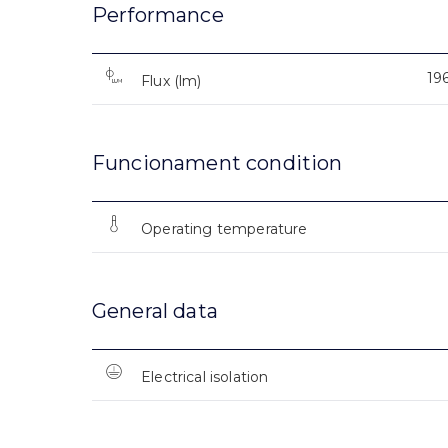
Performance
19
Flux (lm)
Funcionament condition
Operating temperature
General data
Electrical isolation