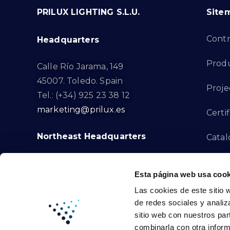
PRILUX LIGHTING S.L.U.
Site
Cont
Headquarters
Prod
Calle Río Jarama, 149
45007. Toledo. Spain
Proje
Tel.: (+34) 925 23 38 12
marketing@prilux.es
Certif
Northeast Headquarters
Cata
Innov
Calle Del Torrent Fondo, s/n
Esta página web usa cook
08791. Sant Llorenç d’Hortons.
Compl
Las cookies de este sitio 
Barcelona. Spain
de redes sociales y analiz
Tel.: (+34) 93 719 23 29
Cont
sitio web con nuestros par
marketing@prilux.es
combinarla con otra inform