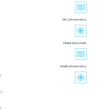
SKU photometry
Model data sheet
Model photometry
s
s
s