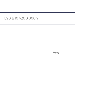
L90 B10 >200.000h
Yes