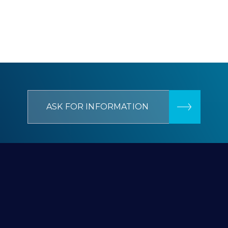
ASK FOR INFORMATION