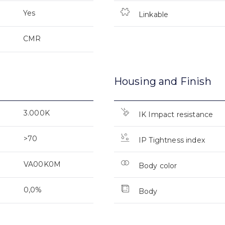
Yes
Linkable
CMR
Housing and Finish
3.000K
IK Impact resistance
>70
IP Tightness index
VA00K0M
Body color
0,0%
Body