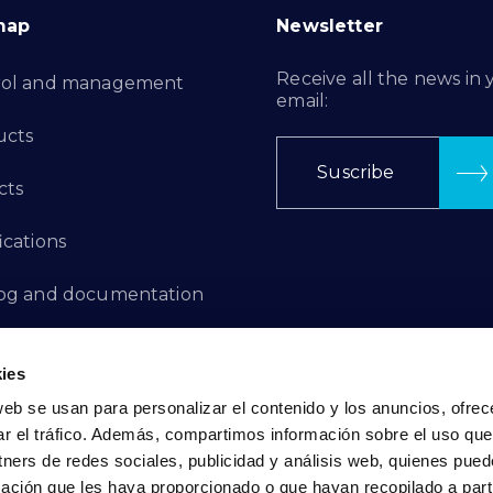
map
Newsletter
Receive all the news in 
rol and management
email:
ucts
Suscribe
cts
ications
log and documentation
ation Projects
ies
aints Channel
web se usan para personalizar el contenido y los anuncios, ofrec
ar el tráfico. Además, compartimos información sobre el uso que
act
tners de redes sociales, publicidad y análisis web, quienes pue
ación que les haya proporcionado o que hayan recopilado a parti