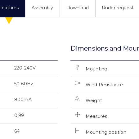
Features
Assembly
Download
Under request
Dimensions and Mou
220-240V
Mounting
50-60Hz
Wind Resistance
800mA
Weight
0,99
Measures
64
Mounting position