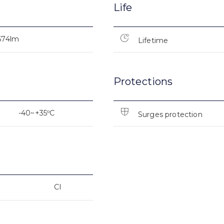
Life
674lm
Lifetime
Protections
-40~+35ºC
Surges protection
CI