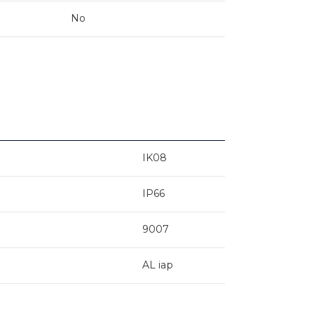
No
IK08
IP66
9007
AL iap