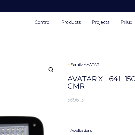
Control
Products
Projects
Prilux
>
Family
AVATAR
AVATAR XL 64L 15
CMR
569613
Applications