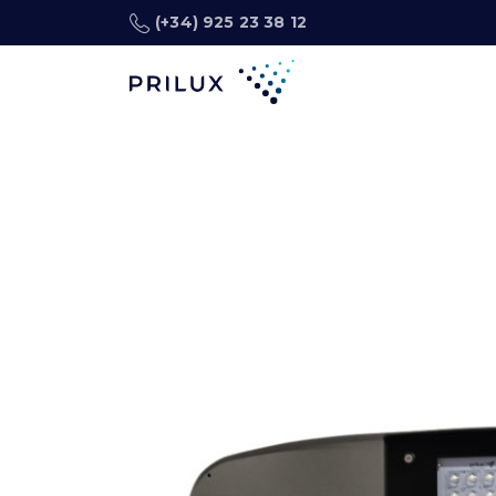
(+34) 925 23 38 12