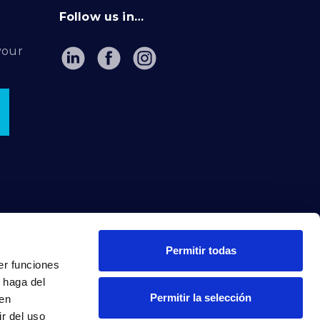
Follow us in…
your
Permitir todas
er funciones
 haga del
Permitir la selección
den
r del uso