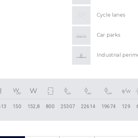
Cycle lanes
Car parks
Industrial perim
613
150
152,8
800
25307
22614
19674
129