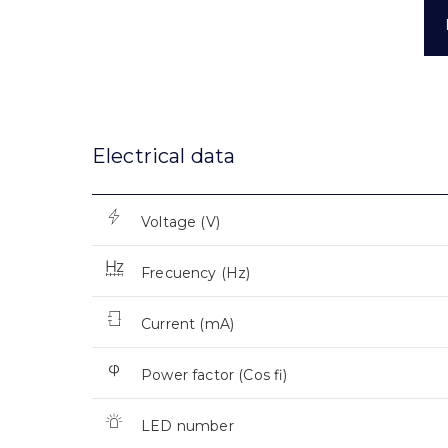
Electrical data
Voltage (V)
Frecuency (Hz)
Current (mA)
Power factor (Cos fi)
LED number