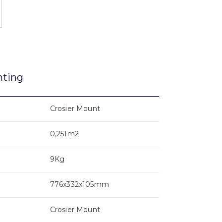
nting
Crosier Mount
0,251m2
9Kg
776x332x105mm
Crosier Mount