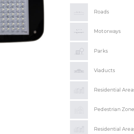
Roads
Motorways
Parks
Viaducts
Residential Area
Pedestrian Zone
Residential Area