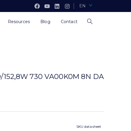
EN
Resources
Blog
Contact
0/152,8W 730 VA00K0M 8N DA
SKU data sheet