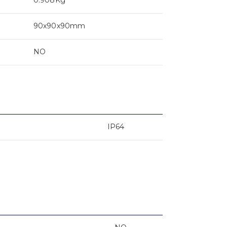
90x90x90mm
NO
IP64