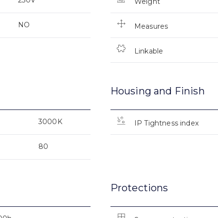
Weight
NO
Measures
Linkable
Housing and Finish
3000K
IP Tightness index
80
Protections