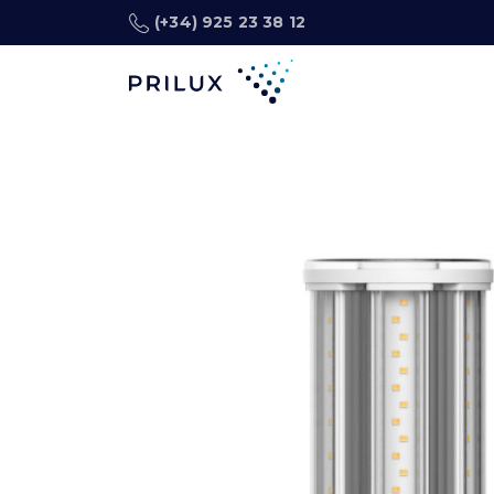
(+34) 925 23 38 12