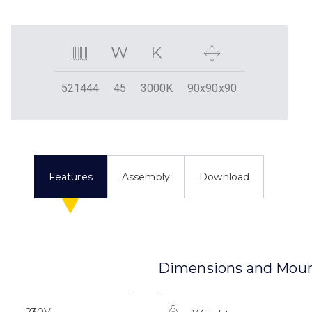
521444
45
3000K
90x90x90
Features
Assembly
Download
Dimensions and Mou
230V