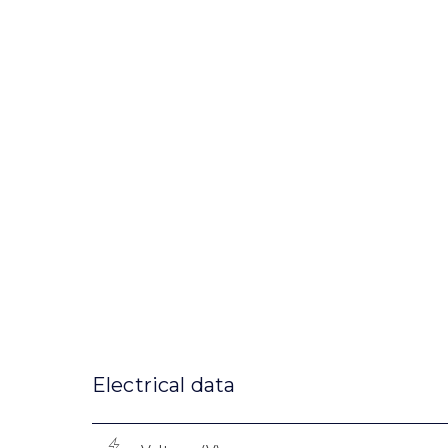
Electrical data