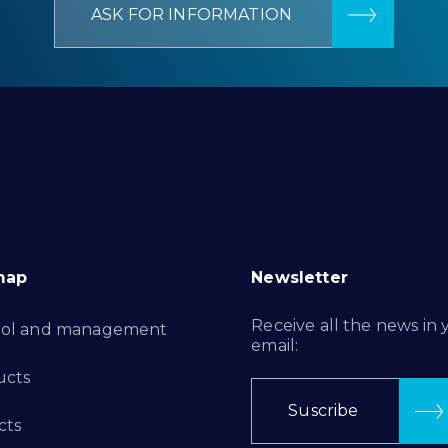
ASK FOR INFORMATION
map
Newsletter
Receive all the news in 
rol and management
email:
ucts
Suscribe
cts