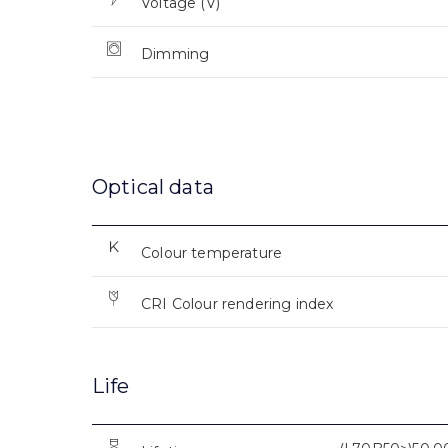
Voltage (V)
Dimming
Optical data
Colour temperature
CRI Colour rendering index
Life