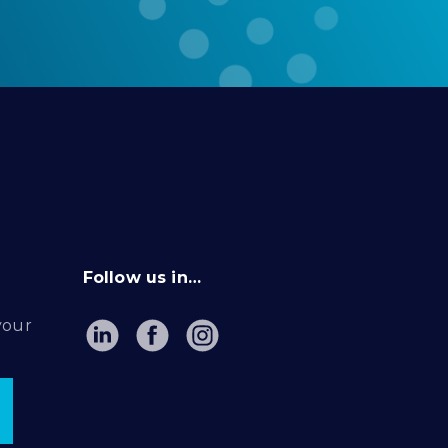
Follow us in…
your