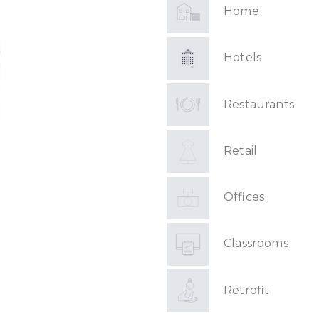
Home
Hotels
Restaurants
Retail
Offices
Classrooms
Retrofit