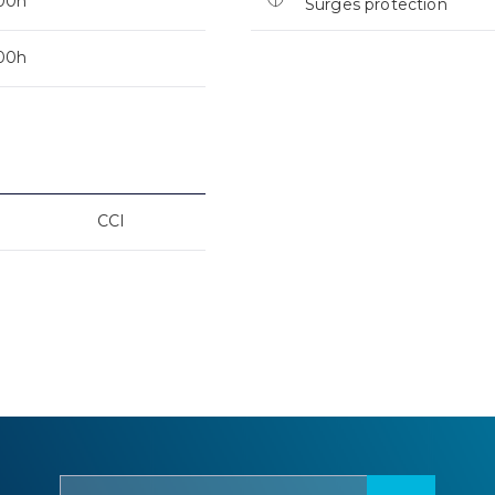
00h
Surges protection
00h
CCI