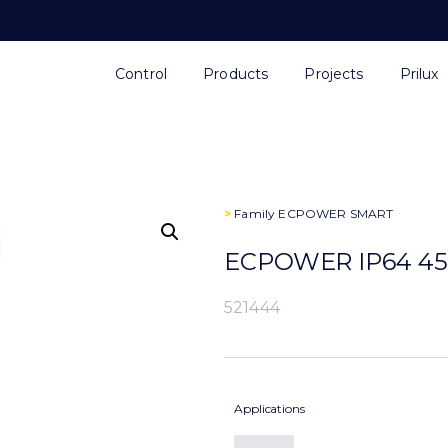
Control
Products
Projects
Prilux
>
Family
ECPOWER SMART
ECPOWER IP64 45
521444
Applications