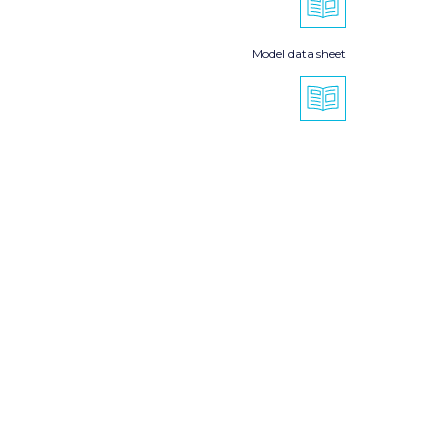
Model data sheet