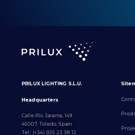
PRILUX LIGHTING S.L.U.
Site
Cont
Headquarters
Prod
Calle Río Jarama, 149
45007. Toledo. Spain
Proje
Tel.: (+34) 925 23 38 12