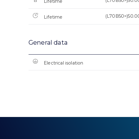
(L70B50>)50.0
Lifetime
(L70B50>)50.0
Lifetime
General data
Electrical isolation