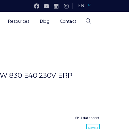
EN
Resources
Blog
Contact
W 830 E40 230V ERP
SKU data sheet