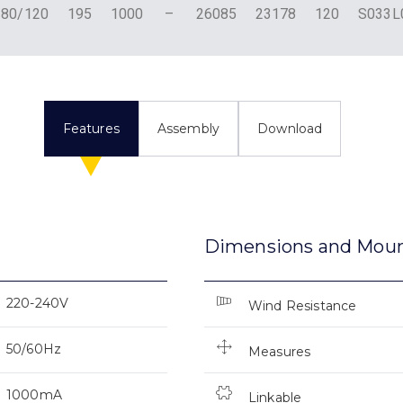
180/120
195
1000
–
26085
23178
120
S033
Features
Assembly
Download
Dimensions and Mou
220-240V
Wind Resistance
50/60Hz
Measures
1000mA
Linkable