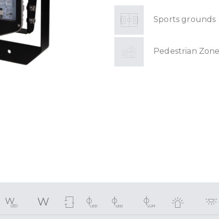
Sports grounds
Pedestrian Zone