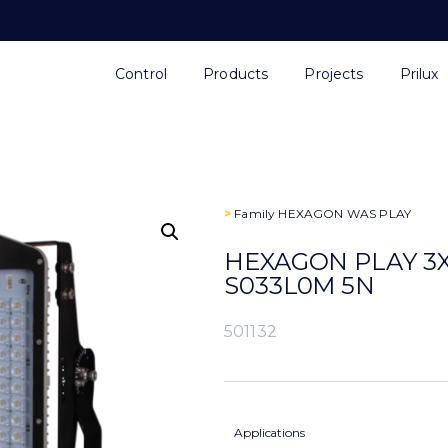
Control
Products
Projects
Prilux
>
Family
HEXAGON WAS PLAY
HEXAGON PLAY 3X
S033L0M 5N
501132
Applications