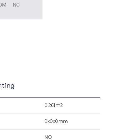
L0M
NO
nting
0,261m2
0x0x0mm
NO