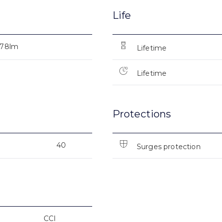
Life
178lm
Lifetime
Lifetime
Protections
40
Surges protection
CCI