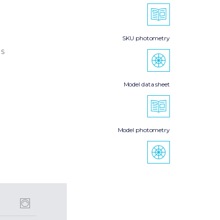
SKU photometry
s
Model data sheet
Model photometry