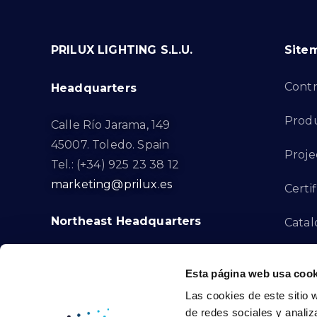
PRILUX LIGHTING S.L.U.
Site
Cont
Headquarters
Prod
Calle Río Jarama, 149
45007. Toledo. Spain
Proje
Tel.: (+34) 925 23 38 12
marketing@prilux.es
Certif
Northeast Headquarters
Cata
Innov
Calle Del Torrent Fondo, s/n
Esta página web usa cook
08791. Sant Llorenç d’Hortons.
Compl
Las cookies de este sitio 
Barcelona. Spain
de redes sociales y analiz