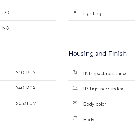
120
Lighting
NO
Housing and Finish
740-PCA
IK Impact resistance
740-PCA
IP Tightness index
S033L0M
Body color
Body