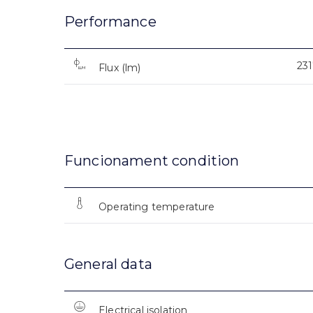
Performance
23
Flux (lm)
Funcionament condition
Operating temperature
General data
Electrical isolation