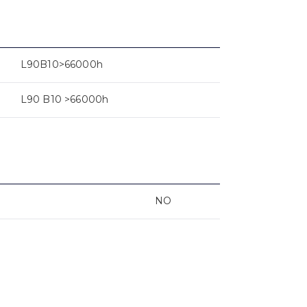
L90B10>66000h
L90 B10 >66000h
NO