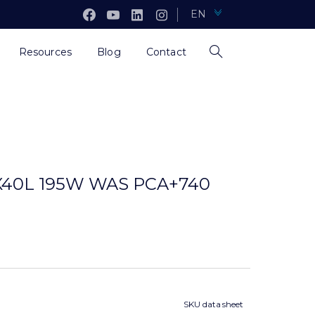
EN
Resources
Blog
Contact
40L 195W WAS PCA+740
SKU data sheet