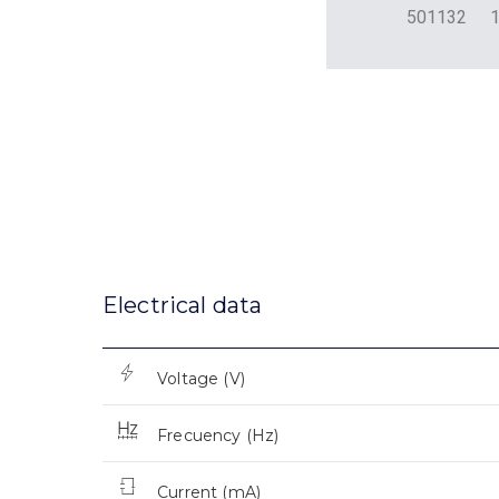
501132
Electrical data
Voltage (V)
Frecuency (Hz)
Current (mA)