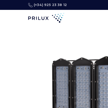
(+34) 925 23 38 12