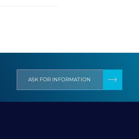
ASK FOR INFORMATION