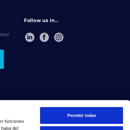
Follow us in…
your
Permitir todas
er funciones
 haga del