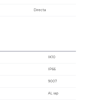
Directa
IK10
IP66
9007
AL iap