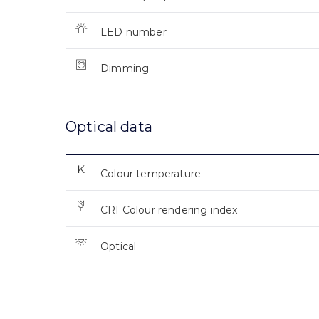
LED number
Dimming
Optical data
Colour temperature
CRI Colour rendering index
Optical