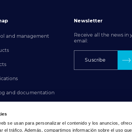
map
Newsletter
Receive all the news in 
rol and management
email:
ucts
Suscribe
cts
ications
log and documentation
ation Projects
ies
aints Channel
web se usan para personalizar el contenido y los anuncios, ofrec
ar el tráfico. Además, compartimos información sobre el uso que