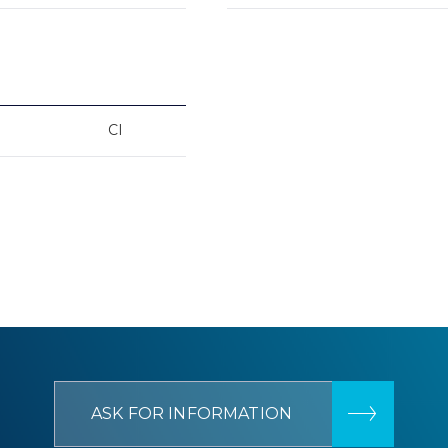
CI
ASK FOR INFORMATION