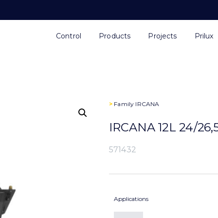
Control
Products
Projects
Prilux
>
Family
IRCANA
IRCANA 12L 24/26
571432
Applications