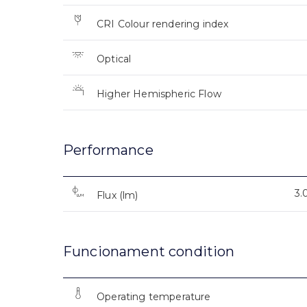
CRI Colour rendering index
Optical
Higher Hemispheric Flow
Performance
3.
Flux (lm)
Funcionament condition
Operating temperature