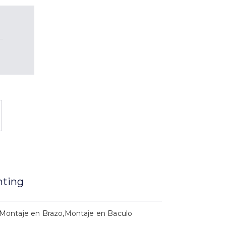
nting
Montaje en Brazo,Montaje en Baculo