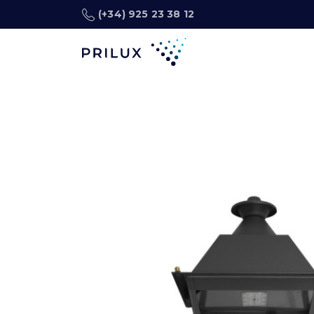
(+34) 925 23 38 12