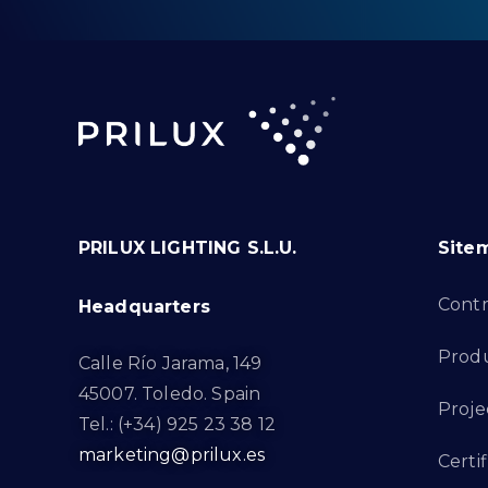
PRILUX LIGHTING S.L.U.
Site
Cont
Headquarters
Prod
Calle Río Jarama, 149
45007. Toledo. Spain
Proje
Tel.: (+34) 925 23 38 12
marketing@prilux.es
Certif