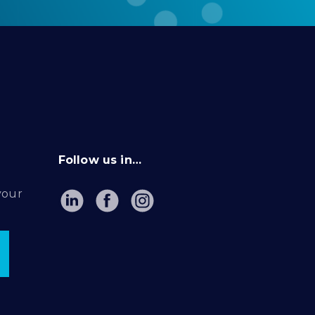
Follow us in…
your