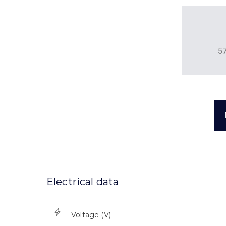
5
Electrical data
Voltage (V)