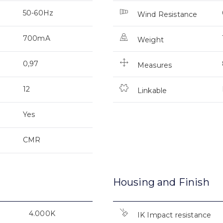
50-60Hz
Wind Resistance
700mA
Weight
0,97
Measures
12
Linkable
Yes
CMR
Housing and Finish
4.000K
IK Impact resistance