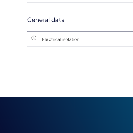
General data
Electrical isolation