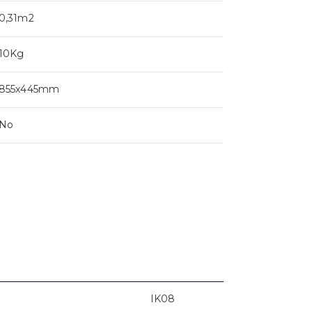
0,31m2
10Kg
855x445mm
No
IK08