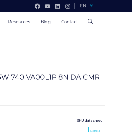
EN
Resources
Blog
Contact
,5W 740 VA00L1P 8N DA CMR
SKU data sheet