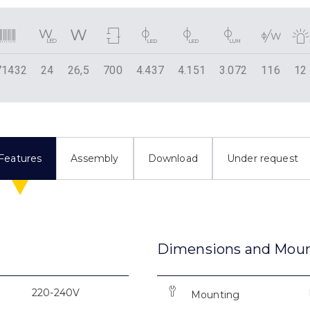
71432
24
26,5
700
4.437
4.151
3.072
116
12
Features
Assembly
Download
Under request
Dimensions and Mou
220-240V
Mounting