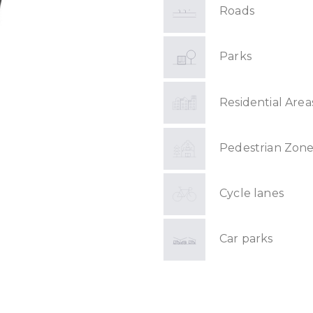
Roads
Parks
Residential Area
Pedestrian Zone
Cycle lanes
Car parks