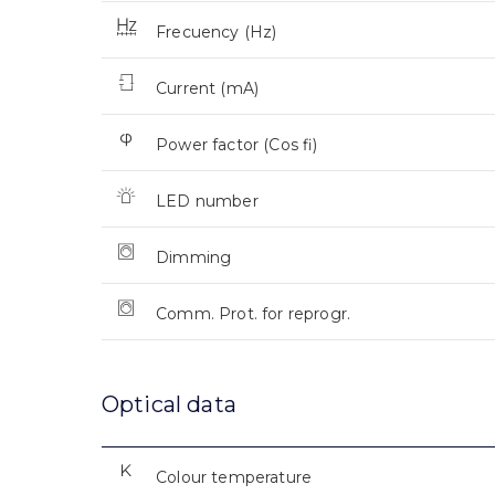
Frecuency (Hz)
Current (mA)
Power factor (Cos fi)
LED number
Dimming
Comm. Prot. for reprogr.
Optical data
Colour temperature