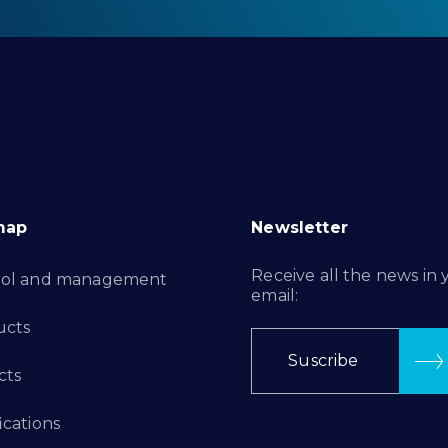
map
Newsletter
Receive all the news in 
rol and management
email:
ucts
Suscribe
cts
ications