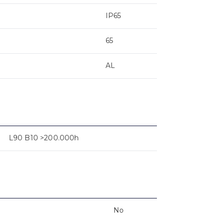
IP65
65
AL
L90 B10 >200.000h
No