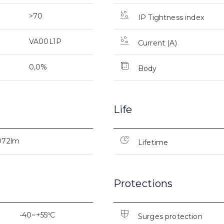
>70
IP Tightness index
VA00L1P
Current (A)
0,0%
Body
Life
072lm
Lifetime
Protections
-40~+55ºC
Surges protection