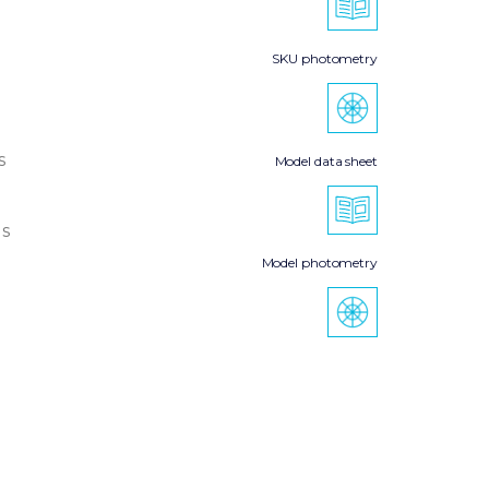
SKU photometry
s
Model data sheet
s
Model photometry