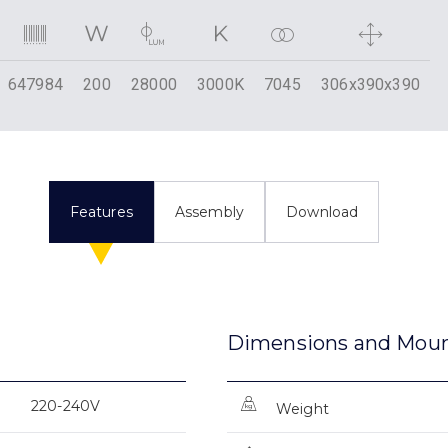
647984
200
28000
3000K
7045
306x390x390
Features
Assembly
Download
Dimensions and Mou
220-240V
Weight