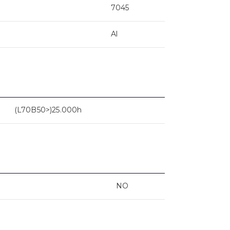
7045
Al
(L70B50>)25.000h
NO