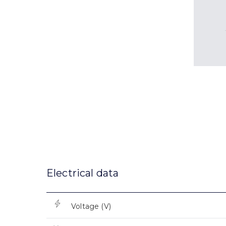
Electrical data
Voltage (V)