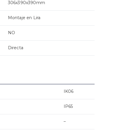
306x390x390mm
Montaje en Lira
NO
Directa
IK06
IP65
–