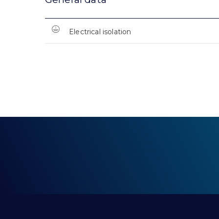
Electrical isolation