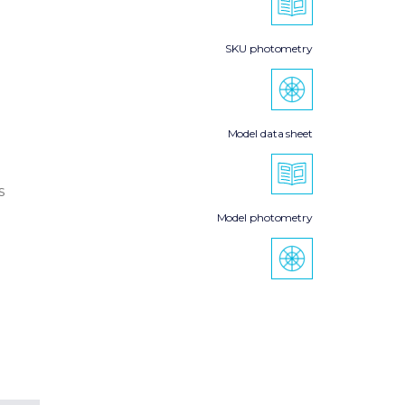
SKU photometry
Model data sheet
s
Model photometry