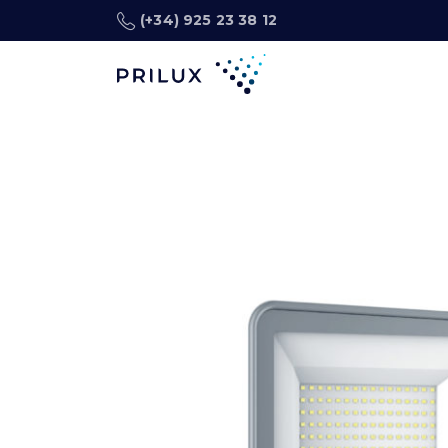
(+34) 925 23 38 12