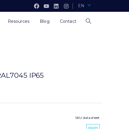
EN
Resources
Blog
Contact
AL7045 IP65
SKU data sheet