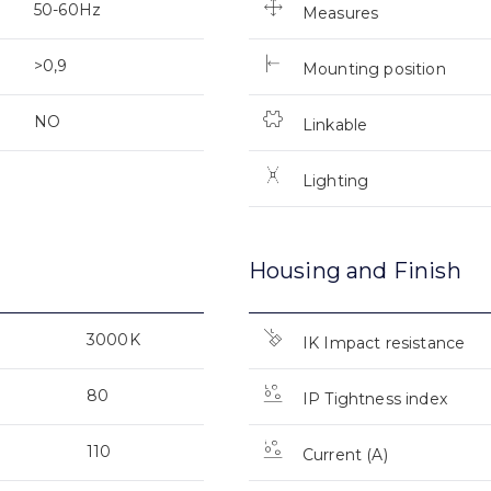
50-60Hz
Measures
>0,9
Mounting position
NO
Linkable
Lighting
Housing and Finish
3000K
IK Impact resistance
80
IP Tightness index
110
Current (A)