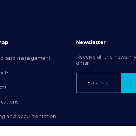
map
Newsletter
Receive all the news in 
rol and management
email:
ucts
Suscribe
cts
ications
log and documentation
ation Projects