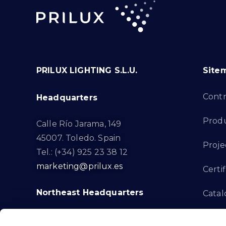
PRILUX LIGHTING S.L.U.
Site
Cont
Headquarters
Prod
Calle Río Jarama, 149
45007. Toledo. Spain
Proje
Tel.: (+34) 925 23 38 12
marketing@prilux.es
Certif
Northeast Headquarters
Cata
Innov
Calle Del Torrent Fondo, s/n