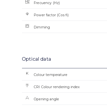
Frecuency (Hz)
Power factor (Cos fi)
Dimming
Optical data
Colour temperature
CRI Colour rendering index
Opening angle