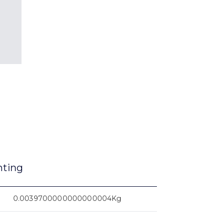
nting
0.0039700000000000004Kg