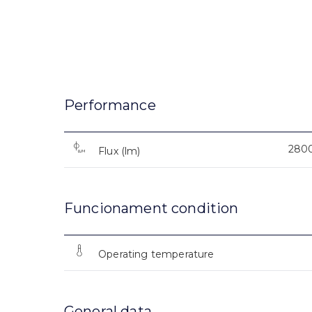
Performance
280
Flux (lm)
Funcionament condition
Operating temperature
General data