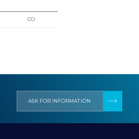
CCI
ASK FOR INFORMATION