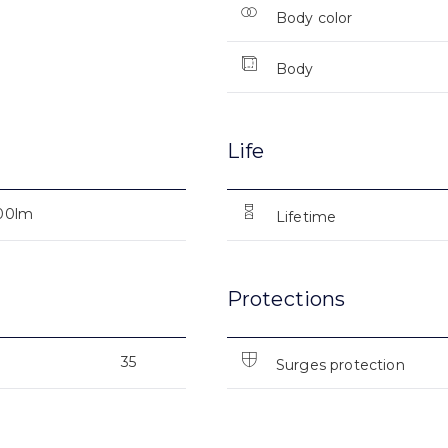
Body color
Body
Life
00lm
Lifetime
Protections
35
Surges protection