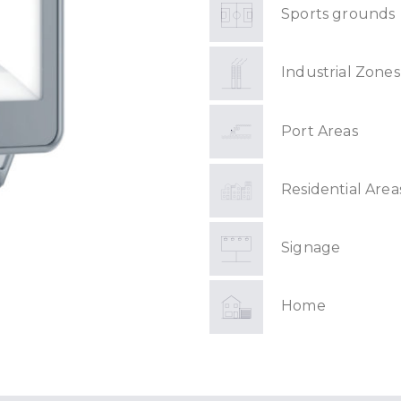
Sports grounds
Industrial Zones
Port Areas
Residential Area
Signage
Home