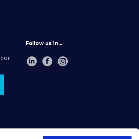
Follow us in…
your