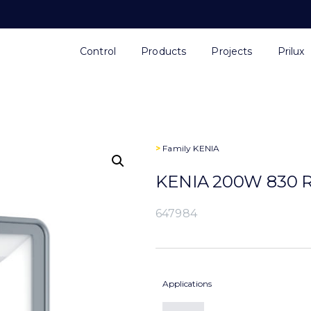
Control
Products
Projects
Prilux
>
Family
KENIA
KENIA 200W 830 R
647984
Applications