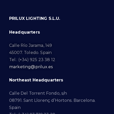
PRILUX LIGHTING S.L.U.
Headquarters
Calle Río Jarama, 149
45007. Toledo. Spain
Tel.: (+34) 925 23 38 12
marketing@prilux.es
Northeast Headquarters
Calle Del Torrent Fondo, s/n
08791. Sant Llorenç d’Hortons. Barcelona.
Spain