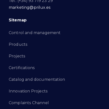
Tel.: (+34) 93 719 23 29
marketing@prilux.es
Sitemap
Control and management
Products
Projects
Certifications
Catalog and documentation
Innovation Projects
Complaints Channel