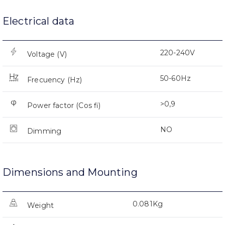
Electrical data
220-240V
Voltage (V)
50-60Hz
Frecuency (Hz)
>0,9
Power factor (Cos fi)
NO
Dimming
Dimensions and Mounting
0.081Kg
Weight