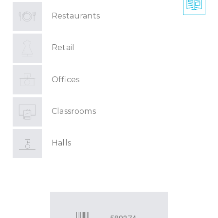
Restaurants
Retail
Offices
Classrooms
Halls