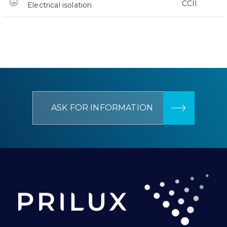
CCII
Electrical isolation
ASK FOR INFORMATION