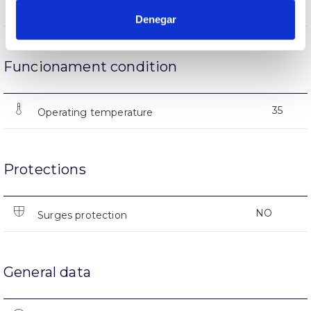
(L70B50>)25.000h
Lifetime
Denegar
Funcionament condition
35
Operating temperature
Protections
NO
Surges protection
General data