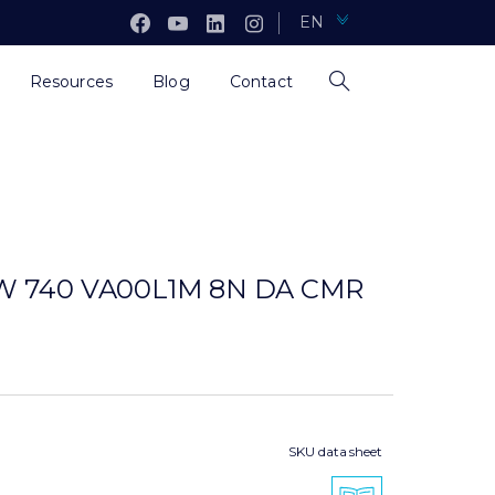
EN
Resources
Blog
Contact
5W 740 VA00L1M 8N DA CMR
SKU data sheet