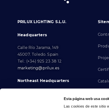
PRILUX LIGHTING S.L.U.
Site
Cont
Headquarters
Prod
Calle Río Jarama, 149
45007. Toledo. Spain
Proje
Tel.: (+34) 925 23 38 12
marketing@prilux.es
Certif
Northeast Headquarters
Cata
Innov
Calle Del Torrent Fondo, s/n
Esta página web usa cook
08791. Sant Llorenç d’Hortons.
Compl
Las cookies de este sitio 
Barcelona. Spain