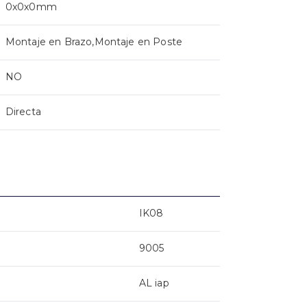
0x0x0mm
Montaje en Brazo,Montaje en Poste
NO
Directa
IK08
9005
AL iap