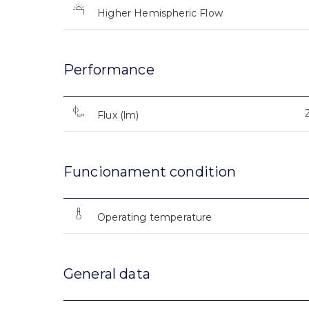
Higher Hemispheric Flow
Performance
Flux (lm)
Funcionament condition
Operating temperature
General data