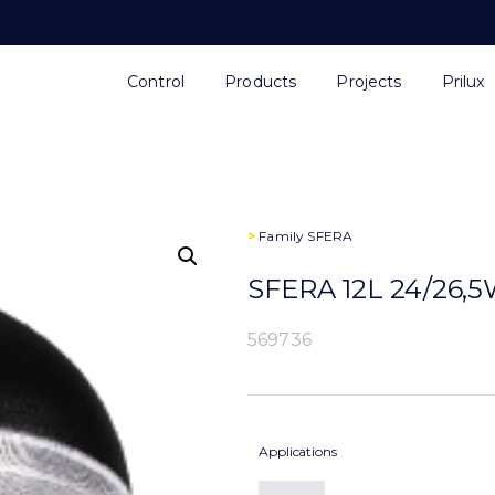
Control
Products
Projects
Prilux
>
Family
SFERA
SFERA 12L 24/26,
569736
Applications