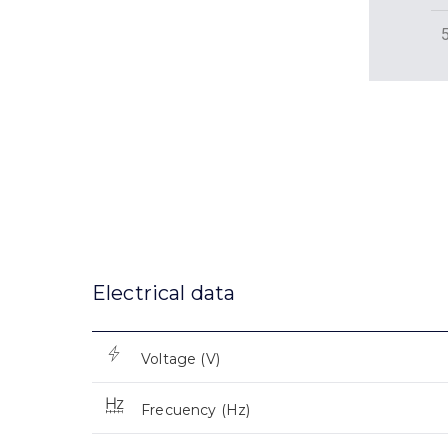
Electrical data
Voltage (V)
Frecuency (Hz)