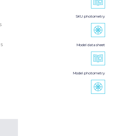
SKU photometry
s
s
Model data sheet
Model photometry