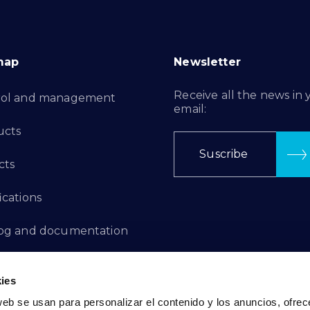
map
Newsletter
Receive all the news in 
rol and management
email:
ucts
Suscribe
cts
ications
log and documentation
ation Projects
ies
aints Channel
web se usan para personalizar el contenido y los anuncios, ofrec