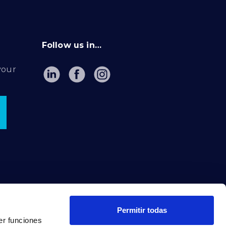
Follow us in…
your
Permitir todas
er funciones