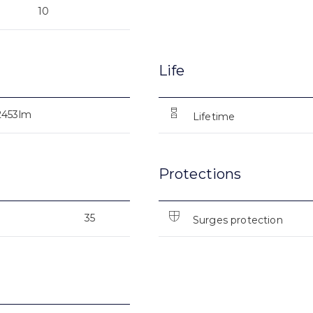
10
Life
2453lm
Lifetime
Protections
35
Surges protection