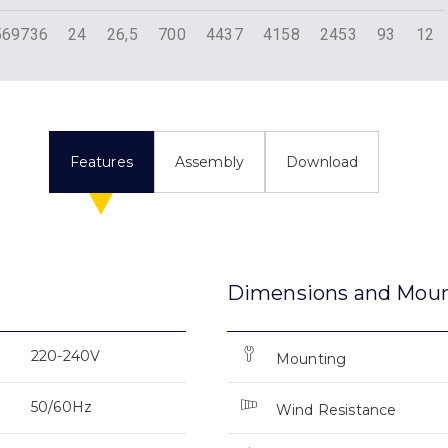
569736
24
26,5
700
4437
4158
2453
93
12
Features
Assembly
Download
Dimensions and Mou
220-240V
Mounting
50/60Hz
Wind Resistance