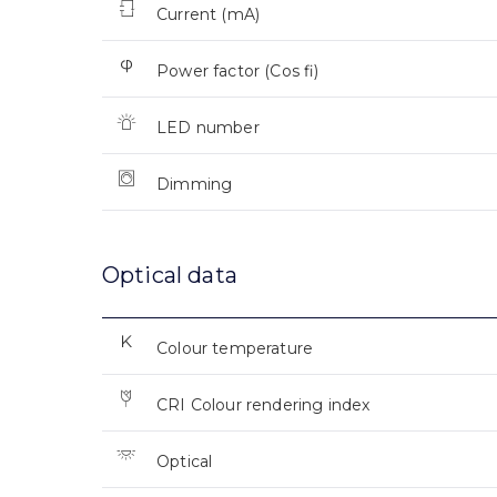
Current (mA)
Power factor (Cos fi)
LED number
Dimming
Optical data
Colour temperature
CRI Colour rendering index
Optical