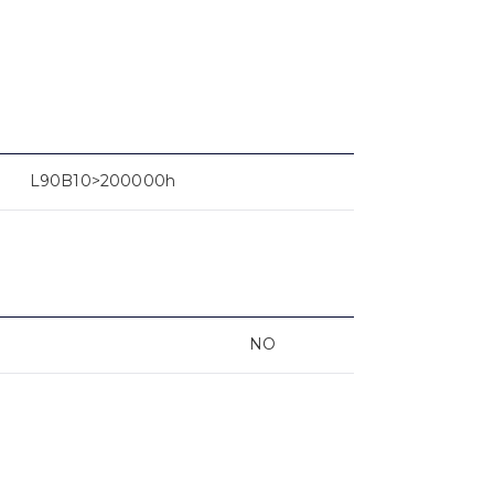
L90B10>200000h
NO