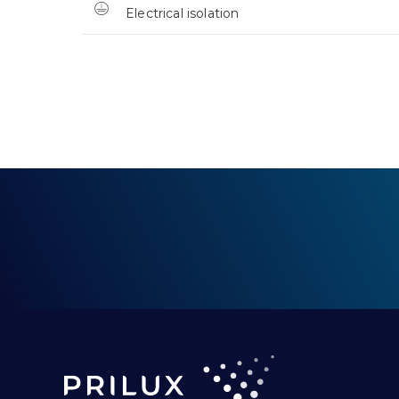
Electrical isolation