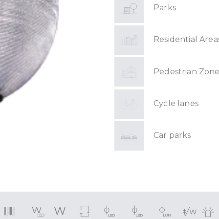
Parks
Residential Area
Pedestrian Zone
Cycle lanes
Car parks