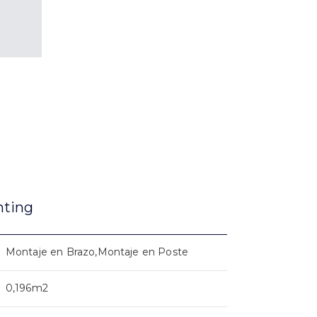
nting
Montaje en Brazo,Montaje en Poste
0,196m2