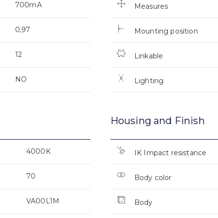
700mA
Measures
0,97
Mounting position
12
Linkable
NO
Lighting
Housing and Finish
4000K
IK Impact resistance
70
Body color
VA00L1M
Body