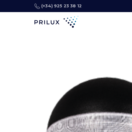
(+34) 925 23 38 12