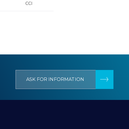
CCI
ASK FOR INFORMATION