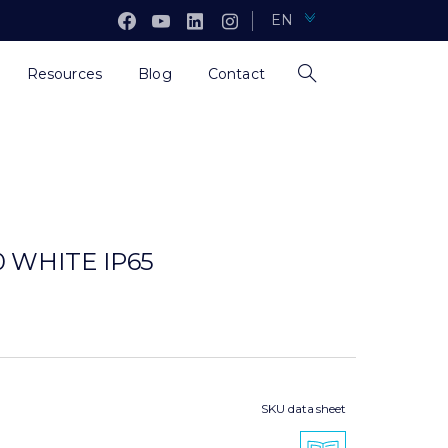
EN
Resources
Blog
Contact
 WHITE IP65
SKU data sheet