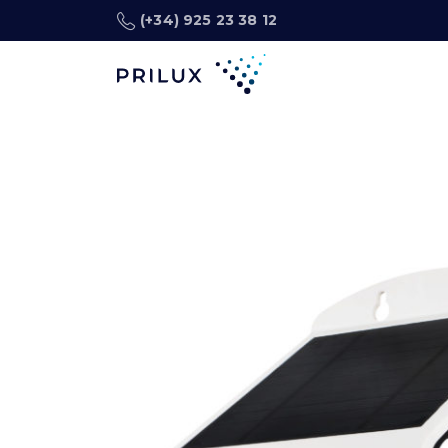
(+34) 925 23 38 12