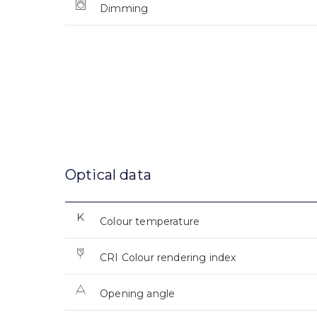
Dimming
Optical data
Colour temperature
CRI Colour rendering index
Opening angle