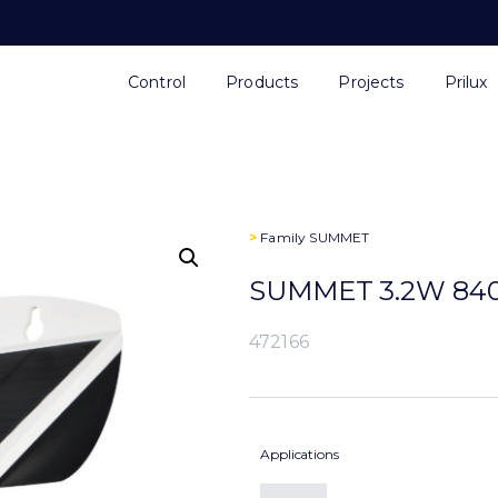
Control
Products
Projects
Prilux
>
Family
SUMMET
SUMMET 3.2W 840
472166
Applications