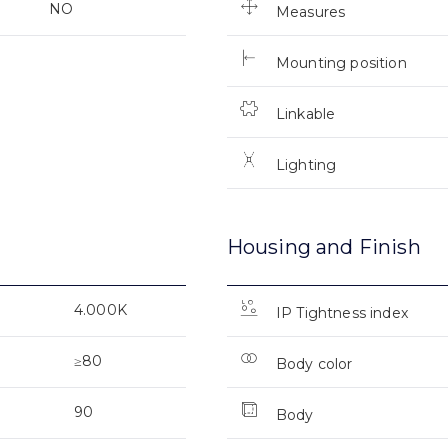
NO
Measures
Mounting position
Linkable
Lighting
Housing and Finish
4.000K
IP Tightness index
≥80
Body color
90
Body