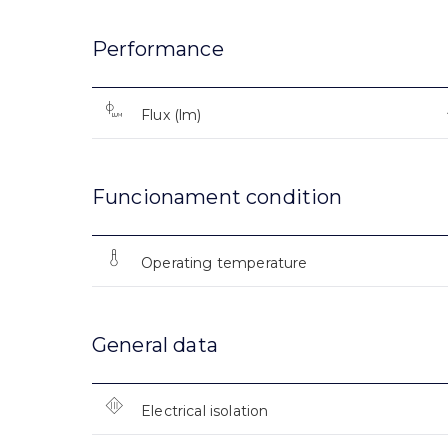
Performance
Flux (lm)
Funcionament condition
Operating temperature
General data
Electrical isolation