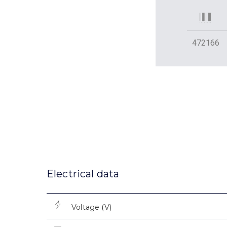
472166
Electrical data
Voltage (V)