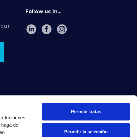
Follow us in…
your
Permitir todas
er funciones
 haga del
Permitir la selección
den