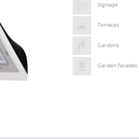
Signage
Terraces
Gardens
Garden facades