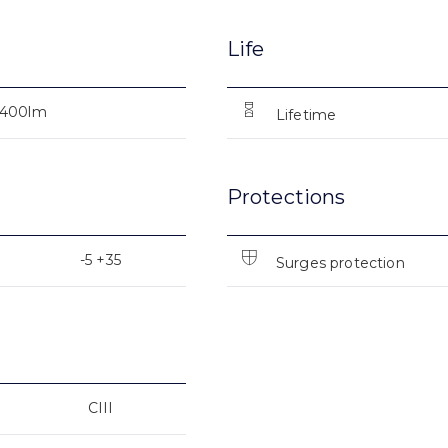
Life
400lm
Lifetime
Protections
-5 +35
Surges protection
CIII