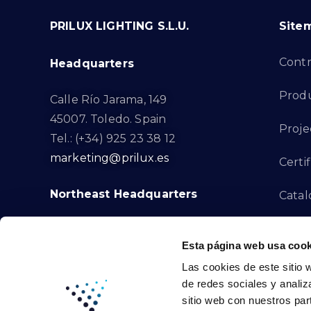
PRILUX LIGHTING S.L.U.
Site
Cont
Headquarters
Prod
Calle Río Jarama, 149
45007. Toledo. Spain
Proje
Tel.: (+34) 925 23 38 12
marketing@prilux.es
Certif
Northeast Headquarters
Cata
Innov
Calle Del Torrent Fondo, s/n
Esta página web usa cook
08791. Sant Llorenç d’Hortons.
Compl
Las cookies de este sitio 
Barcelona. Spain
de redes sociales y analiz
Tel.: (+34) 93 719 23 29
Cont
sitio web con nuestros par
marketing@prilux.es