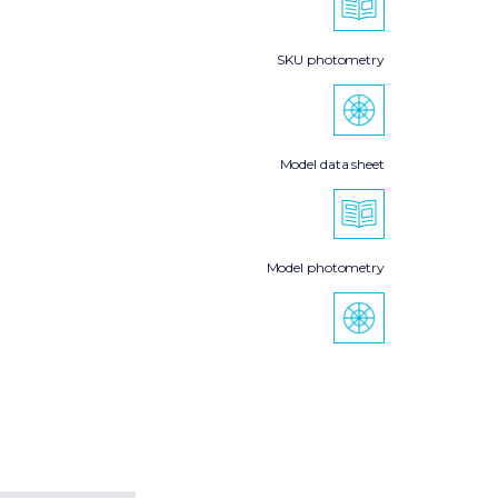
SKU photometry
Model data sheet
Model photometry