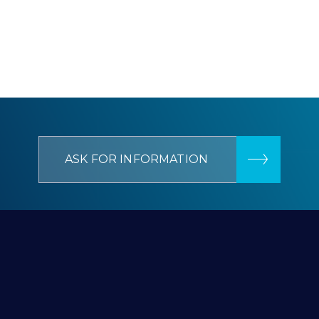
ASK FOR INFORMATION