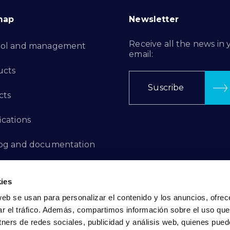
map
Newsletter
Receive all the news in 
rol and management
email:
ucts
Suscribe
cts
ications
log and documentation
ation Projects
ies
aints Channel
web se usan para personalizar el contenido y los anuncios, ofrec
ar el tráfico. Además, compartimos información sobre el uso que
act
tners de redes sociales, publicidad y análisis web, quienes pue