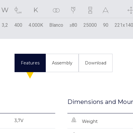
3,2
400
4.000K
Blanco
≥80
25000
90
221x140
Features
Assembly
Download
Dimensions and Mou
3,7V
Weight