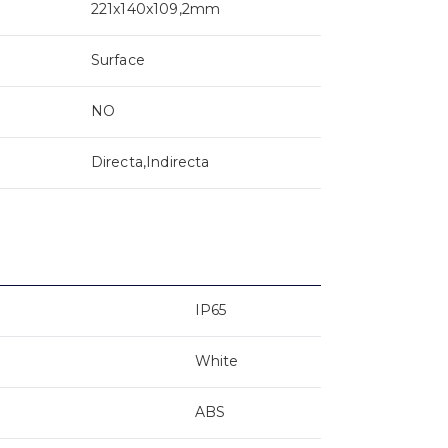
221x140x109,2mm
Surface
NO
Directa,Indirecta
IP65
White
ABS