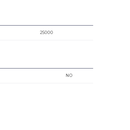
25000
NO