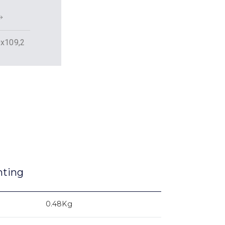
x109,2
nting
0.48Kg