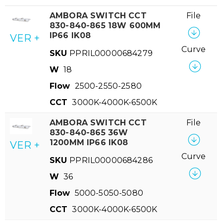
AMBORA SWITCH CCT
File
830-840-865 18W 600MM
IP66 IK08
VER +
Curve
SKU
PPRIL00000684279
W
18
Flow
2500-2550-2580
CCT
3000K-4000K-6500K
AMBORA SWITCH CCT
File
830-840-865 36W
1200MM IP66 IK08
VER +
Curve
SKU
PPRIL00000684286
W
36
Flow
5000-5050-5080
CCT
3000K-4000K-6500K