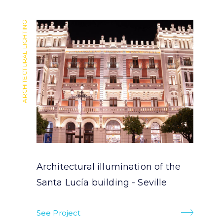
ARCHITECTURAL LIGHTING
ARCHITECTURAL LIGHTING
Architectural illumination of the
Santa Lucía building - Seville
See Project