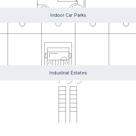
Indoor Car Parks
Industrial Estates