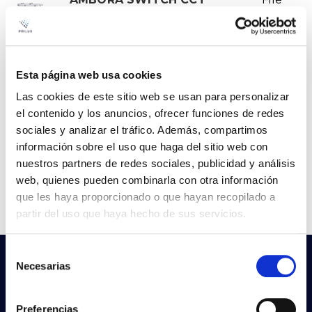
830-840-865 50W 1500MM
IP66 IK08
VER +
Curve
SKU
PPRIL00000684293
W
Esta página web usa cookies
50
Las cookies de este sitio web se usan para personalizar
Flow
7000-7050-7080
el contenido y los anuncios, ofrecer funciones de redes
CCT
3000K-4000K-6500K
sociales y analizar el tráfico. Además, compartimos
información sobre el uso que haga del sitio web con
nuestros partners de redes sociales, publicidad y análisis
web, quienes pueden combinarla con otra información
1
2
que les haya proporcionado o que hayan recopilado a
partir del uso que haya hecho de sus servicios.
Selección
Do not you find what you are looking
Necesarias
de
for?
consentimiento
Try our advanced search
Preferencias