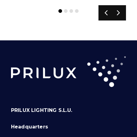
PRILUX LIGHTING S.L.U.
Headquarters