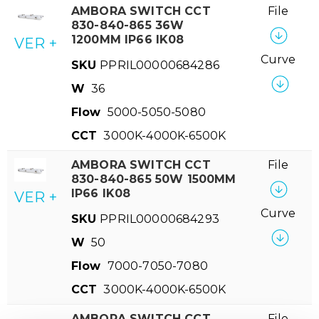
AMBORA SWITCH CCT
File
830-840-865 36W
1200MM IP66 IK08
VER +
Curve
SKU
PPRIL00000684286
W
36
Flow
5000-5050-5080
CCT
3000K-4000K-6500K
AMBORA SWITCH CCT
File
830-840-865 50W 1500MM
IP66 IK08
VER +
Curve
SKU
PPRIL00000684293
W
50
Flow
7000-7050-7080
CCT
3000K-4000K-6500K
AMBORA SWITCH CCT
File