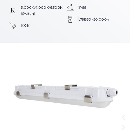
3.000K/4.000K/6.500K
IP66
(Switch)
L79B50>50.000h
IK08