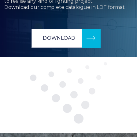
to realise any kind of lighting project.
Download our complete catalogue in LDT format.
DOWNLOAD