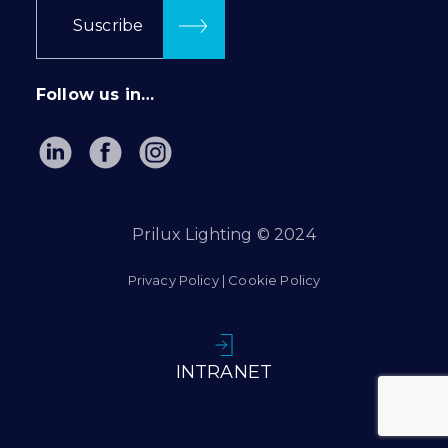
Suscribe
Follow us in…
Prilux Lighting © 2024
Privacy Policy
|
Cookie Policy
INTRANET