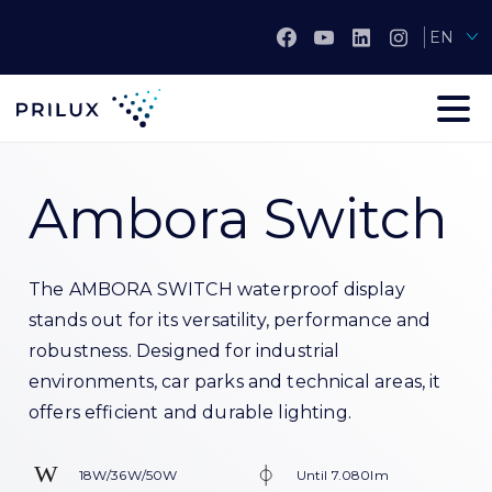
EN
Ambora Switch
The AMBORA SWITCH waterproof display
stands out for its versatility, performance and
robustness. Designed for industrial
environments, car parks and technical areas, it
offers efficient and durable lighting.
18W/36W/50W
Until 7.080lm