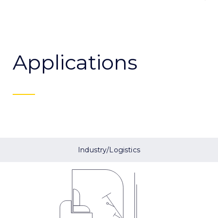
Applications
Industry/Logistics