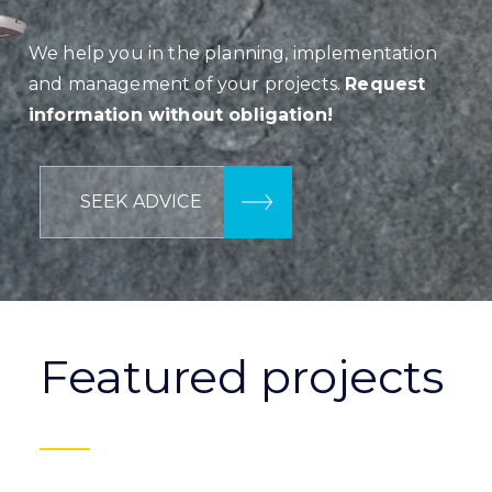
We help you in the planning, implementation
and management of your projects.
Request
information without obligation!
SEEK ADVICE
Featured projects