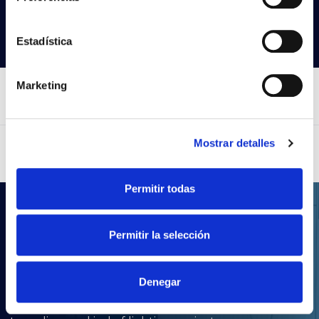
Search products
Estadística
Marketing
Mostrar detalles
Permitir todas
.LDT
Permitir la selección
Your lighting projects
with Prilux
Denegar
With our wide product portfolio, you will be able