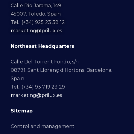
Calle Río Jarama, 149
45007. Toledo. Spain
Tel.: (+34) 925 23 38 12
marketing@prilux.es
Northeast Headquarters
Calle Del Torrent Fondo, s/n
08791. Sant Llorenç d’Hortons. Barcelona.
Spain
Tel.: (+34) 93 719 23 29
marketing@prilux.es
Sitemap
Control and management