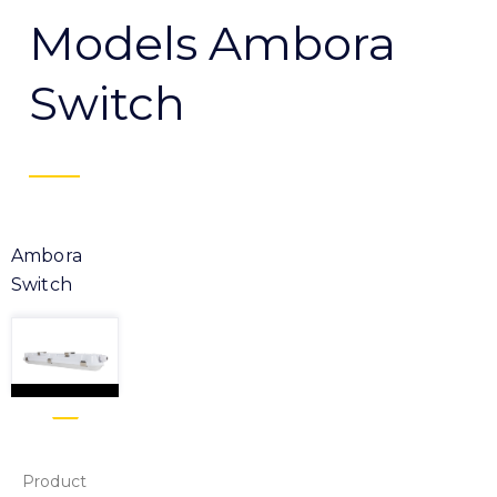
Models Ambora
Switch
Ambora
Switch
Product