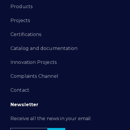
Products
Projects
Certifications
Catalog and documentation
Innovation Projects
Complaints Channel
Contact
Newsletter
Receive all the news in your email: