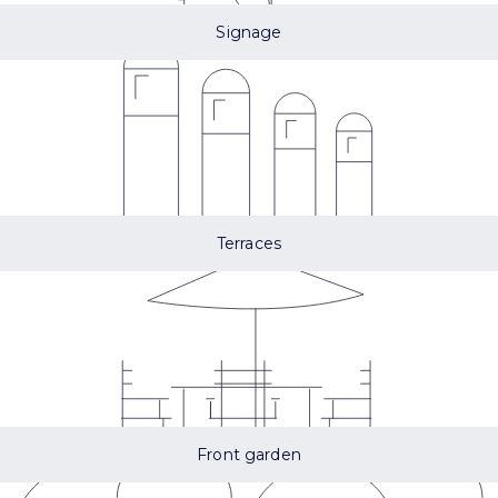
Signage
Terraces
Front garden