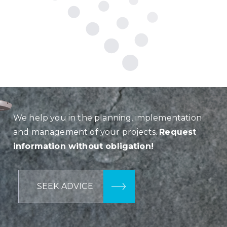
We help you in the planning, implementation
and management of your projects.
Request
information without obligation!
SEEK ADVICE