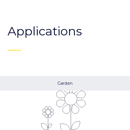
Applications
Garden