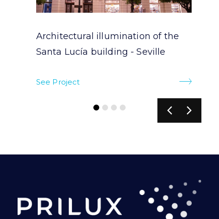
Architectural illumination of the
Santa Lucía building - Seville
See Project