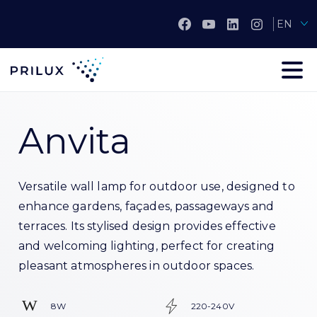
EN
Anvita
Versatile wall lamp for outdoor use, designed to
enhance gardens, façades, passageways and
terraces. Its stylised design provides effective
and welcoming lighting, perfect for creating
pleasant atmospheres in outdoor spaces.
8W
220-240V