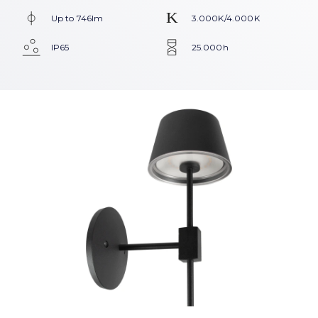
Up to 746lm
3.000K/4.000K
IP65
25.000h