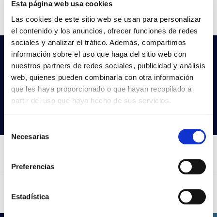
Esta página web usa cookies
CCT
4000k
Las cookies de este sitio web se usan para personalizar
el contenido y los anuncios, ofrecer funciones de redes
sociales y analizar el tráfico. Además, compartimos
información sobre el uso que haga del sitio web con
Do not you find what you are looking
nuestros partners de redes sociales, publicidad y análisis
for?
web, quienes pueden combinarla con otra información
Try our advanced search
que les haya proporcionado o que hayan recopilado a
partir del uso que haya hecho de sus servicios.
Search products
Selección
Necesarias
de
consentimiento
Preferencias
Estadística