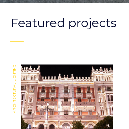
Featured projects
ARCHITECTURAL LIGHTING
ARCHITECTURAL LIGHTING