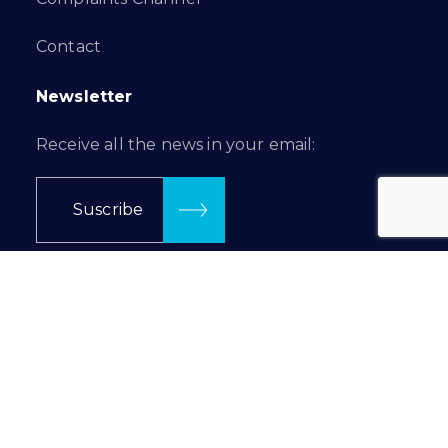
Contact
Newsletter
Receive all the news in your email:
Suscribe
Follow us in…
Prilux Lighting © 2024