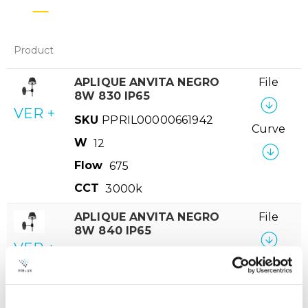
Product
APLIQUE ANVITA NEGRO
File
8W 830 IP65
VER +
SKU
PPRIL00000661942
Curve
W
12
Flow
675
CCT
3000k
APLIQUE ANVITA NEGRO
File
8W 840 IP65
VER +
SKU
PPRIL00000661935
Curve
W
12
Flow
695