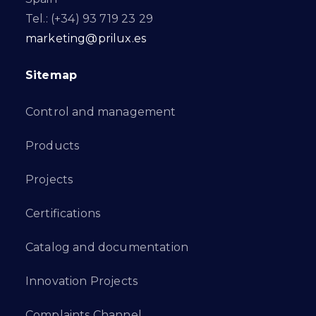
Tel.: (+34) 93 719 23 29
marketing@prilux.es
Sitemap
Control and management
Products
Projects
Certifications
Catalog and documentation
Innovation Projects
Complaints Channel