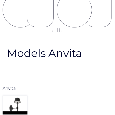
Models Anvita
Anvita