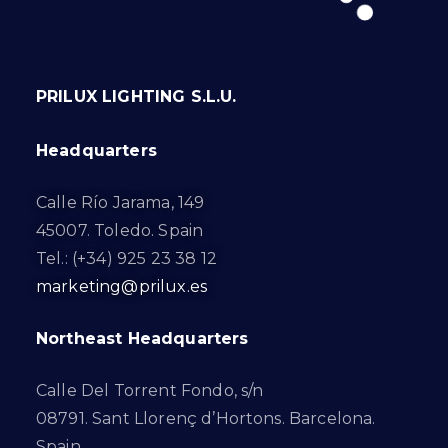
PRILUX LIGHTING S.L.U.
Headquarters
Calle Río Jarama, 149
45007. Toledo. Spain
Tel.: (+34) 925 23 38 12
marketing@prilux.es
Northeast Headquarters
Calle Del Torrent Fondo, s/n
08791. Sant Llorenç d’Hortons. Barcelona.
Spain