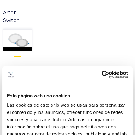
Arter
Switch
Product
ARTER 7W SWITCH
File
827/830/840 IP65 RT2020
Esta página web usa cookies
60º RINGS
VER +
Las cookies de este sitio web se usan para personalizar
Curve
SKU
PPRIL00000649605
el contenido y los anuncios, ofrecer funciones de redes
sociales y analizar el tráfico. Además, compartimos
W
7
información sobre el uso que haga del sitio web con
Flow
703-762-771
nuestros partners de redes sociales, publicidad y análisis