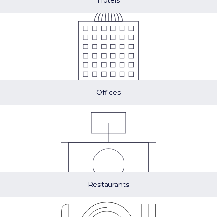
Hotels
Offices
Restaurants