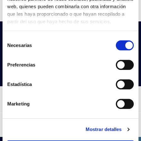
CCT
2700K-3000K-4000K
web, quienes pueden combinarla con otra información
que les haya proporcionado o que hayan recopilado a
partir del uso que haya hecho de sus servicios.
Do not you find what you are looking
Selección
for?
Necesarias
de
Try our advanced search
consentimiento
Preferencias
Search products
Estadística
Marketing
Mostrar detalles