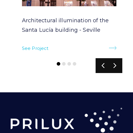
Architectural illumination of the
Santa Lucía building - Seville
See Project