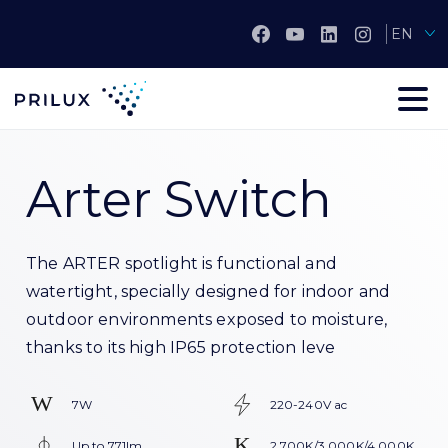
EN
Arter Switch
The ARTER spotlight is functional and
watertight, specially designed for indoor and
outdoor environments exposed to moisture,
thanks to its high IP65 protection leve
7W
220-240V ac
Up to 771lm
2.700K/3.000K/4.000K