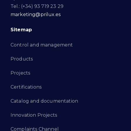
Tel.: (+34) 93 719 23 29
marketing@prilux.es
Sitemap
Control and management
Products
Projects
Certifications
Catalog and documentation
Innovation Projects
Complaints Channel