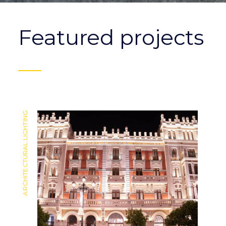
Featured projects
ARCHITECTURAL LIGHTING
ARCHITECTURAL LIGHTING