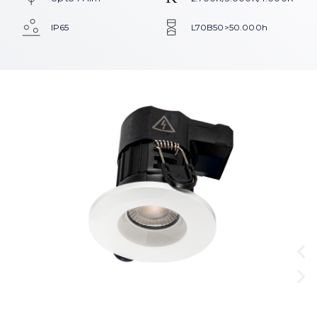
IP65
L70B50>50.000h