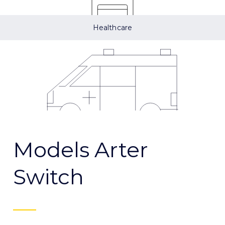
Healthcare
Models Arter
Switch