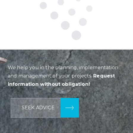
We help you in the planning, implementation
and management of your projects.
Request
information without obligation!
SEEK ADVICE