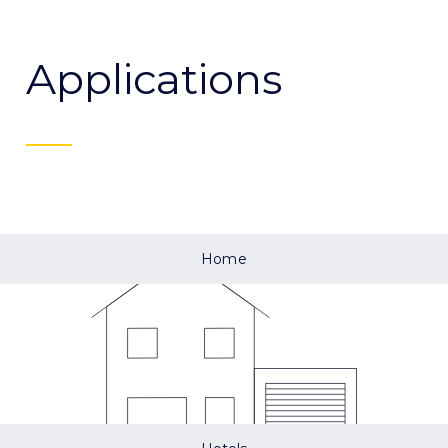
Applications
Home