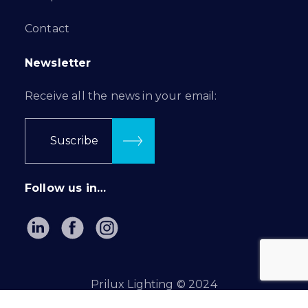
Contact
Newsletter
Receive all the news in your email:
Suscribe
Follow us in…
Prilux Lighting © 2024