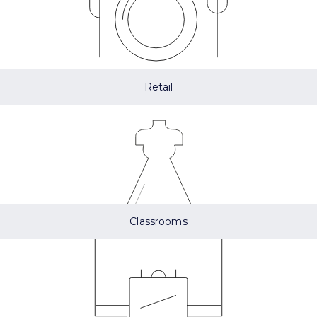
Retail
Classrooms