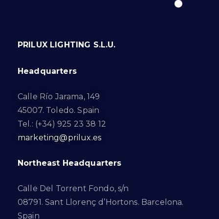
PRILUX LIGHTING S.L.U.
Headquarters
Calle Río Jarama, 149
45007. Toledo. Spain
Tel.: (+34) 925 23 38 12
marketing@prilux.es
Northeast Headquarters
Calle Del Torrent Fondo, s/n
08791. Sant Llorenç d’Hortons. Barcelona.
Spain