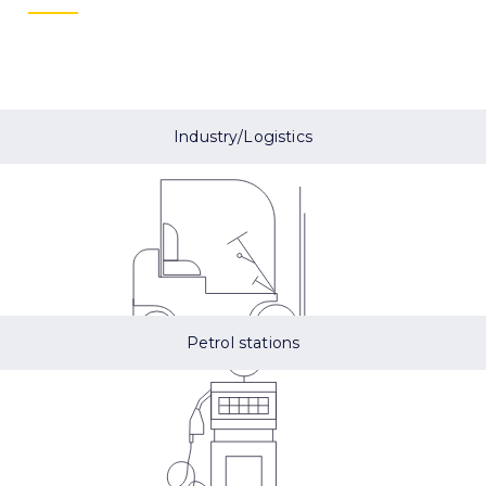
Industry/Logistics
Petrol stations