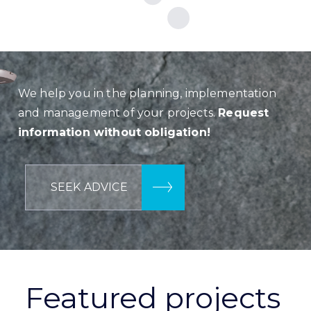
We help you in the planning, implementation
and management of your projects.
Request
information without obligation!
SEEK ADVICE
Featured projects