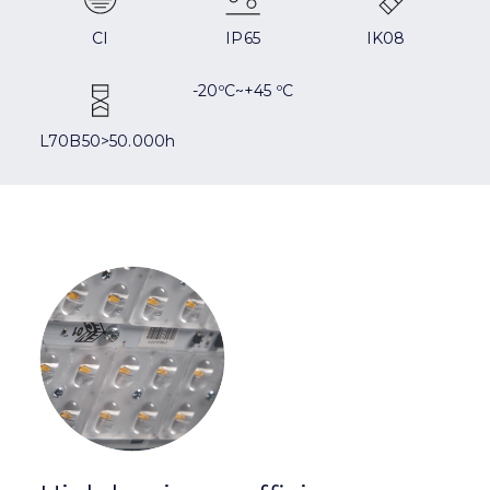
CI
IP65
IK08
-20ºC~+45 ºC
L70B50>50.000h