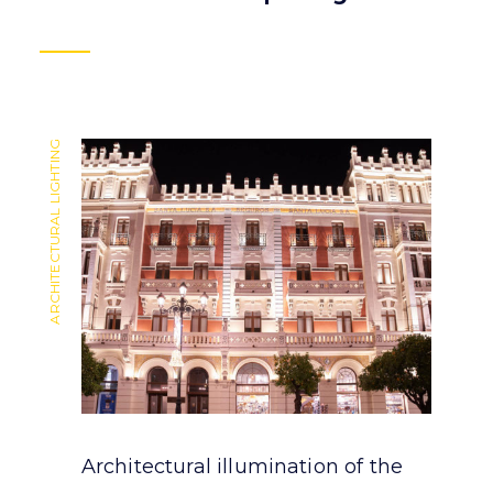
ARCHITECTURAL LIGHTING
ARCHITECTURAL LIGHTING
Architectural illumination of the