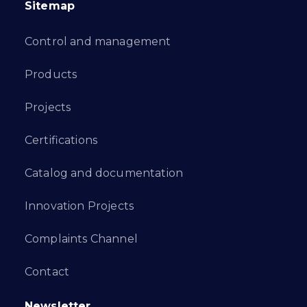
Sitemap
Control and management
Products
Projects
Certifications
Catalog and documentation
Innovation Projects
Complaints Channel
Contact
Newsletter