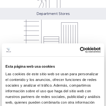
Department Stores
Esta página web usa cookies
Models Kynek
Las cookies de este sitio web se usan para personalizar
el contenido y los anuncios, ofrecer funciones de redes
sociales y analizar el tráfico. Además, compartimos
información sobre el uso que haga del sitio web con
nuestros partners de redes sociales, publicidad y análisis
web, quienes pueden combinarla con otra información
Kinek