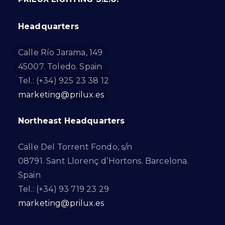
Headquarters
Calle Río Jarama, 149
45007. Toledo. Spain
Tel.: (+34) 925 23 38 12
marketing@prilux.es
Northeast Headquarters
Calle Del Torrent Fondo, s/n
08791. Sant Llorenç d’Hortons. Barcelona.
Spain
Tel.: (+34) 93 719 23 29
marketing@prilux.es