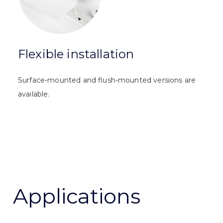
Flexible installation
Surface-mounted and flush-mounted versions are
available.
Applications