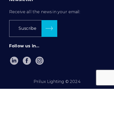
Receive all the news in your email:
Suscribe
Follow us in…
Prilux Lighting © 2024
Privacy Policy
|
Cookie Policy