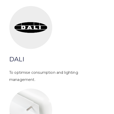
DALI
To optimise consumption and lighting
management.