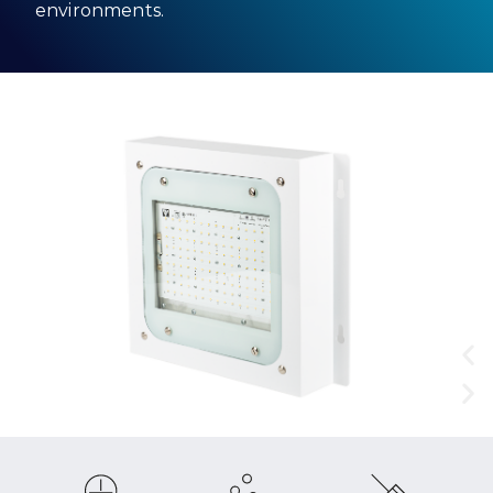
environments.