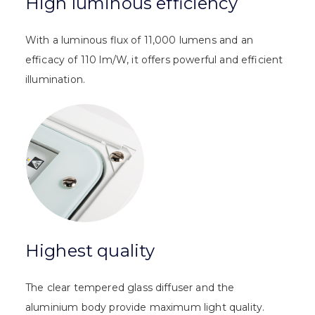
High luminous efficiency
With a luminous flux of 11,000 lumens and an
efficacy of 110 lm/W, it offers powerful and efficient
illumination.
Highest quality
The clear tempered glass diffuser and the
aluminium body provide maximum light quality.