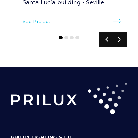
Santa Lucía building - Seville
See Project
PRILUX LIGHTING S.L.U.