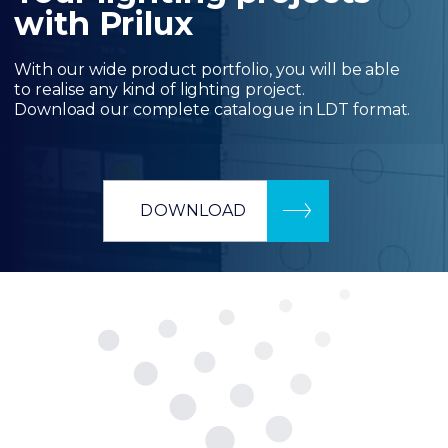
with Prilux
With our wide product portfolio, you will be able
to realise any kind of lighting project.
Download our complete catalogue in LDT format.
DOWNLOAD