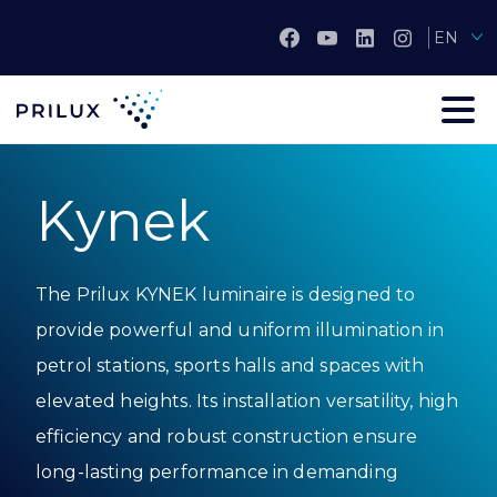
EN
Kynek
The Prilux KYNEK luminaire is designed to
provide powerful and uniform illumination in
petrol stations, sports halls and spaces with
elevated heights. Its installation versatility, high
efficiency and robust construction ensure
long-lasting performance in demanding