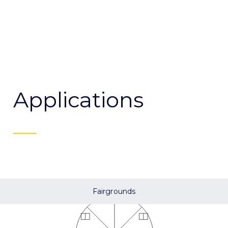
Applications
Fairgrounds