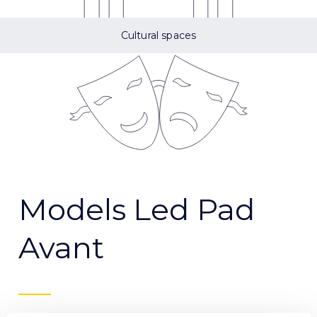
Cultural spaces
Models Led Pad
Avant