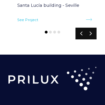
Santa Lucía building - Seville
See Project