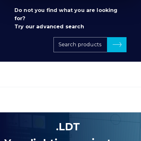
Do not you find what you are looking
for?
Try our advanced search
Search products
.LDT