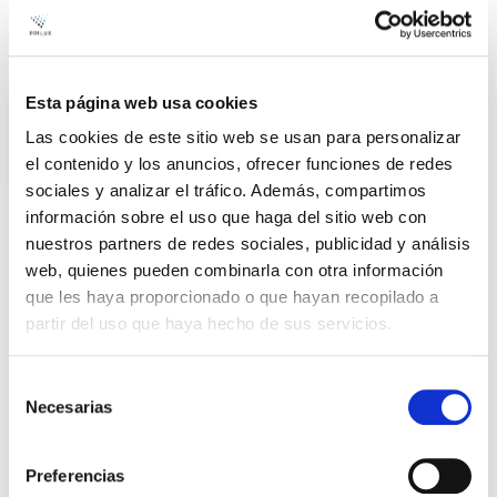
Led Pad
Avant
Esta página web usa cookies
Las cookies de este sitio web se usan para personalizar
el contenido y los anuncios, ofrecer funciones de redes
sociales y analizar el tráfico. Además, compartimos
información sobre el uso que haga del sitio web con
nuestros partners de redes sociales, publicidad y análisis
Product
web, quienes pueden combinarla con otra información
que les haya proporcionado o que hayan recopilado a
LED PAD AVANT 37W 840
File
partir del uso que haya hecho de sus servicios.
IP66 100-240V
VER +
SKU
PPRIL00000410144
Selección
Curve
Necesarias
de
W
40
-
consentimiento
Flow
2.387
Preferencias
CCT
4.000K