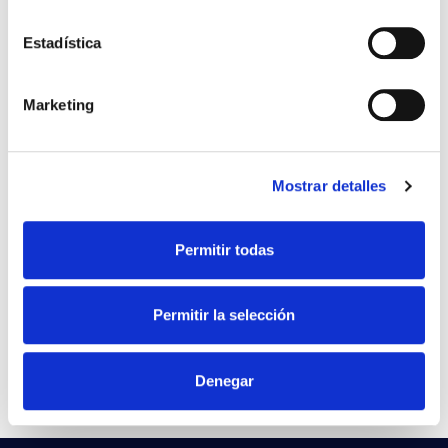
LED PAD AVANT 42W 830
File
Estadística
IP66 220-240V
VER +
SKU
PPRIL00000591812
Curve
Marketing
W
45
Flow
3319
Mostrar detalles
CCT
3000k
LED PAD AVANT 42W 840
File
Permitir todas
IP66 220-240V
VER +
SKU
PPRIL00000591829
Curve
Permitir la selección
W
45
-
Flow
3.485
Denegar
CCT
4.000K