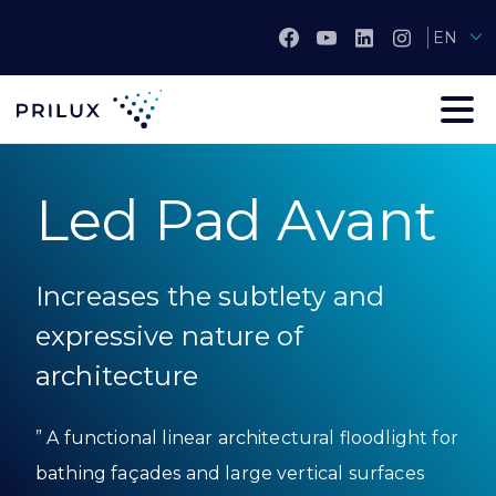
EN
Led Pad Avant
Increases the subtlety and
expressive nature of
architecture
” A functional linear architectural floodlight for
bathing façades and large vertical surfaces