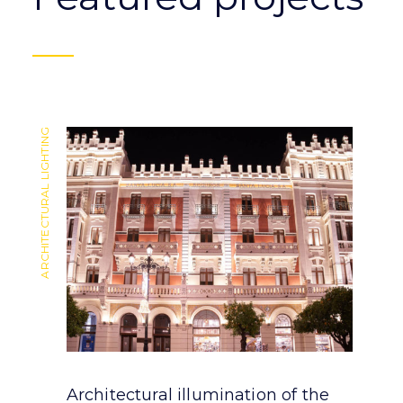
ARCHITECTURAL LIGHTING
ARCHITECTURAL LIGHTING
Architectural illumination of the