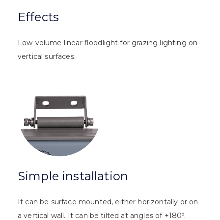
Effects
Low-volume linear floodlight for grazing lighting on
vertical surfaces.
Simple installation
It can be surface mounted, either horizontally or on
a vertical wall. It can be tilted at angles of +180º.