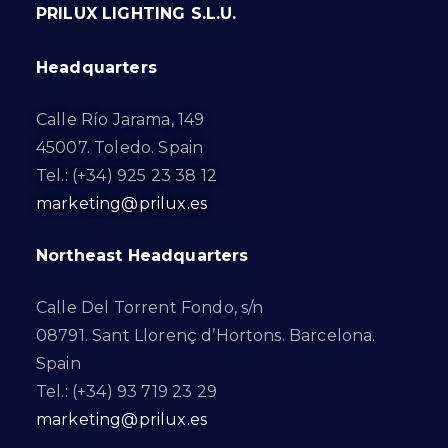
PRILUX LIGHTING S.L.U.
Headquarters
Calle Río Jarama, 149
45007. Toledo. Spain
Tel.: (+34) 925 23 38 12
marketing@prilux.es
Northeast Headquarters
Calle Del Torrent Fondo, s/n
08791. Sant Llorenç d’Hortons. Barcelona.
Spain
Tel.: (+34) 93 719 23 29
marketing@prilux.es