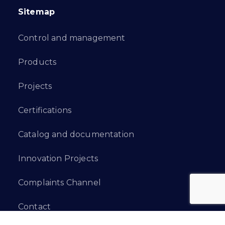
Sitemap
Control and management
Products
Projects
Certifications
Catalog and documentation
Innovation Projects
Complaints Channel
Contact