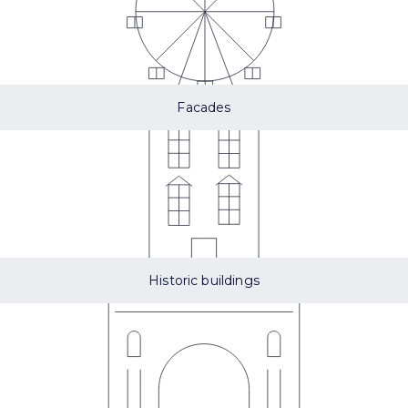
Facades
Historic buildings