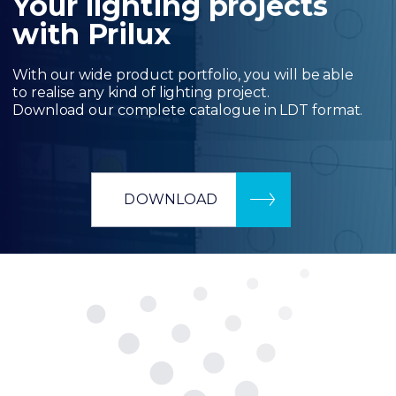
Your lighting projects
with Prilux
With our wide product portfolio, you will be able
to realise any kind of lighting project.
Download our complete catalogue in LDT format.
DOWNLOAD