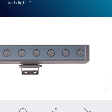
with light. “