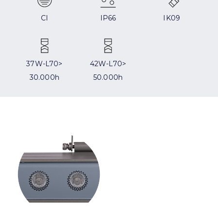
CI
IP66
IK09
37W-L70>
42W-L70>
30.000h
50.000h