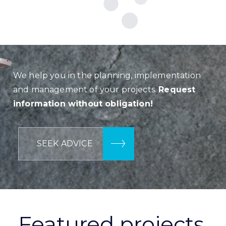
We help you in the planning, implementation
and management of your projects.
Request
information without obligation!
SEEK ADVICE
Featured projects