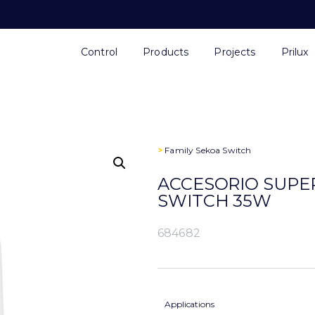
Control
Products
Projects
Prilux
>
Family
Sekoa Switch
ACCESORIO SUPE
SWITCH 35W
684682
Applications