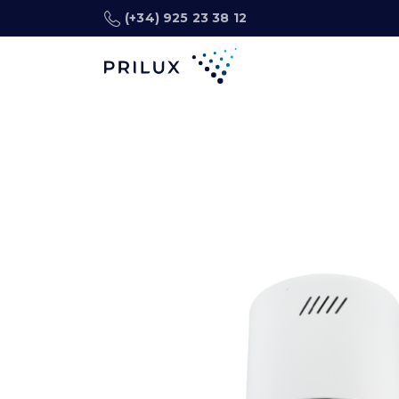
(+34) 925 23 38 12