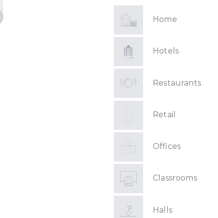
Home
Hotels
Restaurants
Retail
Offices
Classrooms
Halls