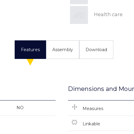
Health care
Features
Assembly
Download
Dimensions and Mou
NO
Measures
Linkable