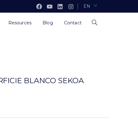
EN
Resources
Blog
Contact
RFICIE BLANCO SEKOA