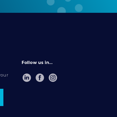
Follow us in…
your