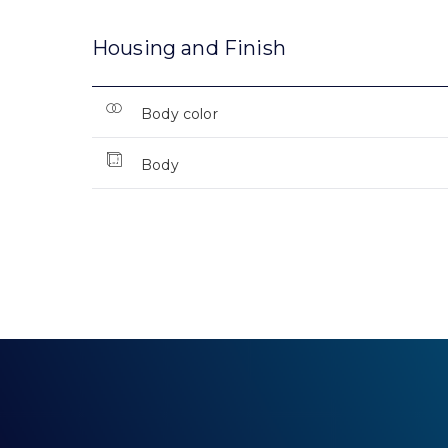
Housing and Finish
Body color
Body