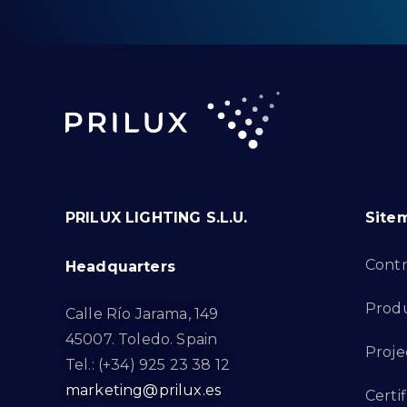
PRILUX LIGHTING S.L.U.
Site
Cont
Headquarters
Prod
Calle Río Jarama, 149
45007. Toledo. Spain
Proje
Tel.: (+34) 925 23 38 12
marketing@prilux.es
Certif