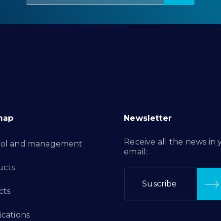
map
Newsletter
Receive all the news in 
rol and management
email:
ucts
Suscribe
cts
ications