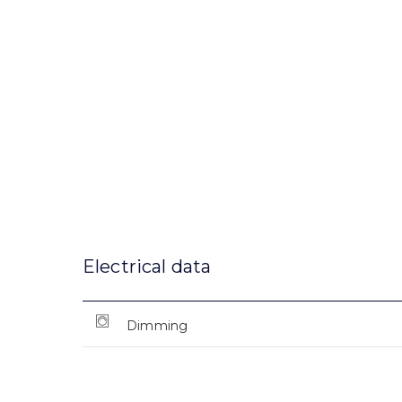
Electrical data
Dimming