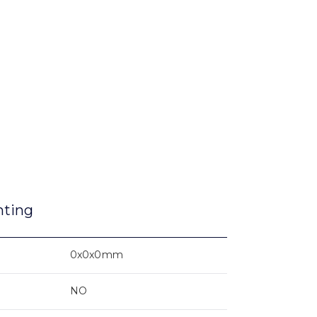
nting
0x0x0mm
NO