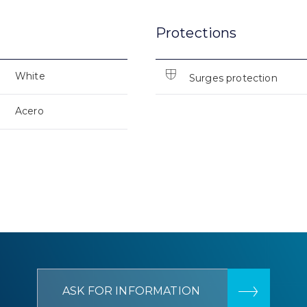
Protections
White
Surges protection
Acero
ASK FOR INFORMATION