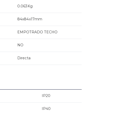
0.063Kg
84x84x17mm
EMPOTRADO TECHO
NO
Directa
IP20
IP40