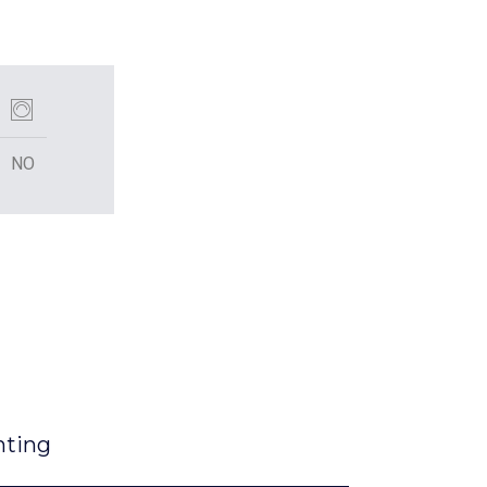
NO
nting