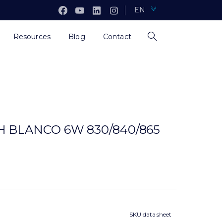
EN
Resources
Blog
Contact
 BLANCO 6W 830/840/865
SKU data sheet