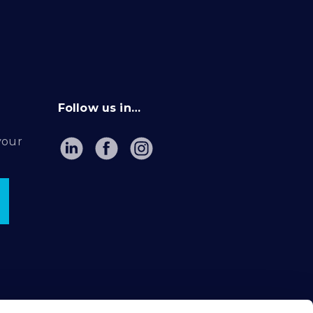
Follow us in…
your