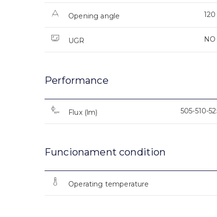
120
Opening angle
NO
UGR
Performance
505-510-5
Flux (lm)
Funcionament condition
Operating temperature