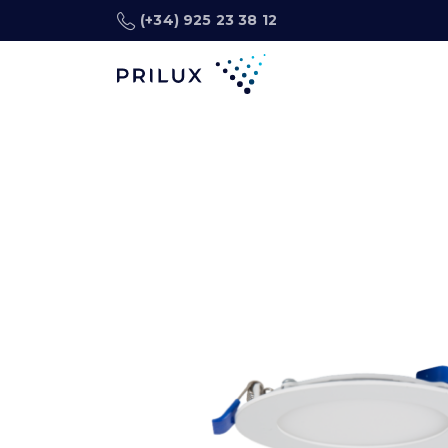
(+34) 925 23 38 12