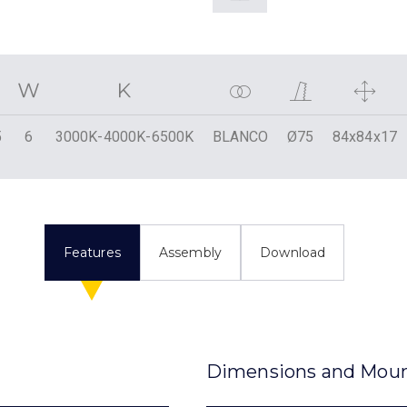
5
6
3000K-4000K-6500K
BLANCO
Ø75
84x84x17
Features
Assembly
Download
Dimensions and Mou