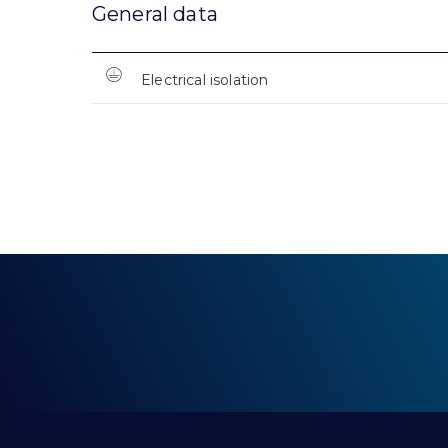
General data
Electrical isolation