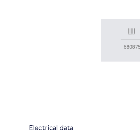
68087
Electrical data