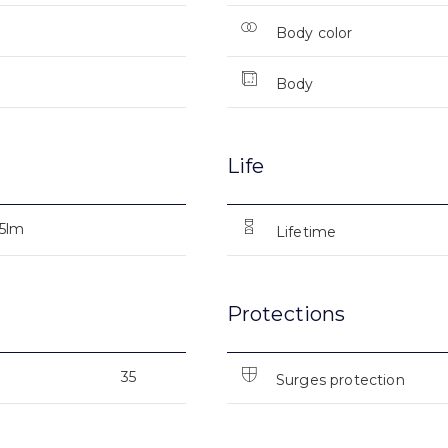
Body color
Body
Life
25lm
Lifetime
Protections
35
Surges protection