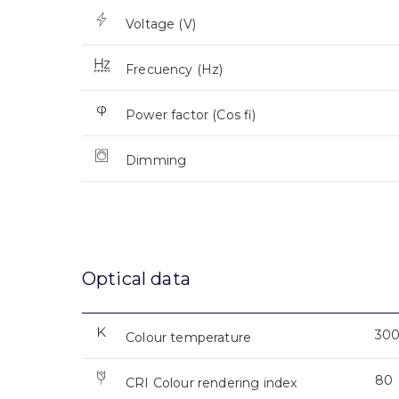
Voltage (V)
Frecuency (Hz)
Power factor (Cos fi)
Dimming
Optical data
30
Colour temperature
80
CRI Colour rendering index