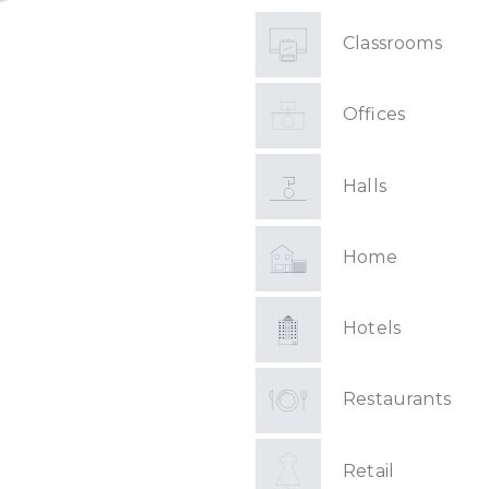
Classrooms
Offices
Halls
Home
Hotels
Restaurants
Retail