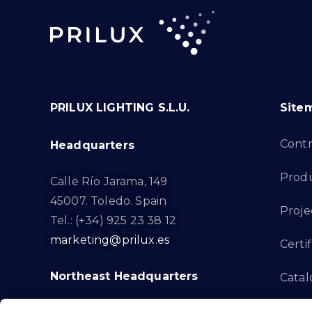
PRILUX LIGHTING S.L.U.
Site
Cont
Headquarters
Prod
Calle Río Jarama, 149
45007. Toledo. Spain
Proje
Tel.: (+34) 925 23 38 12
marketing@prilux.es
Certif
Northeast Headquarters
Cata
Innov