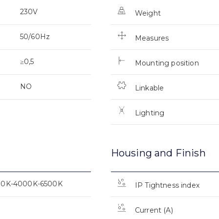
230V
Weight
50/60Hz
Measures
≥0,5
Mounting position
NO
Linkable
Lighting
Housing and Finish
00K-4000K-6500K
IP Tightness index
Current (A)