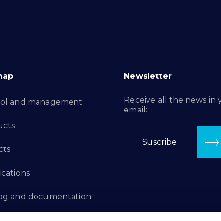
map
Newsletter
Receive all the news in 
rol and management
email:
ucts
Suscribe
cts
ications
log and documentation
ation Projects