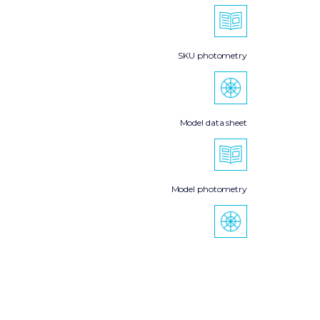
SKU photometry
Model data sheet
Model photometry