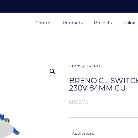
Control
Products
Projects
Prilux
>
Family
BRENO
BRENO CL SWITCH
230V 84MM CU
680875
Applications