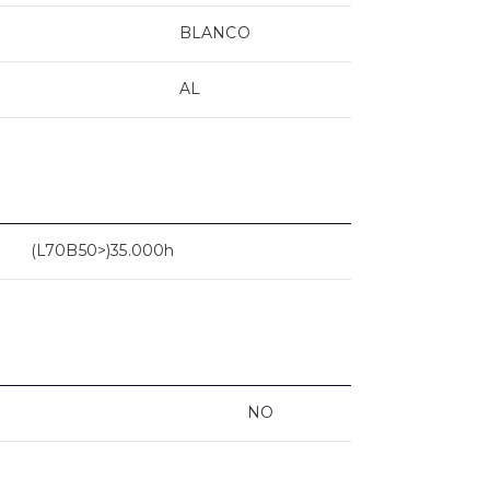
BLANCO
AL
(L70B50>)35.000h
NO