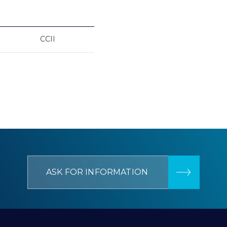
CCII
ASK FOR INFORMATION