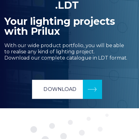
.LDT
Your lighting projects
with Prilux
With our wide product portfolio, you will be able
to realise any kind of lighting project.
Download our complete catalogue in LDT format.
DOWNLOAD