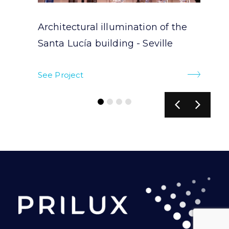
Architectural illumination of the
Santa Lucía building - Seville
See Project