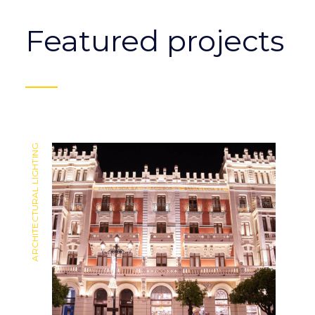
Featured projects
ARCHITECTURAL LIGHTING
ARCHITECTURAL LIGHTING