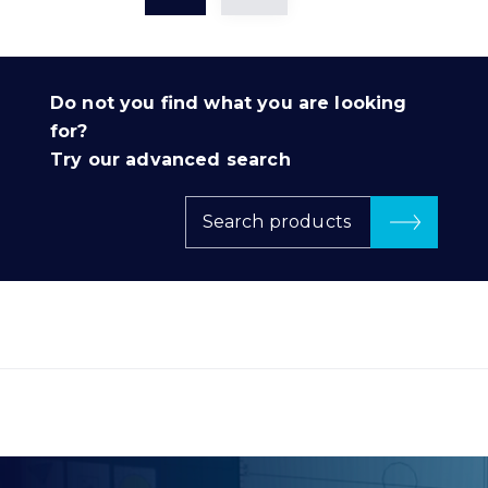
Do not you find what you are looking
for?
Try our advanced search
Search products