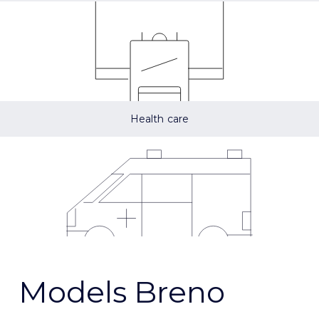
Health care
Models Breno