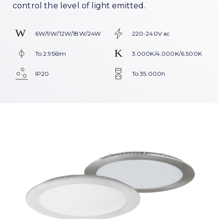
control the level of light emitted.
6W/9W/12W/18W/24W
220-240V ac
To 2.956lm
3.000K/4.000K/6.500K
IP20
To 35.000h