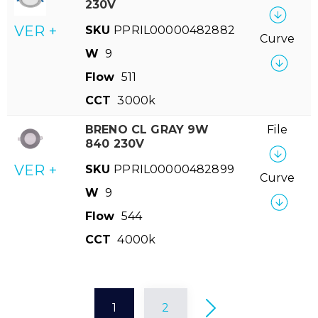
230V
VER +
SKU
PPRIL00000482882
Curve
W
9
Flow
511
CCT
3000k
BRENO CL GRAY 9W
File
840 230V
VER +
SKU
PPRIL00000482899
Curve
W
9
Flow
544
CCT
4000k
1
2