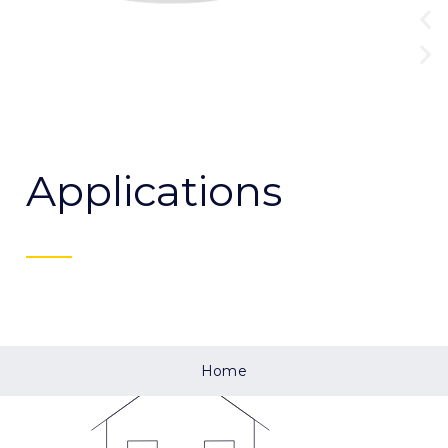
Applications
Home