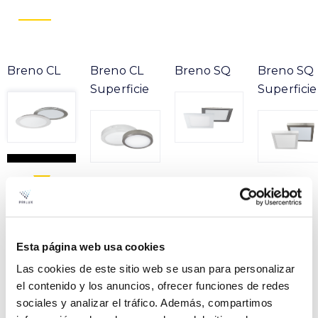
Breno CL
Breno CL
Breno SQ
Breno SQ
Superficie
Superficie
Product
Esta página web usa cookies
BRENO CL GRAY 12W
File
830 230V
Las cookies de este sitio web se usan para personalizar
el contenido y los anuncios, ofrecer funciones de redes
VER +
SKU
PPRIL00000482929
Curve
sociales y analizar el tráfico. Además, compartimos
W
12