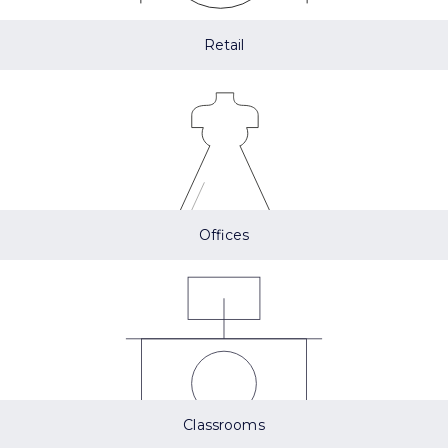
Retail
Offices
Classrooms