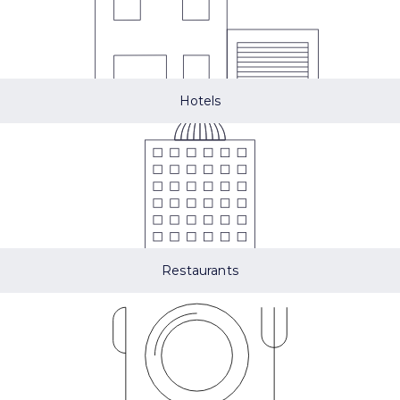
Hotels
Restaurants