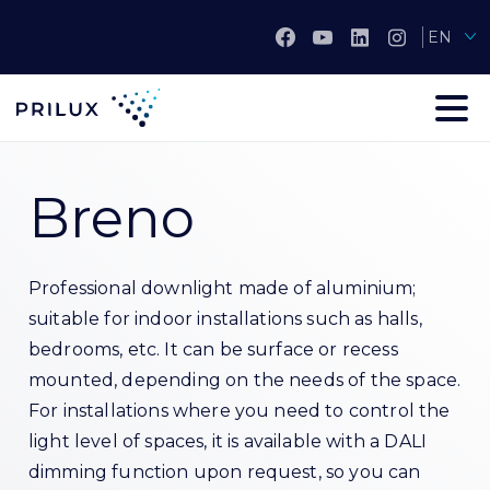
EN
Breno
Professional downlight made of aluminium;
suitable for indoor installations such as halls,
bedrooms, etc. It can be surface or recess
mounted, depending on the needs of the space.
For installations where you need to control the
light level of spaces, it is available with a DALI
dimming function upon request, so you can