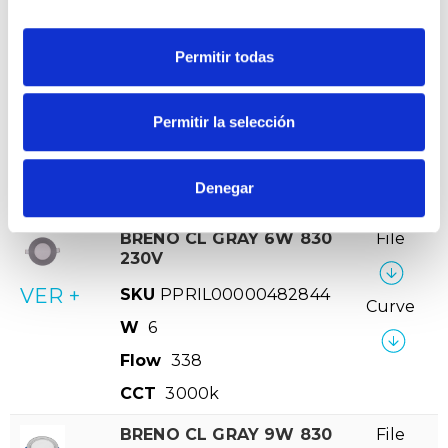
CCT
3.000K
BRENO CL GRAY 18W
File
Permitir todas
840 230V
-
Curve
VER +
SKU
PPRIL00000482981
-
Permitir la selección
W
18
Flow
1458
Denegar
CCT
4.000K
BRENO CL GRAY 6W 830
File
230V
VER +
SKU
PPRIL00000482844
Curve
W
6
Flow
338
CCT
3000k
BRENO CL GRAY 9W 830
File