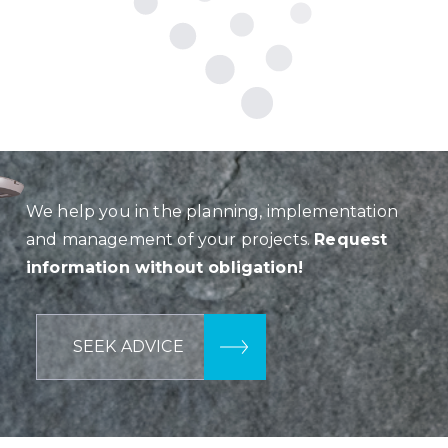
We help you in the planning, implementation
and management of your projects.
Request
information without obligation!
SEEK ADVICE