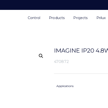
Control
Products
Projects
Prilux
IMAGINE IP20 4.8
470872
Applications