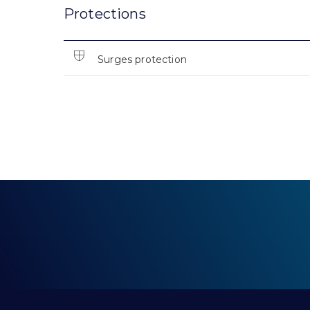
Protections
Surges protection