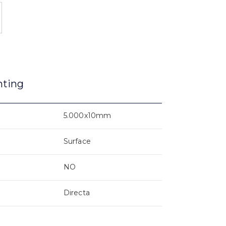
nting
5.000x10mm
Surface
NO
Directa