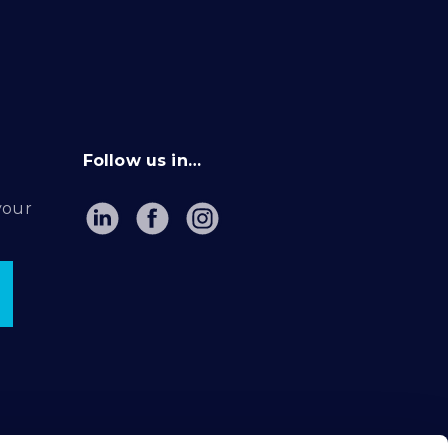
Follow us in…
your