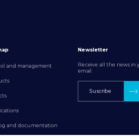
map
Newsletter
Receive all the news in 
rol and management
email:
ucts
Suscribe
cts
ications
log and documentation