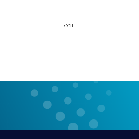
CCIII