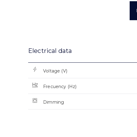
Electrical data
Voltage (V)
Frecuency (Hz)
Dimming