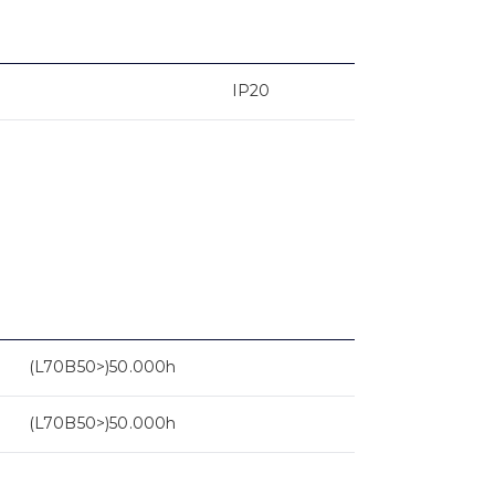
IP20
(L70B50>)50.000h
(L70B50>)50.000h