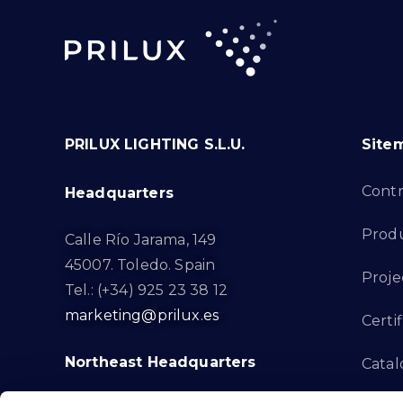
PRILUX LIGHTING S.L.U.
Site
Cont
Headquarters
Prod
Calle Río Jarama, 149
45007. Toledo. Spain
Proje
Tel.: (+34) 925 23 38 12
marketing@prilux.es
Certif
Northeast Headquarters
Cata