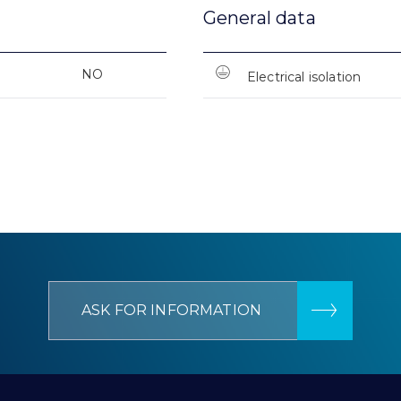
General data
NO
Electrical isolation
ASK FOR INFORMATION