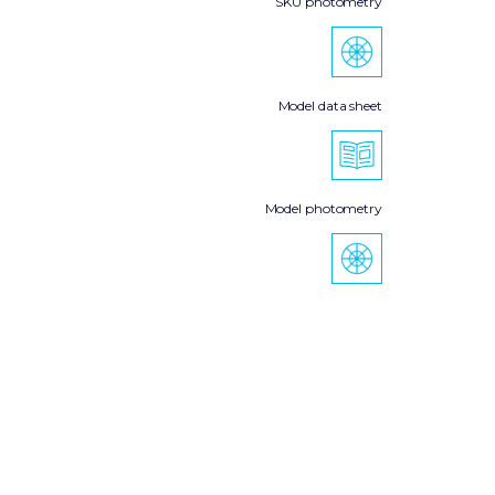
SKU photometry
Model data sheet
Model photometry