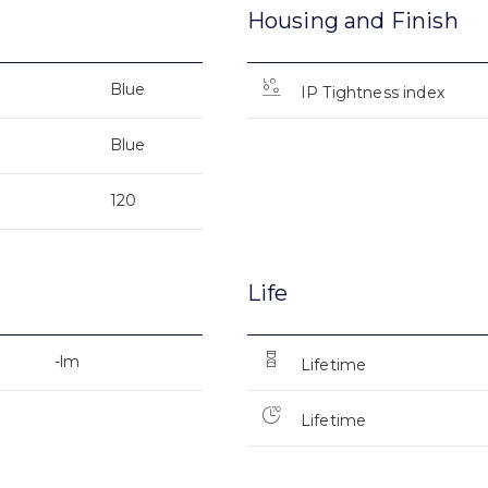
Housing and Finish
Blue
IP Tightness index
Blue
120
Life
-lm
Lifetime
Lifetime