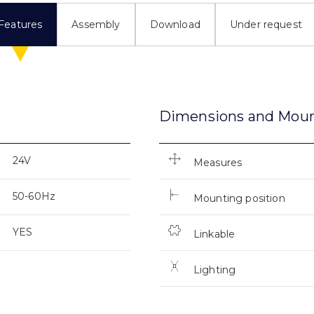
Features
Assembly
Download
Under request
Dimensions and Mou
24V
Measures
50-60Hz
Mounting position
YES
Linkable
Lighting