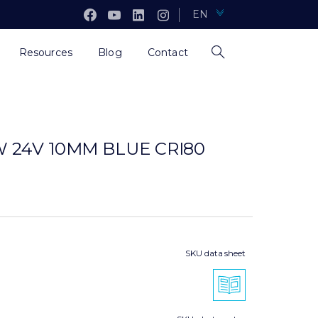
EN
Resources
Blog
Contact
W 24V 10MM BLUE CRI80
SKU data sheet