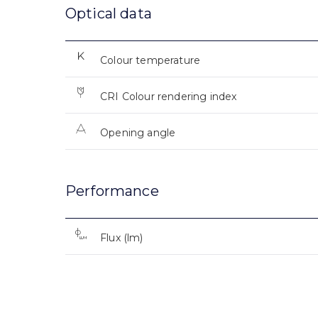
Optical data
Colour temperature
CRI Colour rendering index
Opening angle
Performance
Flux (lm)