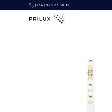
(+34) 925 23 38 12