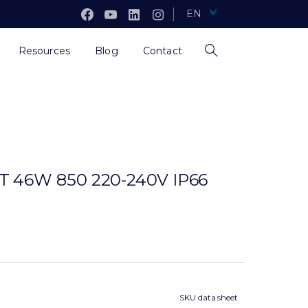
EN
Resources
Blog
Contact
46W 850 220-240V IP66
SKU data sheet