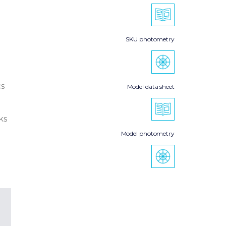
SKU photometry
cs
Model data sheet
ks
Model photometry