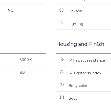
NO
Linkable
Lighting
Housing and Finish
5000K
IK Impact resistance
80
IP Tightness index
Body color
Body