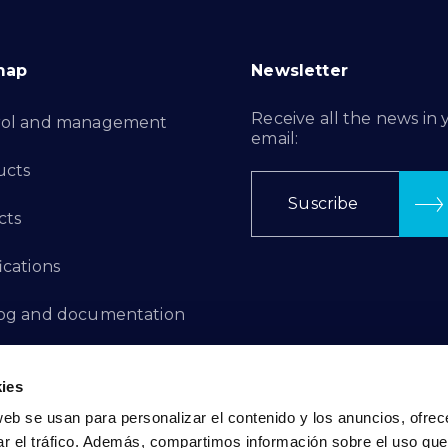
map
Newsletter
Receive all the news in 
rol and management
email:
ucts
Suscribe
cts
ications
log and documentation
ation Projects
ies
aints Channel
web se usan para personalizar el contenido y los anuncios, ofrec
ar el tráfico. Además, compartimos información sobre el uso que