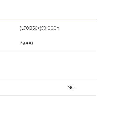
(L70B50>)50.000h
25000
NO