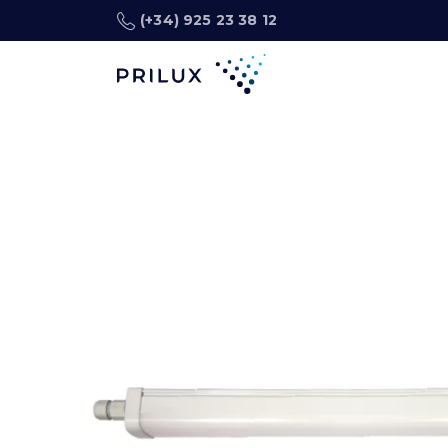
(+34) 925 23 38 12