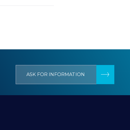
ASK FOR INFORMATION