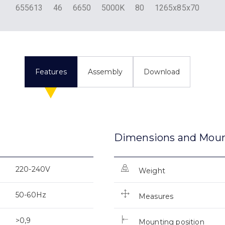
655613
46
6650
5000K
80
1265x85x70
Features
Assembly
Download
Dimensions and Mou
220-240V
Weight
50-60Hz
Measures
>0,9
Mounting position