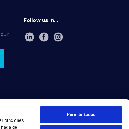
Follow us in…
your
Permitir todas
er funciones
 haga del