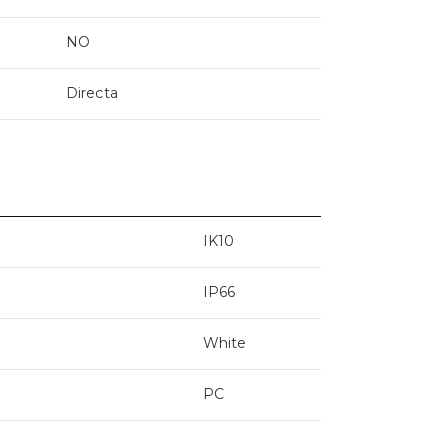
NO
Directa
IK10
IP66
White
PC