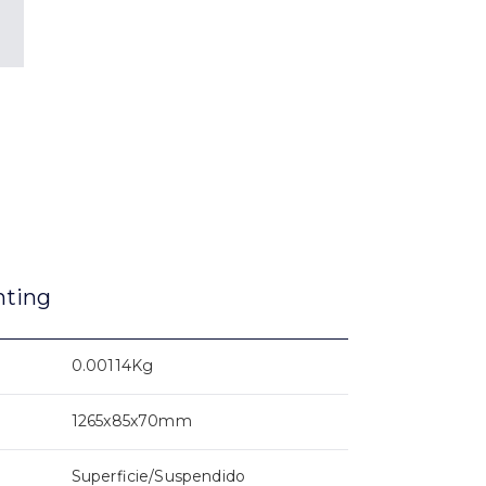
nting
0.00114Kg
1265x85x70mm
Superficie/Suspendido