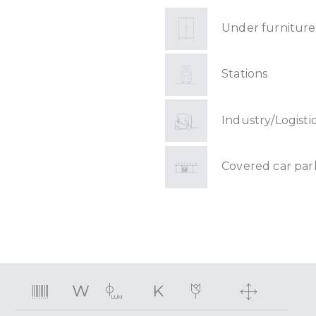
Under furniture
Stations
Industry/Logisti
Covered car par