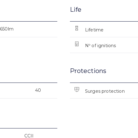
Life
6650lm
Lifetime
Nº of ignitions
Protections
40
Surges protection
CCII