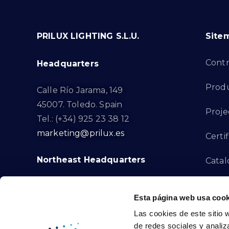
PRILUX LIGHTING S.L.U.
Site
Cont
Headquarters
Prod
Calle Río Jarama, 149
45007. Toledo. Spain
Proje
Tel.: (+34) 925 23 38 12
marketing@prilux.es
Certif
Northeast Headquarters
Cata
Innov
Calle Del Torrent Fondo, s/n
Esta página web usa cook
08791. Sant Llorenç d’Hortons.
Compl
Las cookies de este sitio 
Barcelona. Spain
de redes sociales y analiz