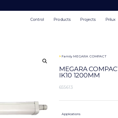
Control
Products
Projects
Prilux
>
Family
MEGARA COMPACT
MEGARA COMPACT 
IK10 1200MM
655613
Applications