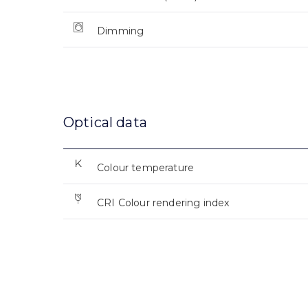
Dimming
Optical data
Colour temperature
CRI Colour rendering index