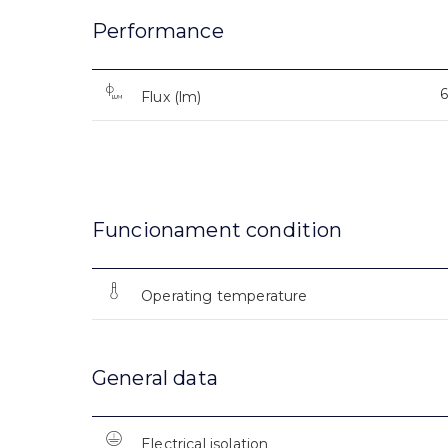
Performance
Flux (lm)
Funcionament condition
Operating temperature
General data
Electrical isolation