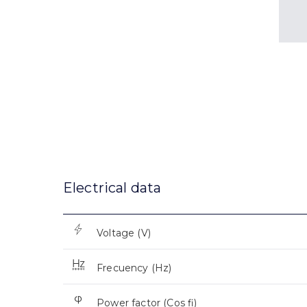
Electrical data
Voltage (V)
Frecuency (Hz)
Power factor (Cos fi)