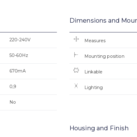
Dimensions and Mou
220-240V
Measures
50-60Hz
Mounting position
670mA
Linkable
0,9
Lighting
No
Housing and Finish