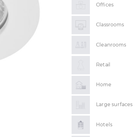
Offices
Classrooms
Cleanrooms
Retail
Home
Large surfaces
Hotels