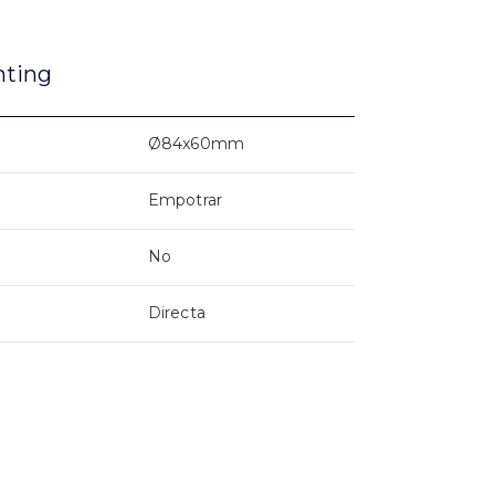
nting
Ø84x60mm
Empotrar
No
Directa