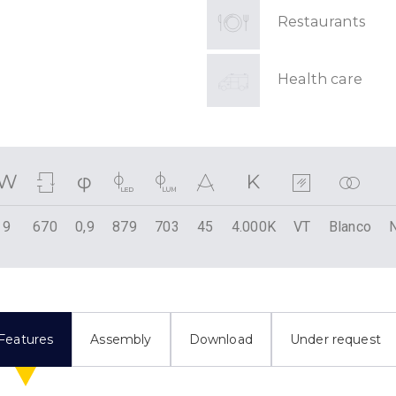
Restaurants
Health care
9
670
0,9
879
703
45
4.000K
VT
Blanco
Features
Assembly
Download
Under request