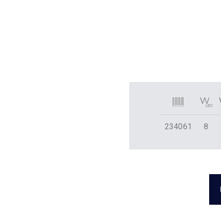
234061
8