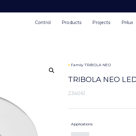
Control
Products
Projects
Prilux
>
Family
TRIBOLA NEO
TRIBOLA NEO LED
234061
Applications