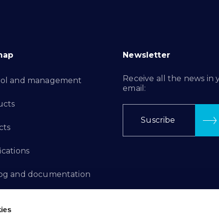
map
Newsletter
Receive all the news in 
rol and management
email:
ucts
Suscribe
cts
ications
log and documentation
ation Projects
ies