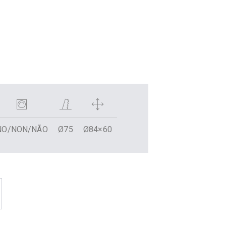
NO/NON/NÃO
Ø75
Ø84×60