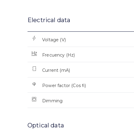
Electrical data
Voltage (V)
Frecuency (Hz)
Current (mA)
Power factor (Cos fi)
Dimming
Optical data