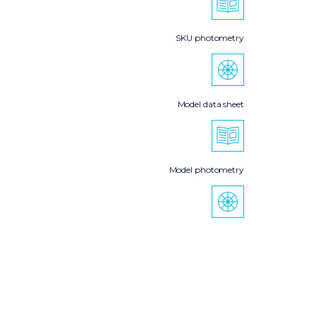
SKU photometry
Model data sheet
Model photometry