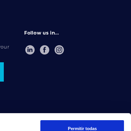
Follow us in…
your
Permitir todas