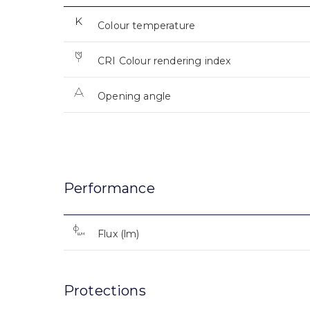
Colour temperature
CRI Colour rendering index
Opening angle
Performance
Flux (lm)
Protections