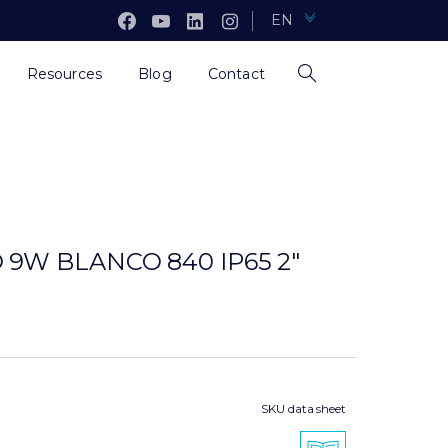
EN
Resources
Blog
Contact
 9W BLANCO 840 IP65 2″
SKU data sheet