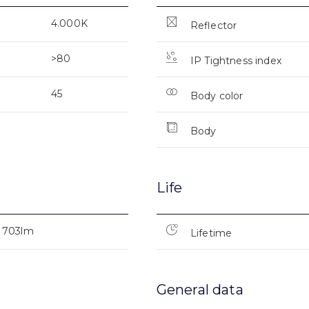
4.000K
Reflector
>80
IP Tightness index
45
Body color
Body
Life
703lm
Lifetime
General data