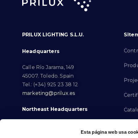
PRILUX LIGHTING S.L.U.
Site
Cont
Headquarters
Prod
Calle Río Jarama, 149
45007. Toledo. Spain
Proje
Tel.: (+34) 925 23 38 12
marketing@prilux.es
Certif
Northeast Headquarters
Cata
Innov
Calle Del Torrent Fondo, s/n
Esta página web usa cook
08791. Sant Llorenç d’Hortons.