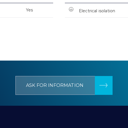
Yes
Electrical isolation
ASK FOR INFORMATION