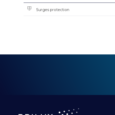
Surges protection