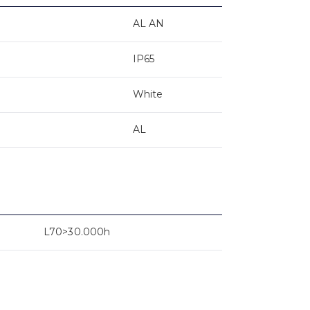
AL AN
IP65
White
AL
L70>30.000h