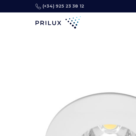
(+34) 925 23 38 12