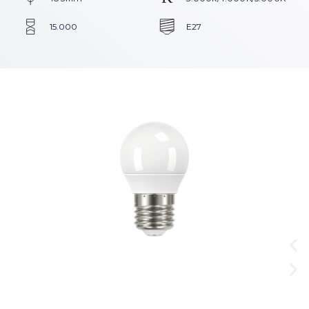
15.000
E27