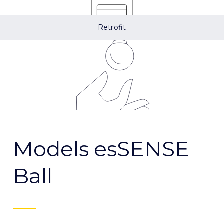
Retrofit
Models esSENSE
Ball