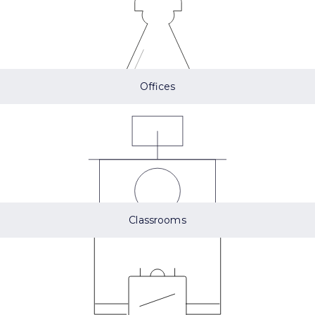
Offices
Classrooms