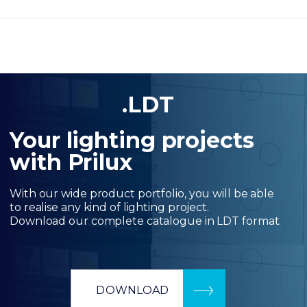
.LDT
Your lighting projects
with Prilux
With our wide product portfolio, you will be able
to realise any kind of lighting project.
Download our complete catalogue in LDT format.
DOWNLOAD