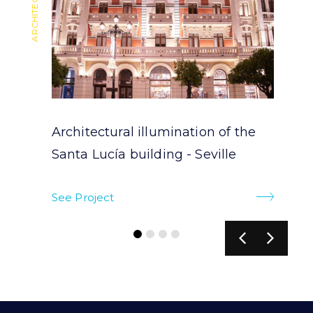
Architectural illumination of the
Santa Lucía building - Seville
See Project