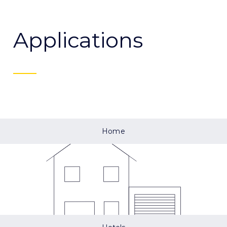
Applications
Home