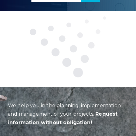
We help you in the planning, implementation
and management of your projects.
Request
information without obligation!