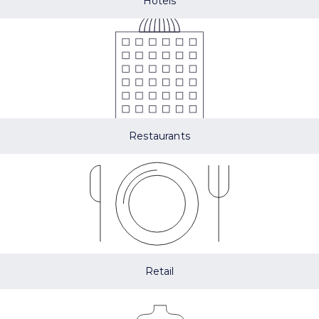
Hotels
Restaurants
Retail