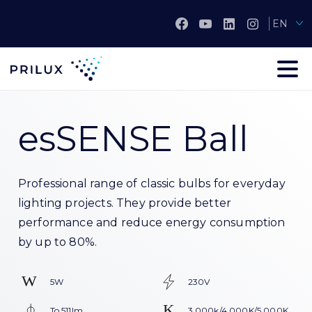
EN
esSENSE Ball
Professional range of classic bulbs for everyday
lighting projects. They provide better
performance and reduce energy consumption
by up to 80%.
5W
230V
To 511lm
3.000k/4.000K/5.000K