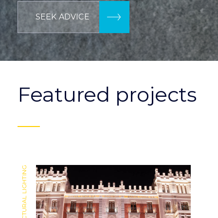
SEEK ADVICE
Featured projects
ARCHITECTURAL LIGHTING
ARCHITECTURAL LIGHTING