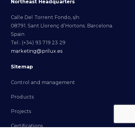
Northeast Headquarters
Calle Del Torrent Fondo, s/n
08791. Sant Llorenç d’Hortons. Barcelona.
Spain
Tel.: (+34) 93 719 23 29
marketing@prilux.es
Sitemap
Control and management
Products
Projects
Certifications