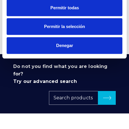
850 E27 230V ERP
Permitir todas
VER +
SKU
PPRIL00000524575
Curve
W
5
-
Permitir la selección
Flow
511
CCT
5.000K
Denegar
Do not you find what you are looking
for?
Try our advanced search
Search products