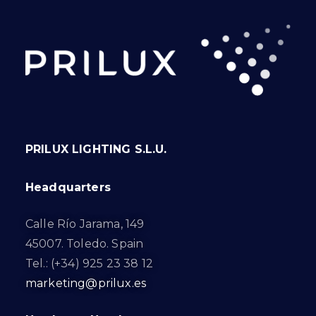
PRILUX LIGHTING S.L.U.
Headquarters
Calle Río Jarama, 149
45007. Toledo. Spain
Tel.: (+34) 925 23 38 12
marketing@prilux.es