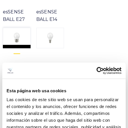
esSENSE
esSENSE
BALL E27
BALL E14
Product
ESSENSE BALL BASIC 5W
File
827 E27 230V ERP
Esta página web usa cookies
VER +
SKU
PPRIL00000648233
Las cookies de este sitio web se usan para personalizar
Curve
el contenido y los anuncios, ofrecer funciones de redes
W
5
-
sociales y analizar el tráfico. Además, compartimos
Flow
470
información sobre el uso que haga del sitio web con
CCT
2700k
nuestros partners de redes sociales, publicidad y análisis