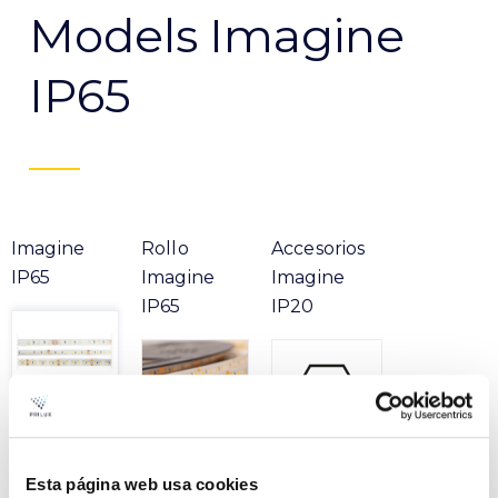
Models Imagine
IP65
Imagine
Rollo
Accesorios
IP65
Imagine
Imagine
IP65
IP20
Esta página web usa cookies