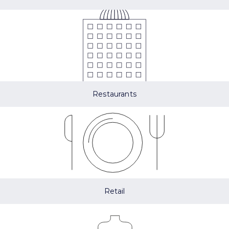
Restaurants
Retail