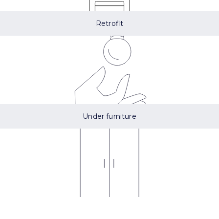
Retrofit
Under furniture