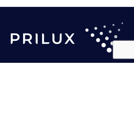
PRILUX LIGHTING S.L.U.
Headquarters
Calle Río Jarama, 149
45007. Toledo. Spain
Tel.: (+34) 925 23 38 12
marketing@prilux.es