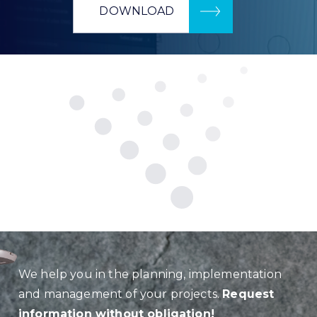
DOWNLOAD
We help you in the planning, implementation
and management of your projects.
Request
information without obligation!