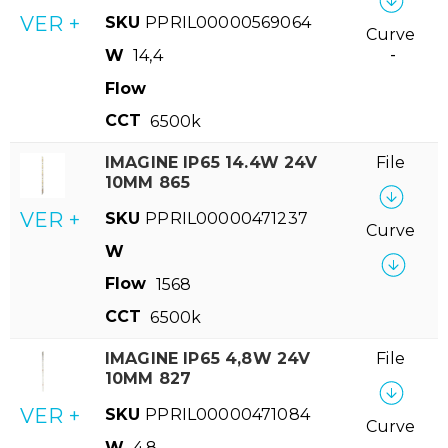
VER +
SKU
PPRIL00000569064
Curve
W
14,4
-
Flow
CCT
6500k
IMAGINE IP65 14.4W 24V
File
10MM 865
VER +
SKU
PPRIL00000471237
Curve
W
Flow
1568
CCT
6500k
IMAGINE IP65 4,8W 24V
File
10MM 827
VER +
SKU
PPRIL00000471084
Curve
W
4,8