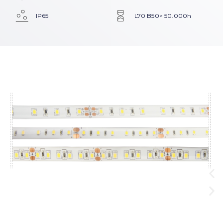
IP65
L70 B50> 50.000h