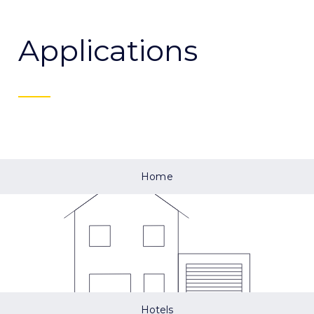
Applications
Home
Hotels