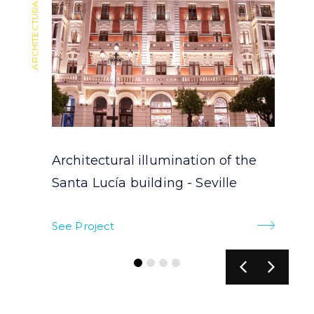
ARCHITECTURAL LIGHTING
ARCHITECTURAL LIGHTING
Architectural illumination of the
Santa Lucía building - Seville
See Project