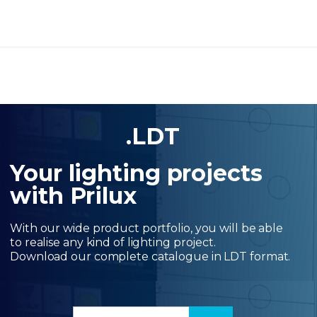
.LDT
Your lighting projects
with Prilux
With our wide product portfolio, you will be able
to realise any kind of lighting project.
Download our complete catalogue in LDT format.