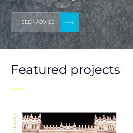
SEEK ADVICE
Featured projects