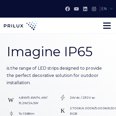
EN
Imagine IP65
is the range of LED strips designed to provide
the perfect decorative solution for outdoor
installation.
4,8W/9,6W/14,4W/
24V dc / 230V ac
19,2W/24,5W
2.700K/4.000K/5.000K/6.50
To 1.568lm
RGB