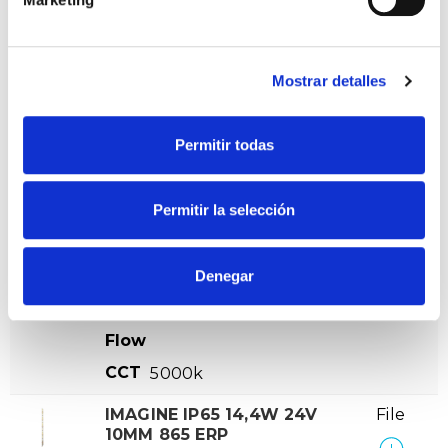
IMAGINE IP65 14,4W 24V
File
10MM 840 ERP
VER +
SKU
PPRIL00000569040
Mostrar detalles
Curve
W
14,4
-
Flow
Permitir todas
CCT
4000k
Permitir la selección
IMAGINE IP65 14,4W 24V
File
10MM 850 ERP
VER +
SKU
PPRIL00000569057
Denegar
Curve
W
14,4
-
Flow
CCT
5000k
IMAGINE IP65 14,4W 24V
File
10MM 865 ERP