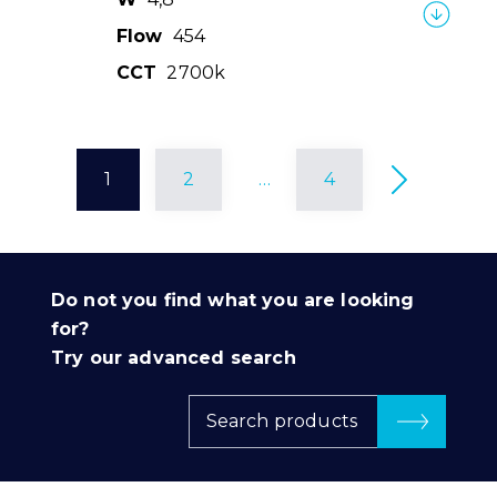
Flow
454
CCT
2700k
1
2
…
4
Do not you find what you are looking
for?
Try our advanced search
Search products