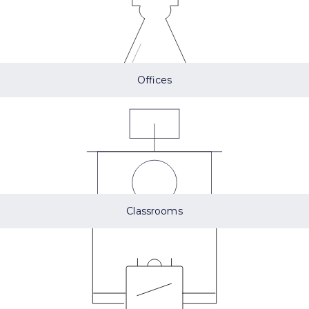
Offices
Classrooms