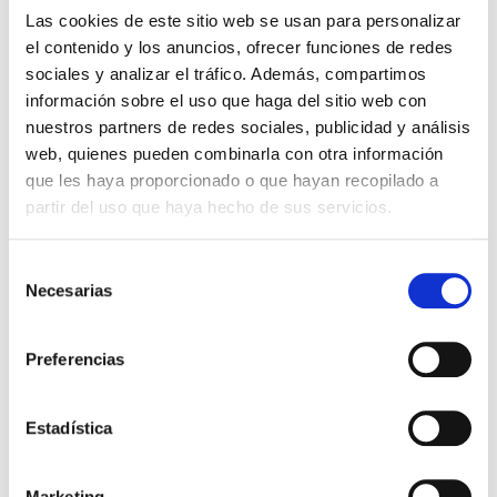
Las cookies de este sitio web se usan para personalizar
Product
el contenido y los anuncios, ofrecer funciones de redes
sociales y analizar el tráfico. Además, compartimos
IMAGINE IP65 14,4W 24V
File
información sobre el uso que haga del sitio web con
10MM 827 ERP
nuestros partners de redes sociales, publicidad y análisis
VER +
SKU
PPRIL00000569033
web, quienes pueden combinarla con otra información
Curve
que les haya proporcionado o que hayan recopilado a
W
14,4
-
partir del uso que haya hecho de sus servicios.
Flow
CCT
2700k
Selección
Necesarias
de
IMAGINE IP65 14,4W 24V
File
consentimiento
10MM 830 ERP
Preferencias
VER +
SKU
PPRIL00000651592
Curve
W
-
Estadística
Flow
1551
CCT
3000k
Marketing