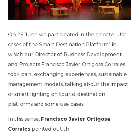
On 29 June we participated in the debate “Use
cases of the Smart Destination Platform” in
which our Director of Business Development
and Projects Francisco Javier Ortigosa Corrales
took part, exchanging experiences, sustainable
management models, talking about the impact
of smart lighting on tourist destination
platforms and some use cases.
In this sense,
Francisco Javier Ortigosa
Corrales
pointed out th