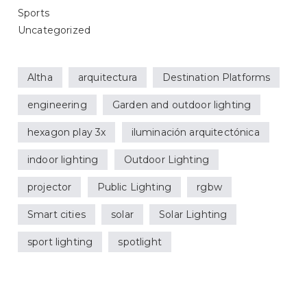
Sports
Uncategorized
Altha
arquitectura
Destination Platforms
engineering
Garden and outdoor lighting
hexagon play 3x
iluminación arquitectónica
indoor lighting
Outdoor Lighting
projector
Public Lighting
rgbw
Smart cities
solar
Solar Lighting
sport lighting
spotlight