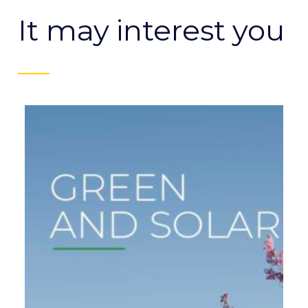
It may interest you