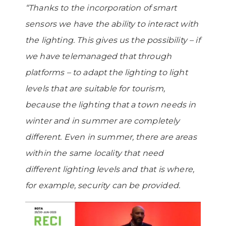
“Thanks to the incorporation of smart
sensors we have the ability to interact with
the lighting. This gives us the possibility – if
we have telemanaged that through
platforms – to adapt the lighting to light
levels that are suitable for tourism,
because the lighting that a town needs in
winter and in summer are completely
different. Even in summer, there are areas
within the same locality that need
different lighting levels and that is where,
for example, security can be provided.