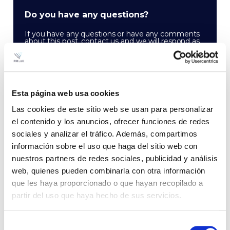
Do you have any questions?
If you have any questions or have any comments
about this post, contact us and we will respond as
soon as possible:
CONTACT
Esta página web usa cookies
Las cookies de este sitio web se usan para personalizar
el contenido y los anuncios, ofrecer funciones de redes
sociales y analizar el tráfico. Además, compartimos
información sobre el uso que haga del sitio web con
nuestros partners de redes sociales, publicidad y análisis
web, quienes pueden combinarla con otra información
que les haya proporcionado o que hayan recopilado a
partir del uso que haya hecho de sus servicios.
Newsletter
Receive the latest industry news in your email
Selección