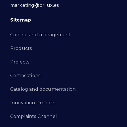
marketing@prilux.es
Sitemap
Control and management
Products
Projects
Certifications
Catalog and documentation
Innovation Projects
Complaints Channel