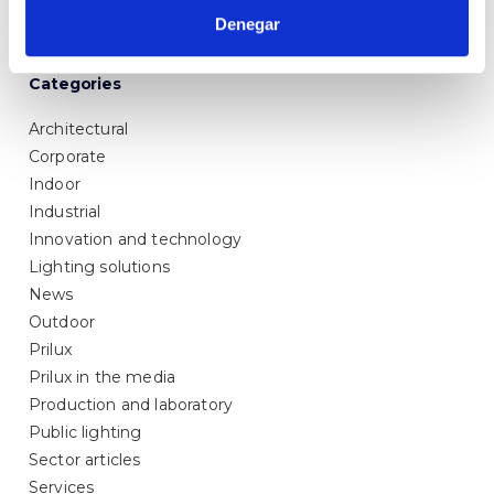
Denegar
Categories
Architectural
Corporate
Indoor
Industrial
Innovation and technology
Lighting solutions
News
Outdoor
Prilux
Prilux in the media
Production and laboratory
Public lighting
Sector articles
Services