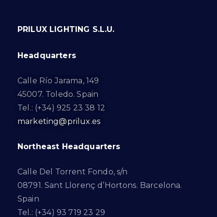
PRILUX LIGHTING S.L.U.
Headquarters
Calle Río Jarama, 149
45007. Toledo. Spain
Tel.: (+34) 925 23 38 12
marketing@prilux.es
Northeast Headquarters
Calle Del Torrent Fondo, s/n
08791. Sant Llorenç d’Hortons. Barcelona.
Spain
Tel.: (+34) 93 719 23 29