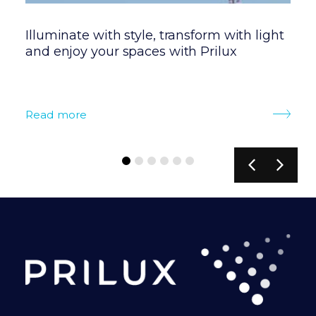
Illuminate with style, transform with light
P
and enjoy your spaces with Prilux
t
s
Read more
R