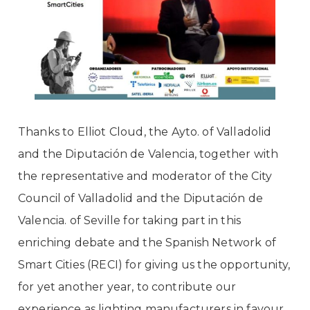
Thanks to
Elliot Cloud,
the Ayto. of Valladolid
and the Diputación de Valencia, together with
the representative and moderator of the City
Council of Valladolid and the Diputación de
Valencia. of Seville for taking part in this
enriching debate and the
Spanish Network of
Smart Cities (RECI)
for giving us the opportunity,
for yet another year, to contribute our
experience as lighting manufacturers in favour