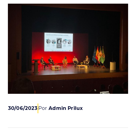
30/06/2023
Por
Admin Prilux