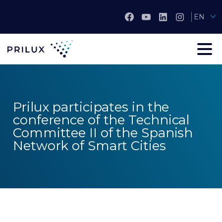
EN
Prilux participates in the
conference of the Technical
Committee II of the Spanish
Network of Smart Cities