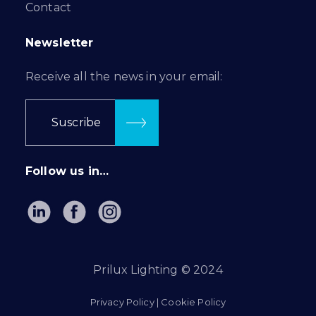
Contact
Newsletter
Receive all the news in your email:
Suscribe
Follow us in…
Prilux Lighting © 2024
Privacy Policy
|
Cookie Policy