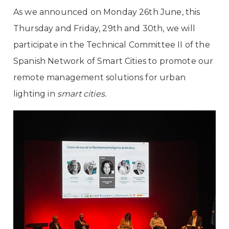
As we announced on Monday 26th June, this
Thursday and Friday, 29th and 30th, we will
participate
in the Technical Committee II of the
Spanish Network of Smart Cities
to promote our
remote management solutions for urban
lighting in
smart cities.