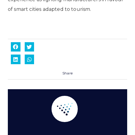
of smart cities adapted to tourism.
Share