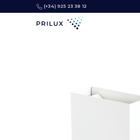
(+34) 925 23 38 12