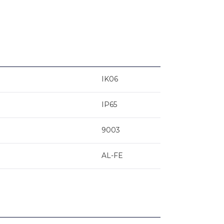
IK06
IP65
9003
AL-FE