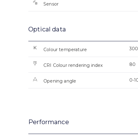
Sensor
Optical data
300
Colour temperature
80
CRI Colour rendering index
0-1
Opening angle
Performance