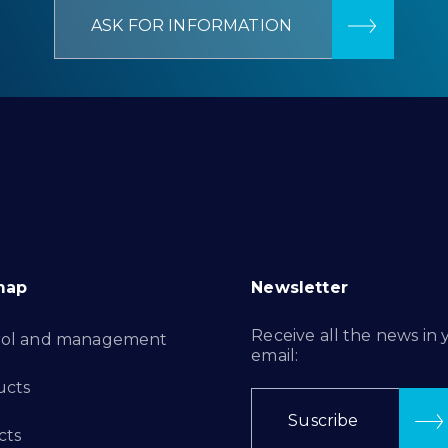
ASK FOR INFORMATION
map
Newsletter
Receive all the news in 
rol and management
email:
ucts
Suscribe
cts