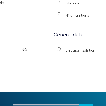
5lm
Lifetime
Nº of ignitions
General data
NO
Electrical isolation