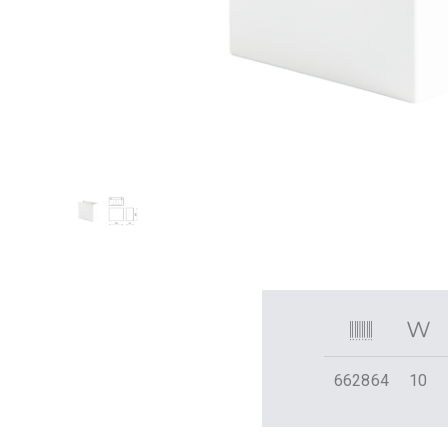
662864
10