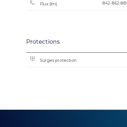
842-862-88
Flux (lm)
Protections
Surges protection