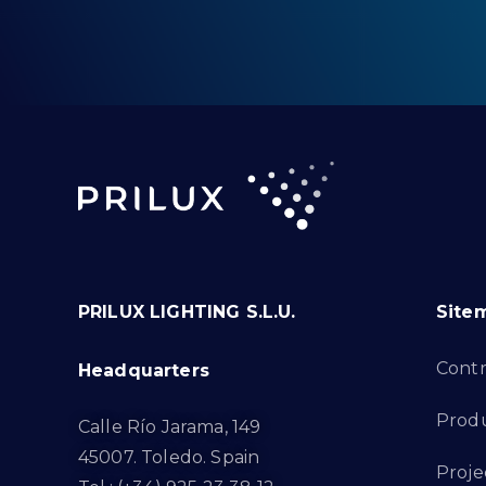
PRILUX LIGHTING S.L.U.
Site
Cont
Headquarters
Prod
Calle Río Jarama, 149
45007. Toledo. Spain
Proje