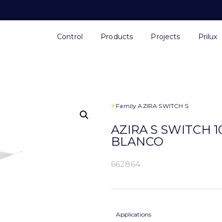
Control
Products
Projects
Prilux
>
Family
AZIRA SWITCH S
AZIRA S SWITCH 1
BLANCO
662864
Applications