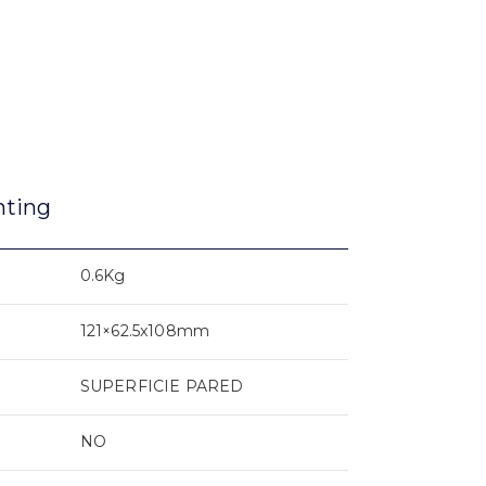
nting
0.6Kg
121×62.5x108mm
SUPERFICIE PARED
NO