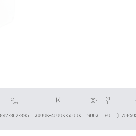
842-862-885
3000K-4000K-5000K
9003
80
(L70B50