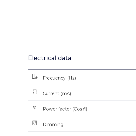
Electrical data
Frecuency (Hz)
Current (mA)
Power factor (Cos fi)
Dimming