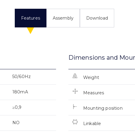
Features
Assembly
Download
Dimensions and Mou
50/60Hz
Weight
180mA
Measures
≥0,9
Mounting position
NO
Linkable