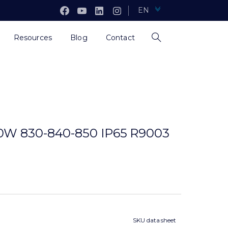
EN
Resources
Blog
Contact
0W 830-840-850 IP65 R9003
SKU data sheet