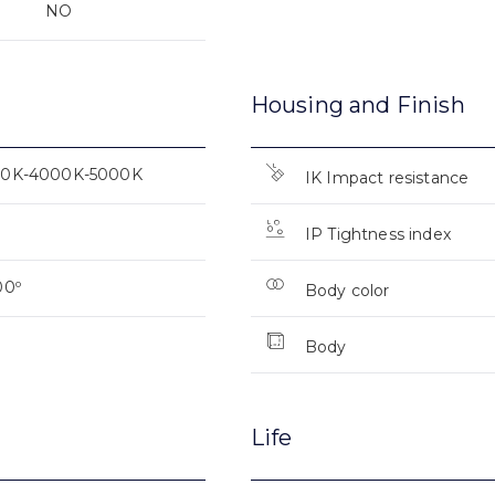
NO
Housing and Finish
0K-4000K-5000K
IK Impact resistance
IP Tightness index
00º
Body color
Body
Life