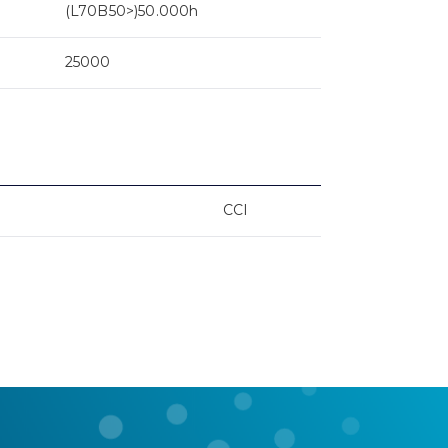
(L70B50>)50.000h
25000
CCI