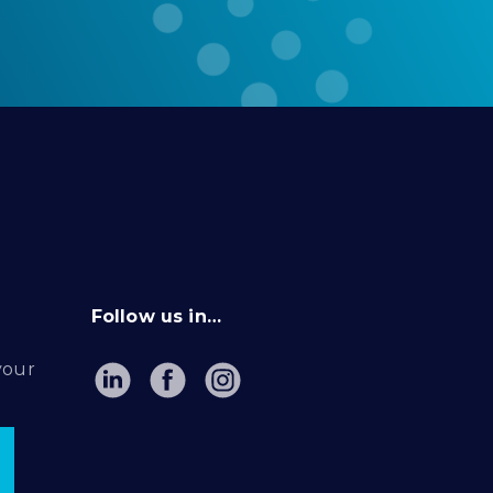
Follow us in…
your