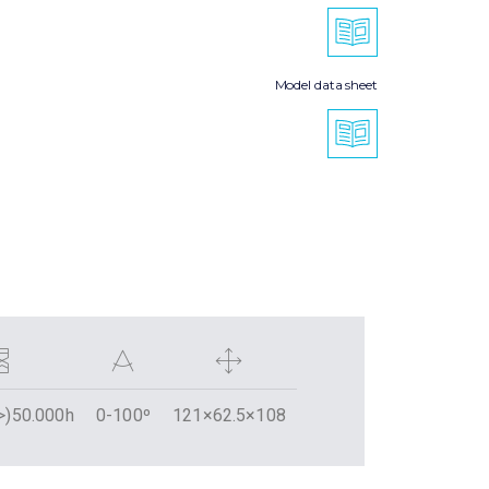
Model data sheet
>)50.000h
0-100º
121×62.5×108