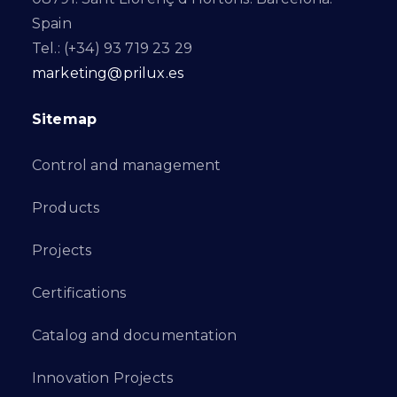
Spain
Tel.: (+34) 93 719 23 29
marketing@prilux.es
Sitemap
Control and management
Products
Projects
Certifications
Catalog and documentation
Innovation Projects