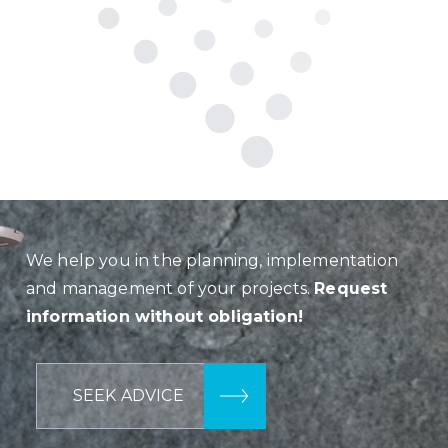
We help you in the planning, implementation
and management of your projects.
Request
information without obligation!
SEEK ADVICE