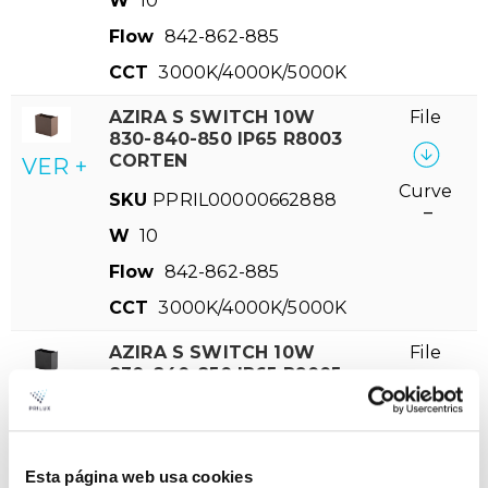
W
10
Flow
842-862-885
CCT
3000K/4000K/5000K
AZIRA S SWITCH 10W
File
830-840-850 IP65 R8003
CORTEN
VER +
Curve
SKU
PPRIL00000662888
–
W
10
Flow
842-862-885
CCT
3000K/4000K/5000K
AZIRA S SWITCH 10W
File
830-840-850 IP65 R9005
NEGRO
VER +
Curve
SKU
PPRIL00000662871
–
W
10
Esta página web usa cookies