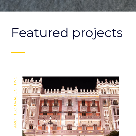
Featured projects
ARCHITECTURAL LIGHTING
ARCHITECTURAL LIGHTING