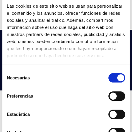
Flow
842-862-885
Las cookies de este sitio web se usan para personalizar
el contenido y los anuncios, ofrecer funciones de redes
CCT
3000K/4000K/5000K
sociales y analizar el tráfico. Además, compartimos
información sobre el uso que haga del sitio web con
nuestros partners de redes sociales, publicidad y análisis
web, quienes pueden combinarla con otra información
Do not you find what you are looking
que les haya proporcionado o que hayan recopilado a
for?
partir del uso que haya hecho de sus servicios.
Try our advanced search
Selección
Search products
Necesarias
de
consentimiento
Preferencias
Estadística