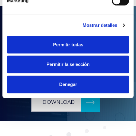
Marketing
.LDT
Mostrar detalles
Your lighting projects
with Prilux
Permitir todas
With our wide product portfolio, you will be able
Permitir la selección
to realise any kind of lighting project.
Download our complete catalogue in LDT format.
Denegar
DOWNLOAD