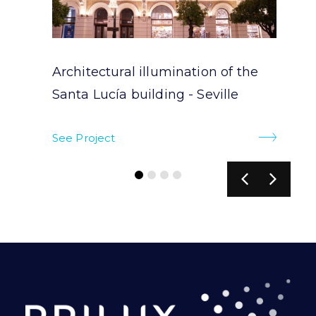
Architectural illumination of the
Santa Lucía building - Seville
See Project