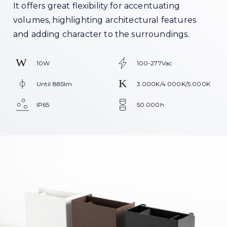
It offers great flexibility for accentuating
volumes, highlighting architectural features
and adding character to the surroundings.
10W
100-277Vac
Until 885lm
3.000K/4.000K/5.000K
IP65
50.000h