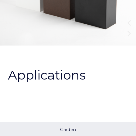
Applications
Garden