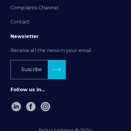
Complaints Channel
Contact
Newsletter
Receive all the news in your email:
Suscribe
Follow us in…
Prilux Lighting © 2024