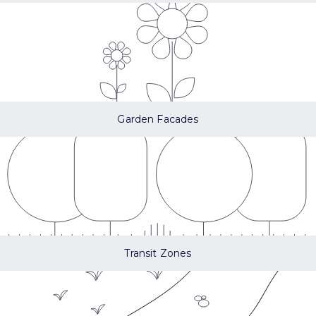
Garden Facades
Transit Zones