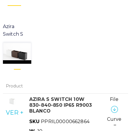
Azira
Switch S
Product
AZIRA S SWITCH 10W
File
830-840-850 IP65 R9003
BLANCO
VER +
Curve
SKU
PPRIL00000662864
–