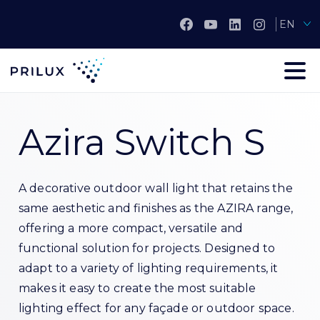
EN
Azira Switch S
A decorative outdoor wall light that retains the
same aesthetic and finishes as the AZIRA range,
offering a more compact, versatile and
functional solution for projects. Designed to
adapt to a variety of lighting requirements, it
makes it easy to create the most suitable
lighting effect for any façade or outdoor space.