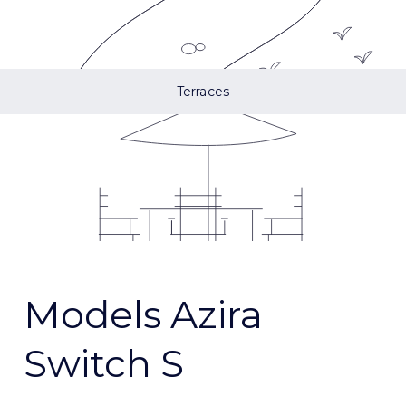
Terraces
Models Azira
Switch S