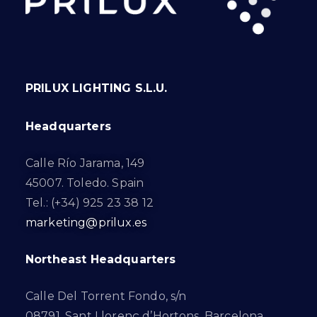
PRILUX LIGHTING S.L.U.
Headquarters
Calle Río Jarama, 149
45007. Toledo. Spain
Tel.: (+34) 925 23 38 12
marketing@prilux.es
Northeast Headquarters
Calle Del Torrent Fondo, s/n
08791. Sant Llorenç d’Hortons. Barcelona.