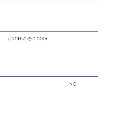
(L70B50>)50.000h
NO