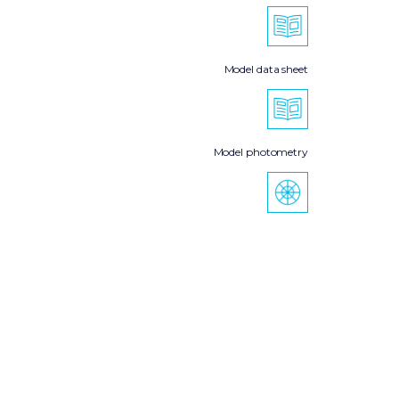
Model data sheet
Model photometry