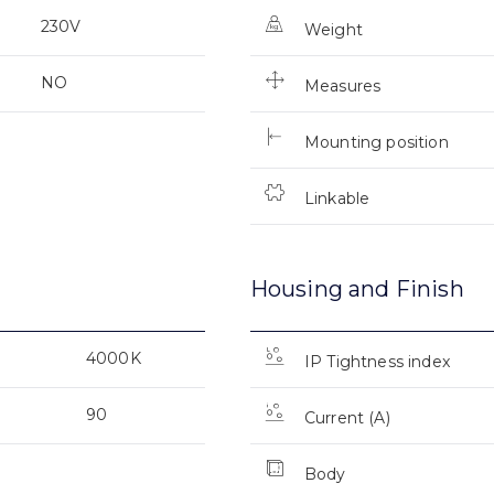
230V
Weight
NO
Measures
Mounting position
Linkable
Housing and Finish
4000K
IP Tightness index
90
Current (A)
Body