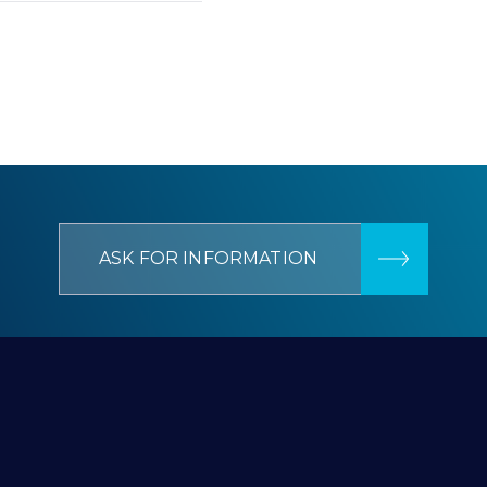
ASK FOR INFORMATION