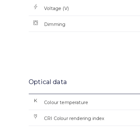
Voltage (V)
Dimming
Optical data
Colour temperature
CRI Colour rendering index