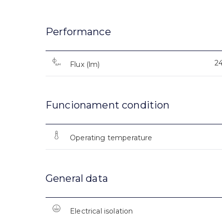
Performance
2
Flux (lm)
Funcionament condition
Operating temperature
General data
Electrical isolation