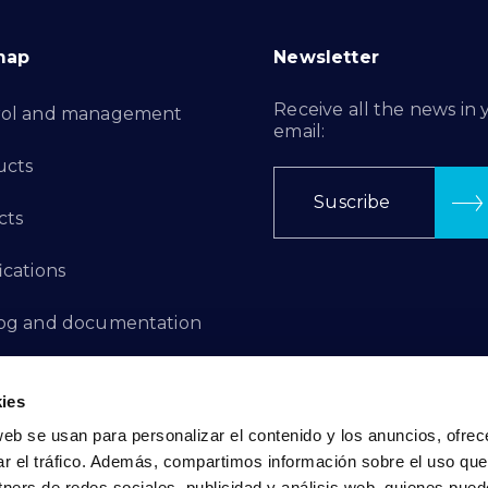
map
Newsletter
Receive all the news in 
rol and management
email:
ucts
Suscribe
cts
ications
log and documentation
ation Projects
ies
aints Channel
web se usan para personalizar el contenido y los anuncios, ofrec
ar el tráfico. Además, compartimos información sobre el uso que
act
tners de redes sociales, publicidad y análisis web, quienes pue