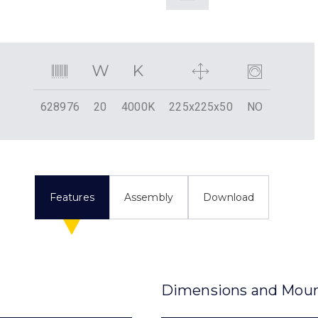
628976
20
4000K
225x225x50
NO
Features
Assembly
Download
Dimensions and Mou