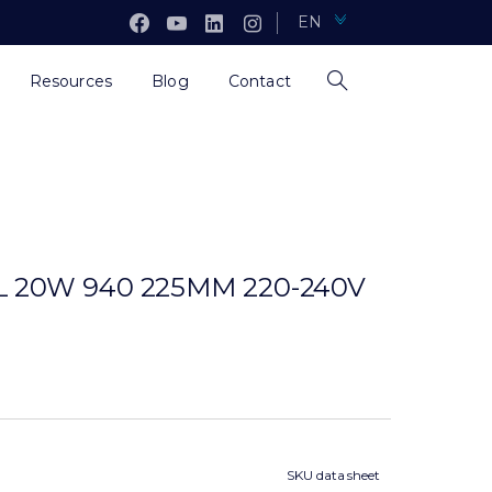
EN
Resources
Blog
Contact
 20W 940 225MM 220-240V
SKU data sheet