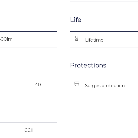
Life
400lm
Lifetime
Protections
40
Surges protection
CCII