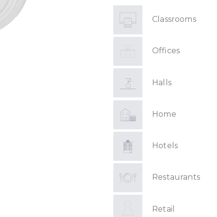
Classrooms
Offices
Halls
Home
Hotels
Restaurants
Retail