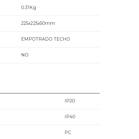
0.31Kg
225x225x50mm
EMPOTRADO TECHO
NO
IP20
IP40
PC