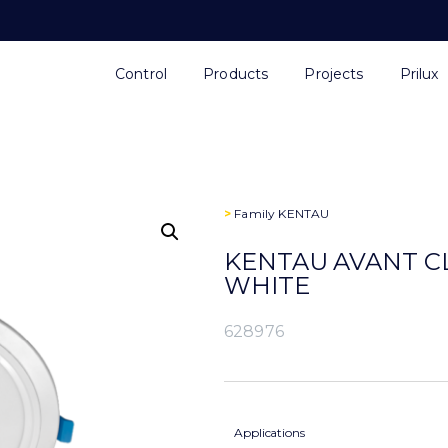
Control
Products
Projects
Prilux
>
Family
KENTAU
KENTAU AVANT CL
WHITE
628976
Applications