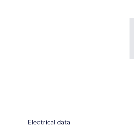
Electrical data