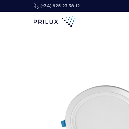
(+34) 925 23 38 12