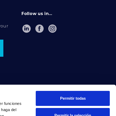
Follow us in…
your
Permitir todas
er funciones
 haga del
Permitir la selección
den