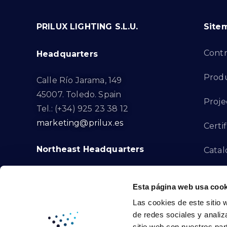
PRILUX LIGHTING S.L.U.
Site
Cont
Headquarters
Prod
Calle Río Jarama, 149
45007. Toledo. Spain
Proje
Tel.: (+34) 925 23 38 12
marketing@prilux.es
Certif
Northeast Headquarters
Cata
Innov
Calle Del Torrent Fondo, s/n
Esta página web usa cook
08791. Sant Llorenç d’Hortons.
Compl
Las cookies de este sitio 
Barcelona. Spain
de redes sociales y analiz
Tel.: (+34) 93 719 23 29
Cont
sitio web con nuestros par