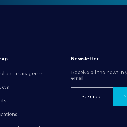
map
Newsletter
Receive all the news in 
rol and management
email:
ucts
Suscribe
cts
ications