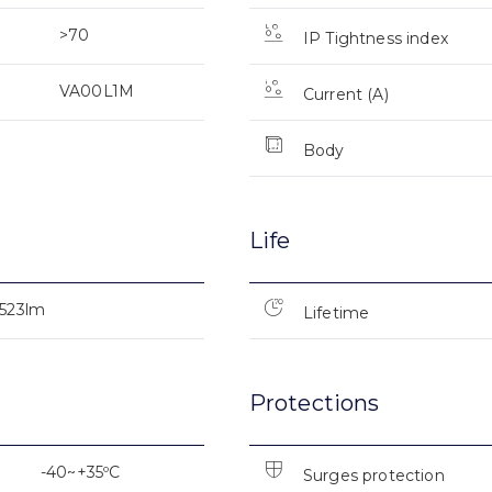
>70
IP Tightness index
VA00L1M
Current (A)
Body
Life
.523lm
Lifetime
Protections
-40~+35ºC
Surges protection