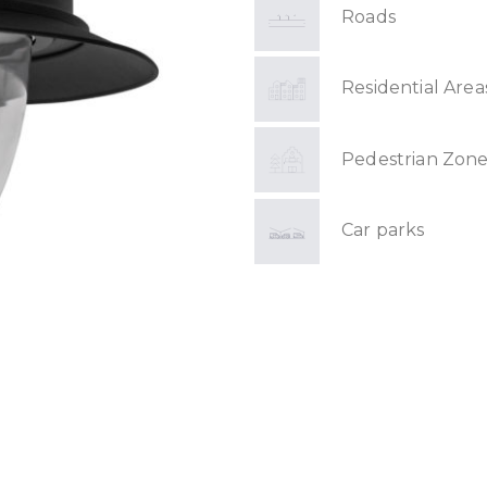
Roads
Residential Area
Pedestrian Zone
Car parks