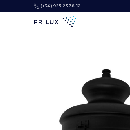
(+34) 925 23 38 12