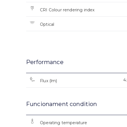
CRI Colour rendering index
Optical
Performance
4
Flux (lm)
Funcionament condition
Operating temperature