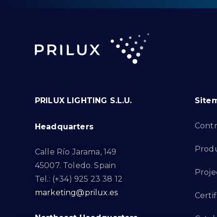
PRILUX LIGHTING S.L.U.
Site
Cont
Headquarters
Prod
Calle Río Jarama, 149
45007. Toledo. Spain
Proje
Tel.: (+34) 925 23 38 12
marketing@prilux.es
Certif