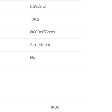
0,282m2
10Kg
Ø600x655mm
Arm Mount
No
IK08