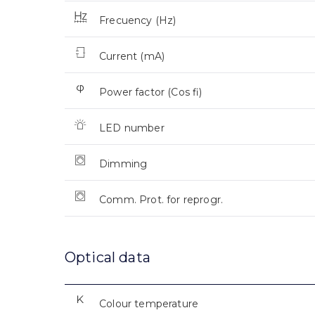
Frecuency (Hz)
Current (mA)
Power factor (Cos fi)
LED number
Dimming
Comm. Prot. for reprogr.
Optical data
Colour temperature