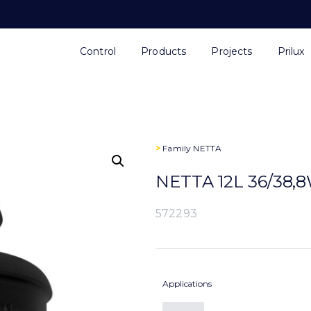
Control
Products
Projects
Prilux
>
Family
NETTA
NETTA 12L 36/38,
572293
Applications