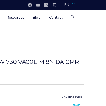
EN
Resources
Blog
Contact
8W 730 VA00L1M 8N DA CMR
SKU data sheet