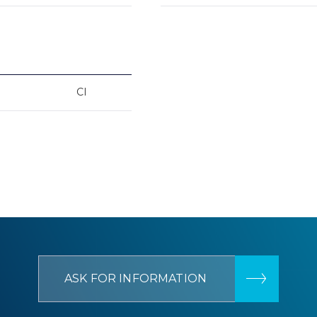
CI
ASK FOR INFORMATION