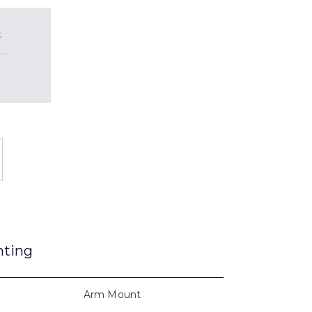
2
nting
Arm Mount