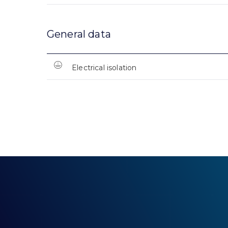
General data
Electrical isolation