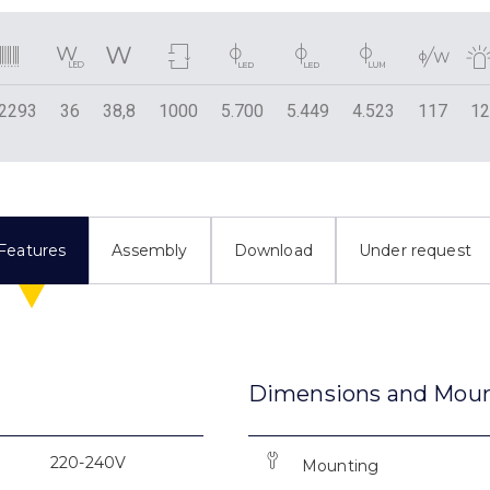
2293
36
38,8
1000
5.700
5.449
4.523
117
1
Features
Assembly
Download
Under request
Dimensions and Mou
220-240V
Mounting