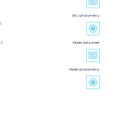
SKU photometry
s
s
Model data sheet
Model photometry