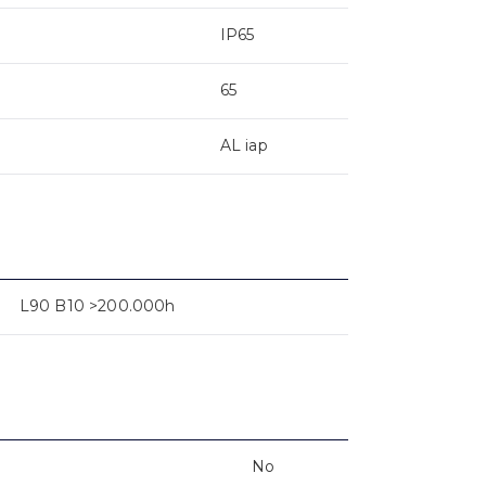
IP65
65
AL iap
L90 B10 >200.000h
No