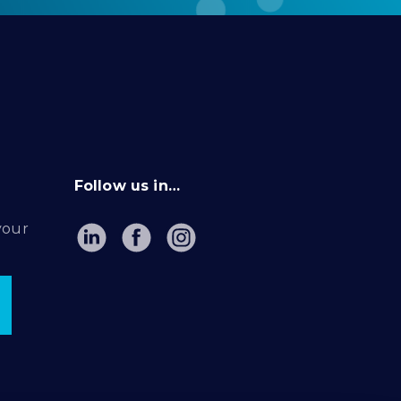
Follow us in…
your