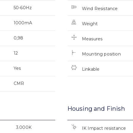
50-60Hz
Wind Resistance
1000mA
Weight
0,98
Measures
12
Mounting position
Yes
Linkable
CMR
Housing and Finish
3.000K
IK Impact resistance