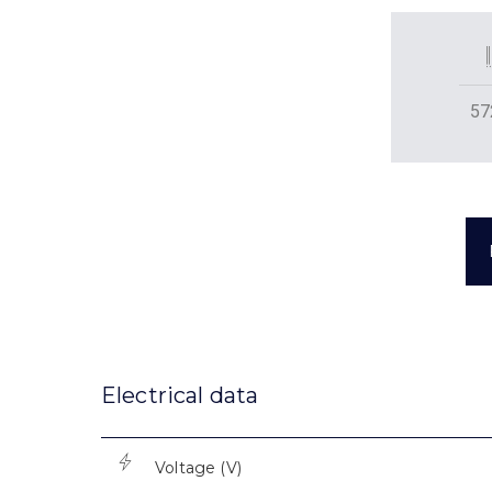
57
Electrical data
Voltage (V)