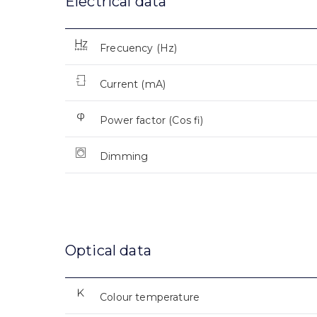
Electrical data
Frecuency (Hz)
Current (mA)
Power factor (Cos fi)
Dimming
Optical data
Colour temperature