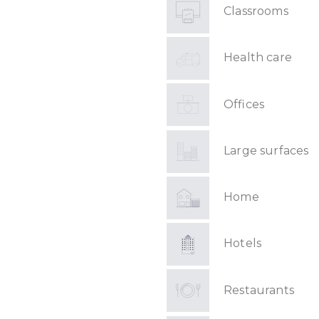
Classrooms
Health care
Offices
Large surfaces
Home
Hotels
Restaurants