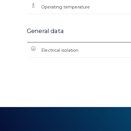
Operating temperature
General data
Electrical isolation