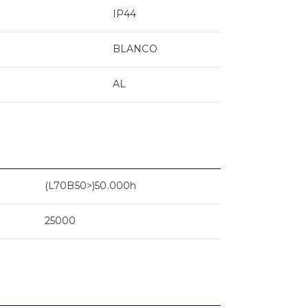
IP44
BLANCO
AL
(L70B50>)50.000h
25000