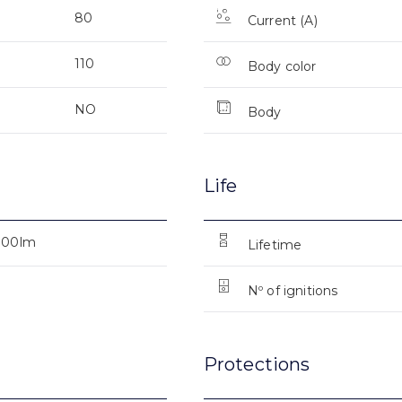
80
Current (A)
110
Body color
NO
Body
Life
000lm
Lifetime
Nº of ignitions
Protections