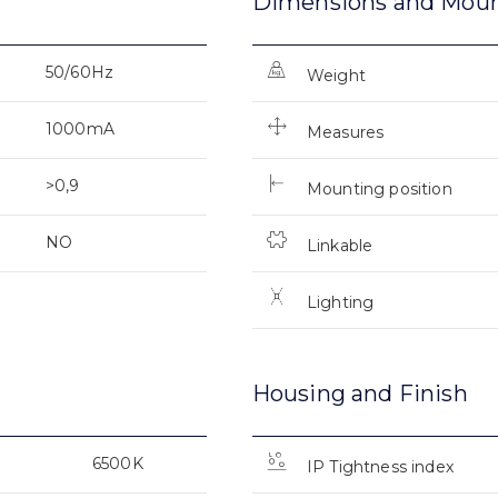
Dimensions and Mou
50/60Hz
Weight
1000mA
Measures
>0,9
Mounting position
NO
Linkable
Lighting
Housing and Finish
6500K
IP Tightness index