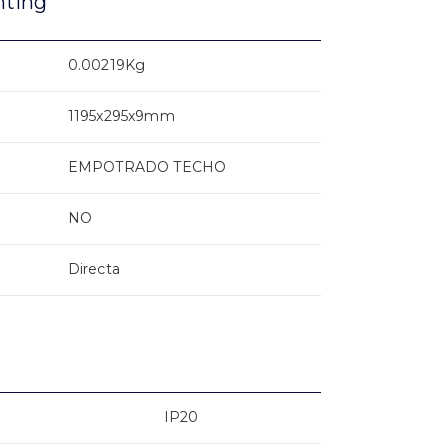
nting
0.00219Kg
1195x295x9mm
EMPOTRADO TECHO
NO
Directa
IP20