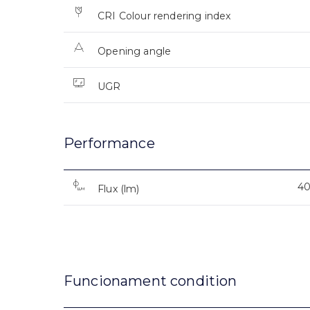
CRI Colour rendering index
Opening angle
UGR
Performance
4
Flux (lm)
Funcionament condition