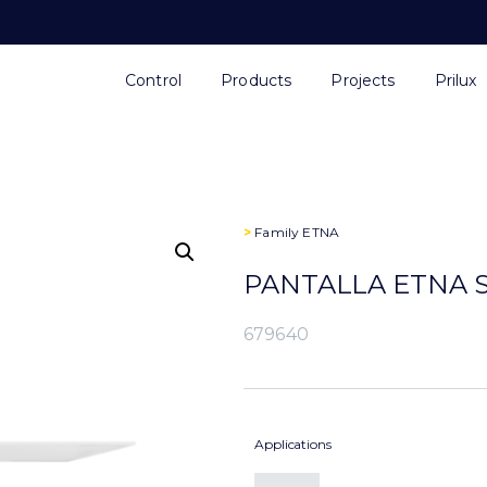
Control
Products
Projects
Prilux
>
Family
ETNA
PANTALLA ETNA S
679640
Applications