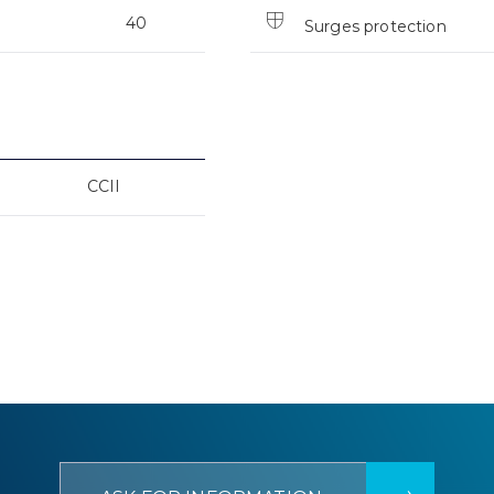
40
Surges protection
CCII