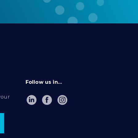
Follow us in…
your