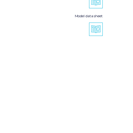
Model data sheet