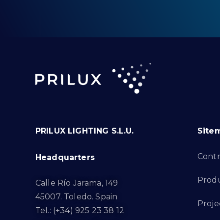
PRILUX LIGHTING S.L.U.
Site
Cont
Headquarters
Prod
Calle Río Jarama, 149
45007. Toledo. Spain
Proje
Tel.: (+34) 925 23 38 12