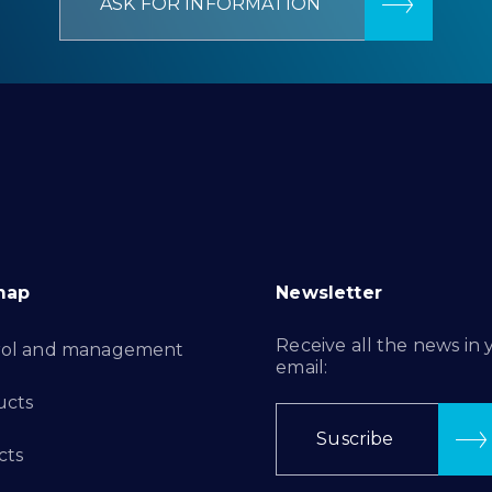
ASK FOR INFORMATION
map
Newsletter
Receive all the news in 
rol and management
email:
ucts
Suscribe
cts