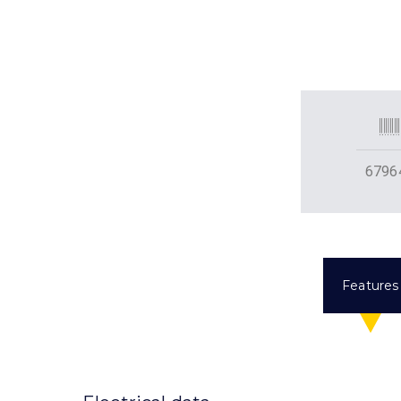
6796
Features