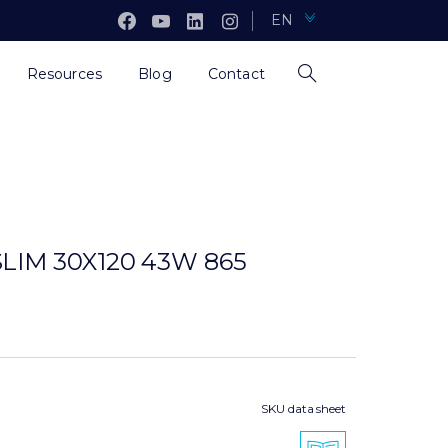
EN
Resources
Blog
Contact
LIM 30X120 43W 865
SKU data sheet