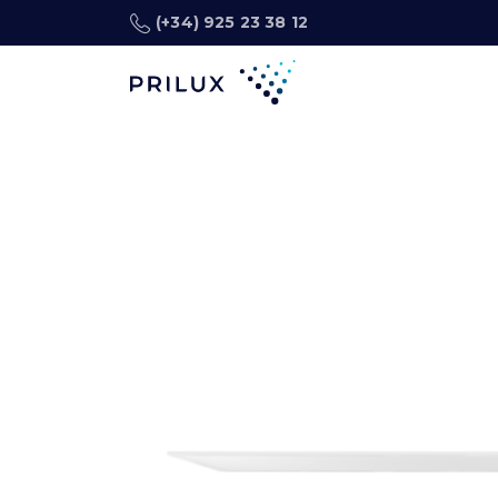
(+34) 925 23 38 12