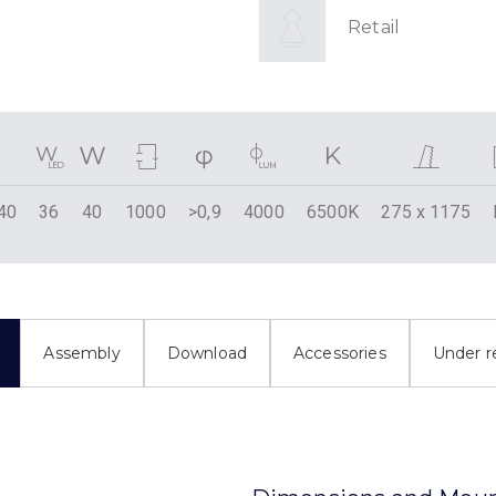
Retail
40
36
40
1000
>0,9
4000
6500K
275 x 1175
Assembly
Download
Accessories
Under r