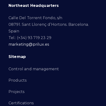
Northeast Headquarters
Calle Del Torrent Fondo, s/n
08791. Sant Llorenç d’Hortons. Barcelona.
Spain
Tel.: (+34) 93 719 23 29
marketing@prilux.es
Sitemap
Control and management
Products
Projects
Certifications