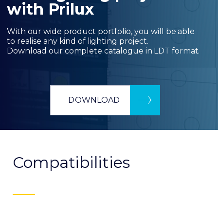
with Prilux
With our wide product portfolio, you will be able
to realise any kind of lighting project.
Download our complete catalogue in LDT format.
DOWNLOAD
Compatibilities