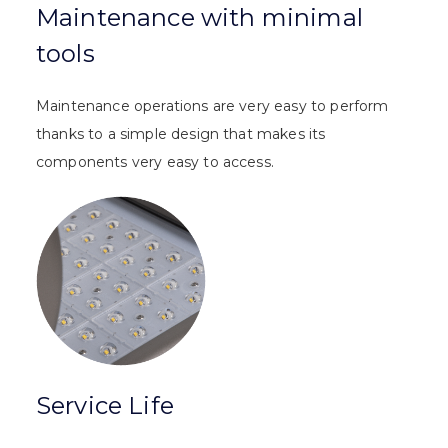
Maintenance with minimal
tools
Maintenance operations are very easy to perform
thanks to a simple design that makes its
components very easy to access.
Service Life