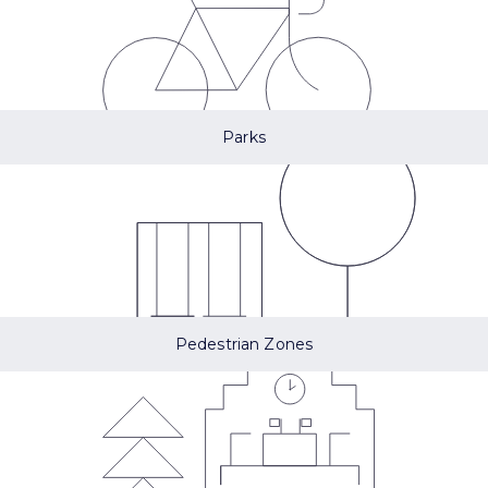
Parks
Pedestrian Zones