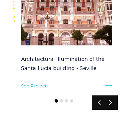
Architectural illumination of the
Santa Lucía building - Seville
See Project