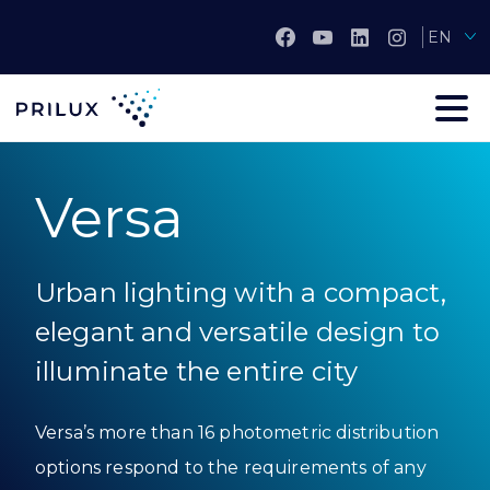
EN
Versa
Urban lighting with a compact,
elegant and versatile design to
illuminate the entire city
Versa’s more than 16 photometric distribution
options respond to the requirements of any