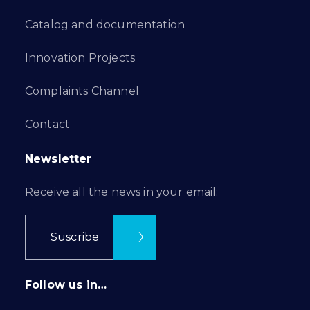
Catalog and documentation
Innovation Projects
Complaints Channel
Contact
Newsletter
Receive all the news in your email:
Suscribe
Follow us in…