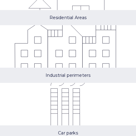
Residential Areas
Industrial perimeters
Car parks