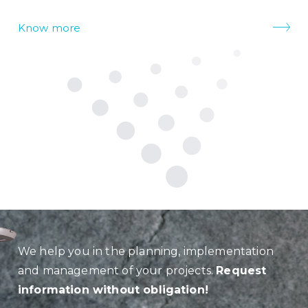
Know more
We help you in the planning, implementation
and management of your projects.
Request
information without obligation!