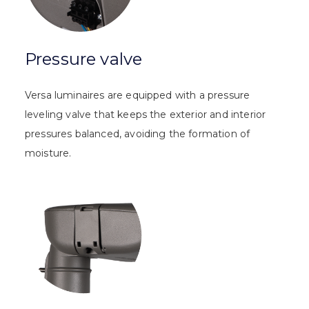
Pressure valve
Versa luminaires are equipped with a pressure
leveling valve that keeps the exterior and interior
pressures balanced, avoiding the formation of
moisture.