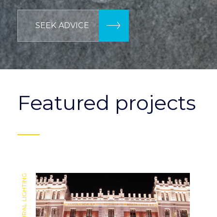
SEEK ADVICE
Featured projects
ARCHITECTURAL LIGHTING
ARCHITECTURAL LIGHTING