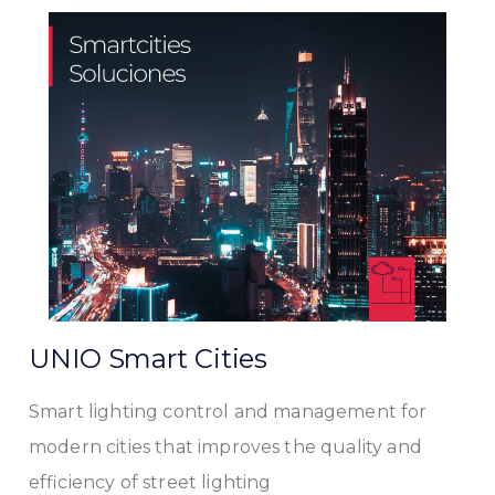
UNIO Smart Cities
Smart lighting control and management for
modern cities that improves the quality and
efficiency of street lighting