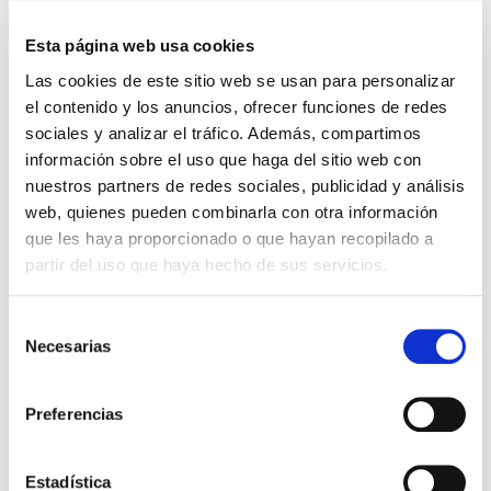
W
13,3
Flow
1.801
Esta página web usa cookies
CCT
4.000K
Las cookies de este sitio web se usan para personalizar
el contenido y los anuncios, ofrecer funciones de redes
VERSA 12L 18/18,8W 730
File
sociales y analizar el tráfico. Además, compartimos
VA00K0M 8N DA CMR
información sobre el uso que haga del sitio web con
VER +
SKU
XPRIL00000570053
nuestros partners de redes sociales, publicidad y análisis
Curve
web, quienes pueden combinarla con otra información
W
18,8
que les haya proporcionado o que hayan recopilado a
Flow
2411
partir del uso que haya hecho de sus servicios.
CCT
3.000K
Selección
VERSA 12L 18/18,8W 740
File
Necesarias
de
VA00K0M 8N DA CMR
consentimiento
VER +
SKU
XPRIL00000570060
Curve
Preferencias
W
18,8
Flow
2.493
Estadística