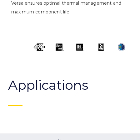
Versa ensures optimal thermal management and
maximum component life.
Applications