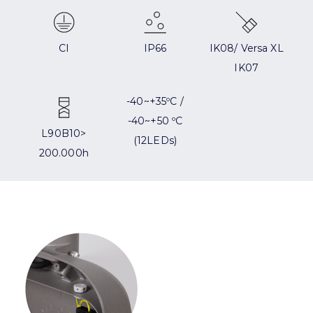
CI
IP66
IK08/ Versa XL
IK07
-40~+35ºC /
-40~+50 ºC
L90B10>
(12LEDs)
200.000h