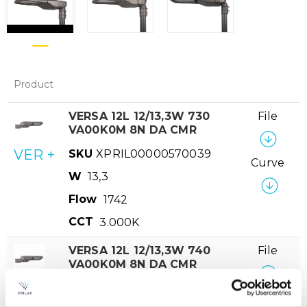
Product
VERSA 12L 12/13,3W 730
File
VA00K0M 8N DA CMR
VER +
SKU
XPRIL00000570039
Curve
W
13,3
Flow
1742
CCT
3.000K
VERSA 12L 12/13,3W 740
File
VA00K0M 8N DA CMR
VER +
SKU
XPRIL00000570046
Curve