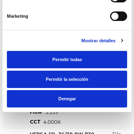
CCT
4.000K
Marketing
VERSA 12L 24/26,5W 730
File
VA00K0M 8N DA CMR
VER +
SKU
XPRIL00000570145
Curve
Mostrar detalles
W
26,5
Flow
3230
Permitir todas
CCT
3.000K
VERSA 12L 24/26,5W 740
File
Permitir la selección
VA00K0M 8N DA CMR
VER +
SKU
XPRIL00000570152
Curve
Denegar
W
26,5
Flow
3.339
CCT
4.000K