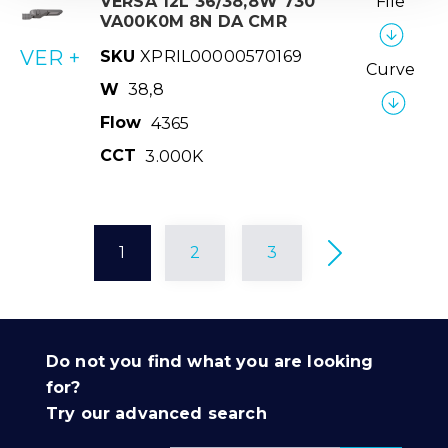
VERSA 12L 36/38,8W 730
File
VA00K0M 8N DA CMR
VER +
SKU
XPRIL00000570169
Curve
W
38,8
Flow
4365
CCT
3.000K
1
2
3
Do not you find what you are looking
for?
Try our advanced search