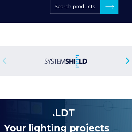
Search products
.LDT
Your lighting projects