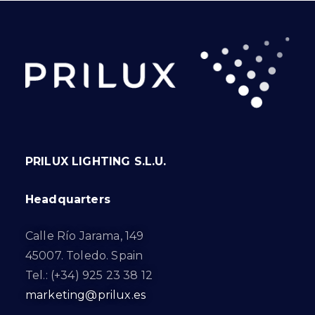
PRILUX LIGHTING S.L.U.
Headquarters
Calle Río Jarama, 149
45007. Toledo. Spain
Tel.: (+34) 925 23 38 12
marketing@prilux.es