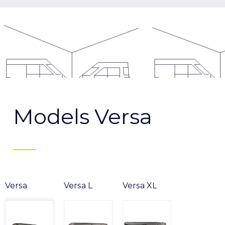
Models Versa
Versa
Versa L
Versa XL