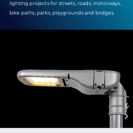
lighting projects for streets, roads, motorways,
bike paths, parks, playgrounds and bridges.