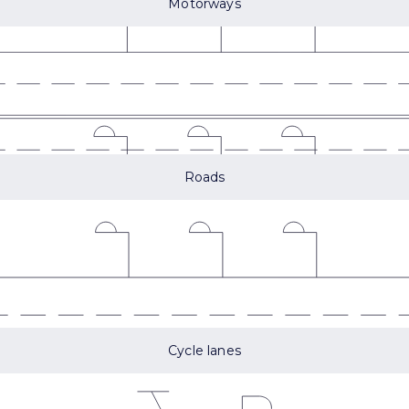
Motorways
Roads
Cycle lanes