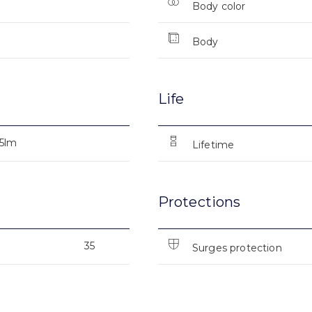
Body color
Body
Life
25lm
Lifetime
Protections
35
Surges protection