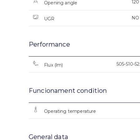
120
Opening angle
NO
UGR
Performance
505-510-5
Flux (lm)
Funcionament condition
Operating temperature
General data