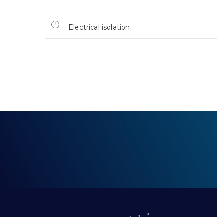
Electrical isolation