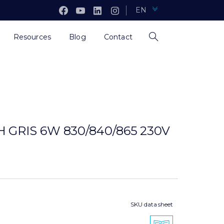
EN
Resources
Blog
Contact
 GRIS 6W 830/840/865 230V
SKU data sheet