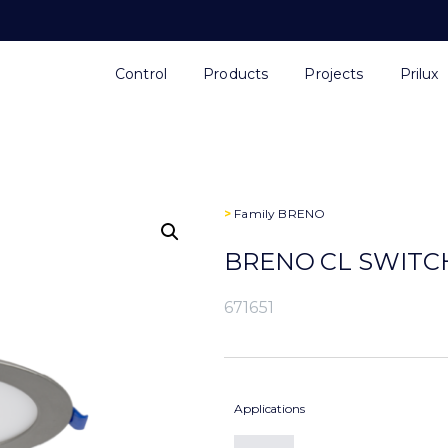
Control
Products
Projects
Prilux
>
Family
BRENO
BRENO CL SWITCH
671651
Applications