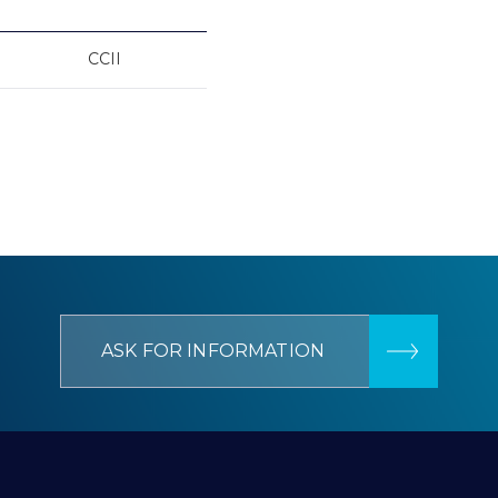
CCII
ASK FOR INFORMATION