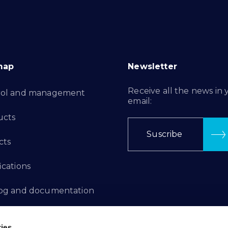
map
Newsletter
Receive all the news in 
rol and management
email:
ucts
Suscribe
cts
ications
log and documentation
ation Projects
ies