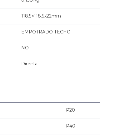
118.5×118.5x22mm
EMPOTRADO TECHO
NO
Directa
IP20
IP40