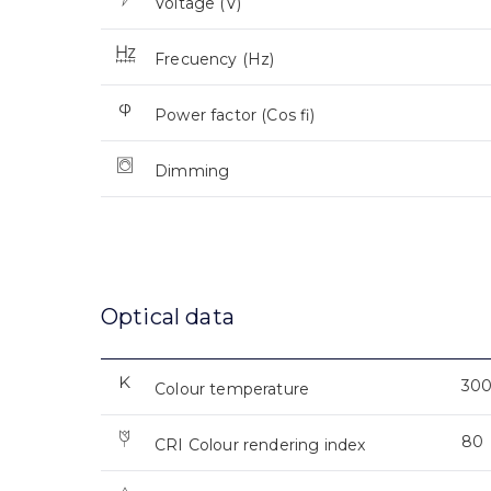
Voltage (V)
Frecuency (Hz)
Power factor (Cos fi)
Dimming
Optical data
30
Colour temperature
80
CRI Colour rendering index