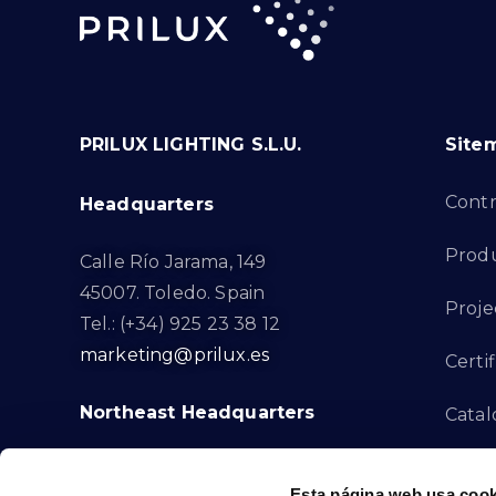
PRILUX LIGHTING S.L.U.
Site
Cont
Headquarters
Prod
Calle Río Jarama, 149
45007. Toledo. Spain
Proje
Tel.: (+34) 925 23 38 12
marketing@prilux.es
Certif
Northeast Headquarters
Cata
Innov
Calle Del Torrent Fondo, s/n
Esta página web usa cook