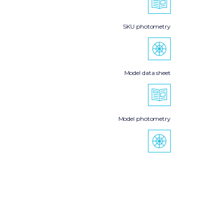
SKU photometry
Model data sheet
Model photometry