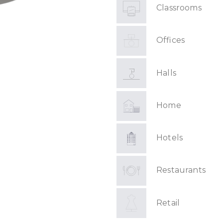
Classrooms
Offices
Halls
Home
Hotels
Restaurants
Retail