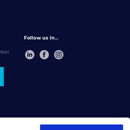
Follow us in…
your