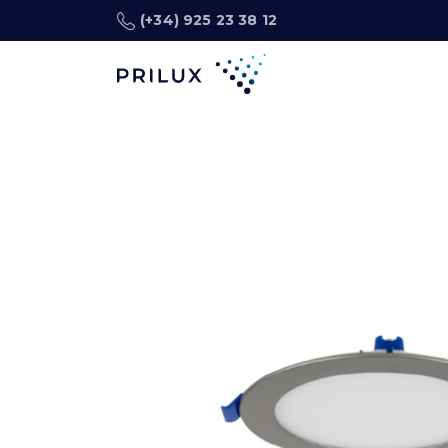
(+34) 925 23 38 12