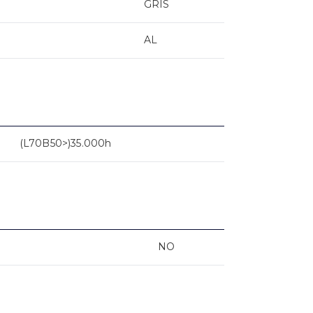
GRIS
AL
(L70B50>)35.000h
NO