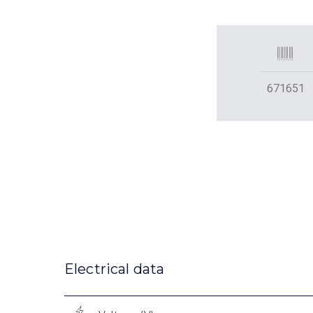
671651
Electrical data