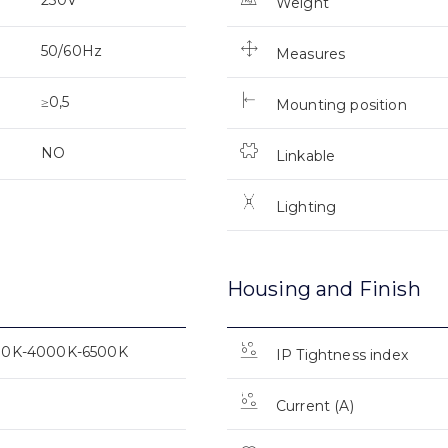
Weight
50/60Hz
Measures
≥0,5
Mounting position
NO
Linkable
Lighting
Housing and Finish
00K-4000K-6500K
IP Tightness index
Current (A)