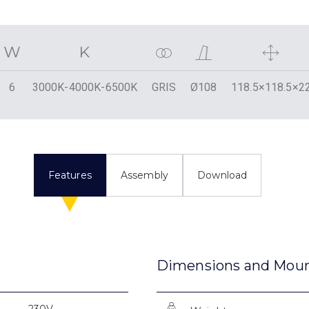
6
3000K-4000K-6500K
GRIS
Ø108
118.5×118.5×2
Features
Assembly
Download
Dimensions and Mou
230V