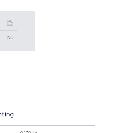
2
NO
nting
0.138Kg