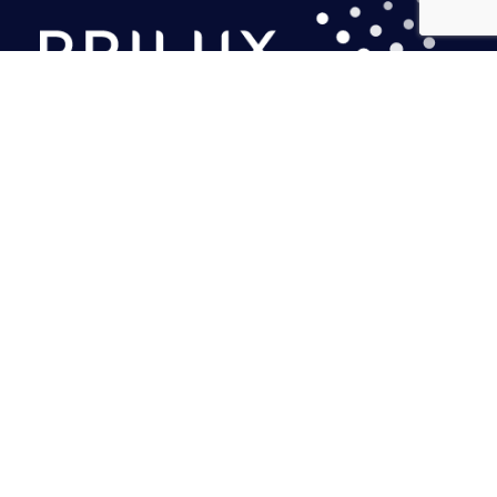
PRILUX LIGHTING S.L.U.
Headquarters
Calle Río Jarama, 149
45007. Toledo. Spain
Tel.: (+34) 925 23 38 12
marketing@prilux.es
Northeast Headquarters