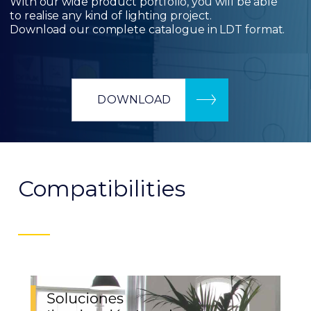
With our wide product portfolio, you will be able
to realise any kind of lighting project.
Download our complete catalogue in LDT format.
DOWNLOAD
Compatibilities