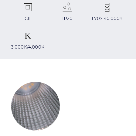
CII
IP20
L70> 40.000h
3.000K/4.000K