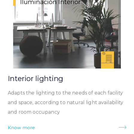
Interior lighting
Adapts the lighting to the needs of each facility
and space, according to natural light availability
and room occupancy
Know more