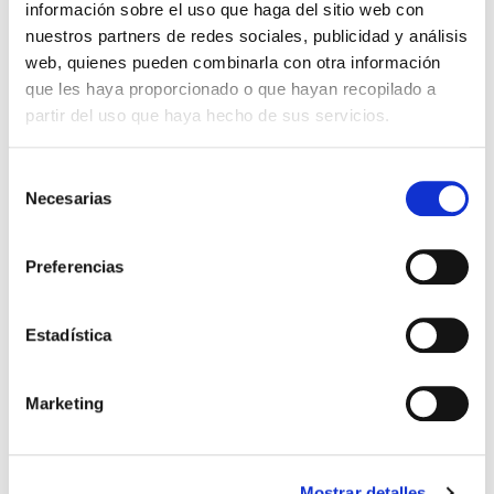
información sobre el uso que haga del sitio web con
nuestros partners de redes sociales, publicidad y análisis
web, quienes pueden combinarla con otra información
Product
que les haya proporcionado o que hayan recopilado a
partir del uso que haya hecho de sus servicios.
KOBE SWITCH 830-840
File
15W UGR<19 DALI PRILUX
Selección
VER +
Necesarias
SKU
XPRIL00000585415
de
Curve
consentimiento
W
15
Preferencias
Flow
1182-1249
CCT
3000K-4000K
Estadística
KOBE SWITCH 830-840
File
20W UGR<19 DALI PRILUX
VER +
Marketing
SKU
XPRIL00000585316
Curve
W
20
Flow
1697-1818
Mostrar detalles