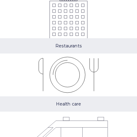
Restaurants
Health care