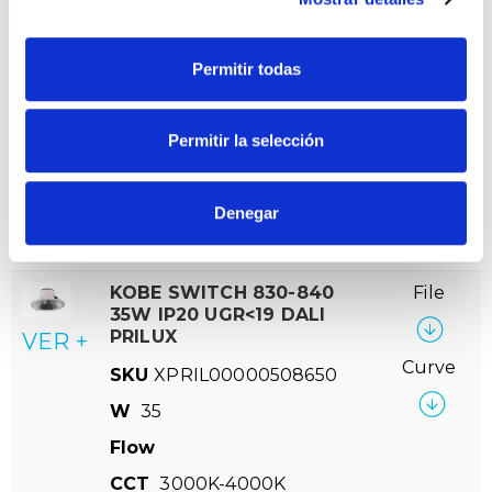
CCT
3000K-4000K
Permitir todas
KOBE SWITCH 830-840
File
28W UGR<19 DALI PRILUX
VER +
SKU
XPRIL00000515979
Permitir la selección
Curve
W
28
Flow
2363-2517
Denegar
CCT
3000K-4000K
KOBE SWITCH 830-840
File
35W IP20 UGR<19 DALI
PRILUX
VER +
Curve
SKU
XPRIL00000508650
W
35
Flow
CCT
3000K-4000K