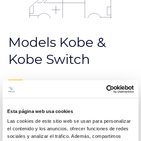
Models Kobe &
Kobe Switch
Kobe
Kobe
Switch
Esta página web usa cookies
Las cookies de este sitio web se usan para personalizar
el contenido y los anuncios, ofrecer funciones de redes
sociales y analizar el tráfico. Además, compartimos