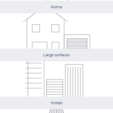
Home
Large surfaces
Hotels