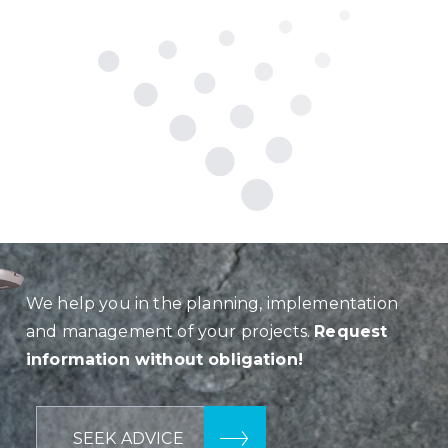
We help you in the planning, implementation
and management of your projects.
Request
information without obligation!
SEEK ADVICE