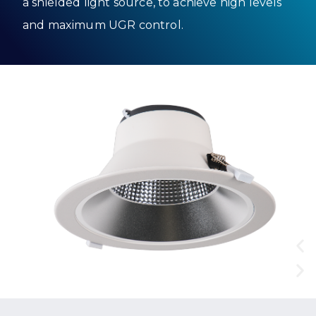
a shielded light source, to achieve high levels
and maximum UGR control.