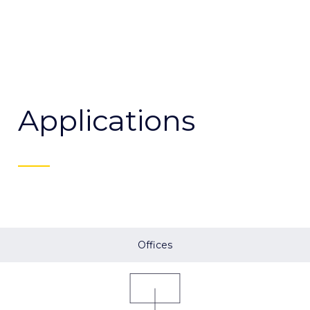
Applications
Offices