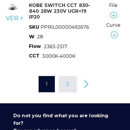
KOBE SWITCH CCT 830-
File
840 28W 230V UGR<19
IP20
VER +
Curve
SKU
PPRIL00000492676
W
28
Flow
2363-2517
CCT
3000K-4000K
1
2
Do not you find what you are looking
for?