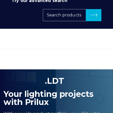
Try our advanced search
Search products
.LDT
Your lighting projects
with Prilux