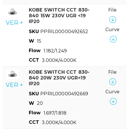
KOBE SWITCH CCT 830-
File
840 15W 230V UGR <19
IP20
VER +
Curve
SKU
PPRIL00000492652
W
15
Flow
1.182/1.249
CCT
3.000K/4.000K
KOBE SWITCH CCT 830-
File
840 20W 230V UGR<19
IP20
VER +
Curve
SKU
PPRIL00000492669
W
20
Flow
1.697/1.818
CCT
3.000K/4.000K