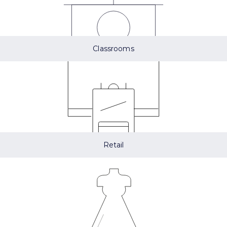
Classrooms
Retail