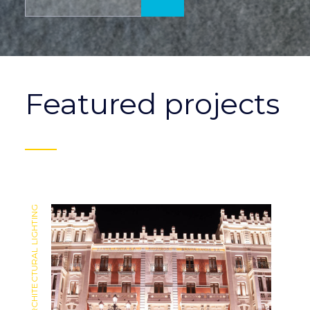
Featured projects
ARCHITECTURAL LIGHTING
ARCHITECTURAL LIGHTING