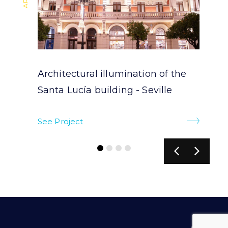
Architectural illumination of the
Santa Lucía building - Seville
See Project