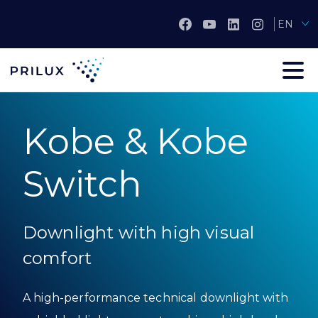
EN
Kobe & Kobe
Switch
Downlight with high visual
comfort
A high-performance technical downlight with