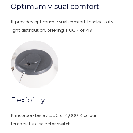
Optimum visual comfort
It provides optimum visual comfort thanks to its
light distribution, offering a UGR of <19.
Flexibility
It incorporates a 3,000 or 4,000 K colour
temperature selector switch.