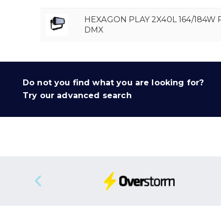
HEXAGON PLAY 2X40L 164/184W
DMX
Do not you find what you are looking for?
Try our advanced search