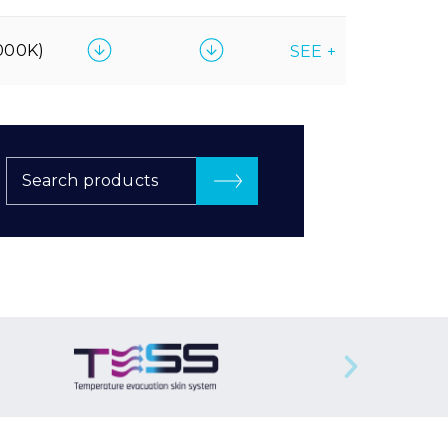
000K)
SEE +
Search products