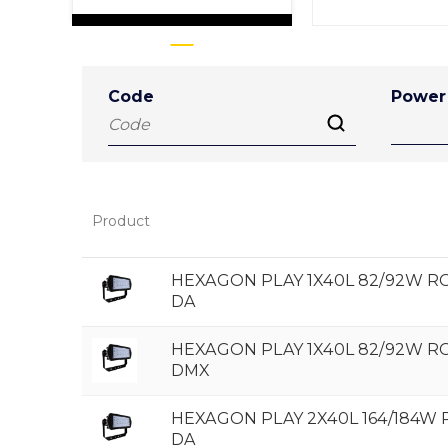
Code
Power
Product
HEXAGON PLAY 1X40L 82/92W 
DA
HEXAGON PLAY 1X40L 82/92W 
DMX
HEXAGON PLAY 2X40L 164/184W
DA