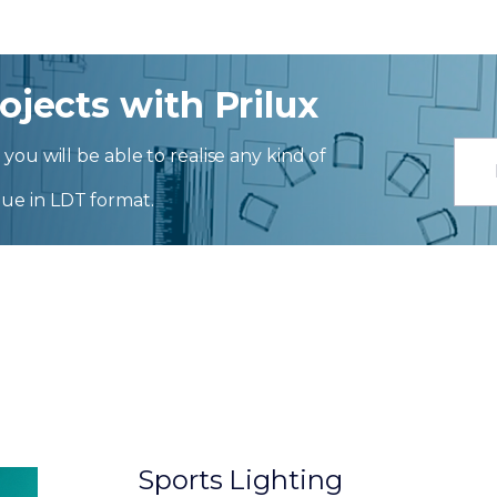
ojects with Prilux
you will be able to realise any kind of
ue in LDT format.
Sports Lighting