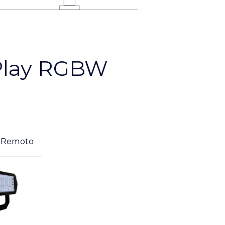
Play RGBW
 Remoto