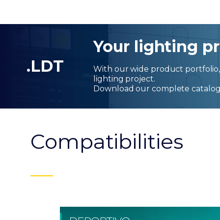
Your lighting pr
.LDT
With our wide product portfolio, 
lighting project.
Download our complete catalog
Compatibilities