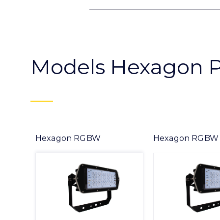
Models Hexagon 
Hexagon RGBW
Hexagon RGBW