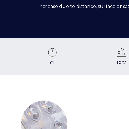
increase due to distance, surface or s
CI
IP66