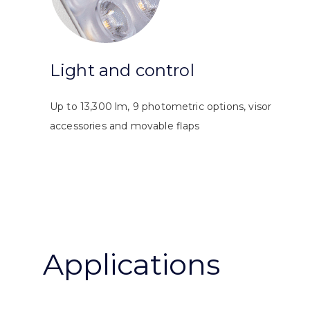
Light and control
Up to 13,300 lm, 9 photometric options, visor
accessories and movable flaps
Applications