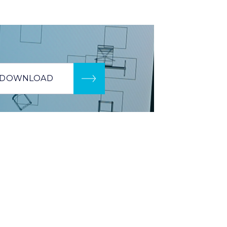
DOWNLOAD