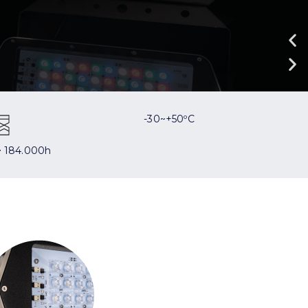
-30~+50ºC
 184.000h