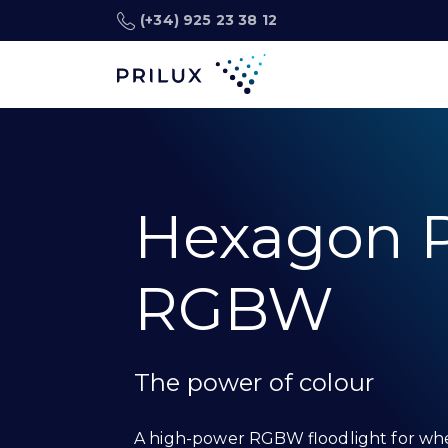
(+34) 925 23 38 12
Hexagon P
RGBW
The power of colour
A high-power RGBW floodlight for wh