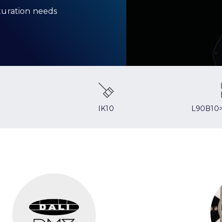
aturation needs
IK10
L90B10>