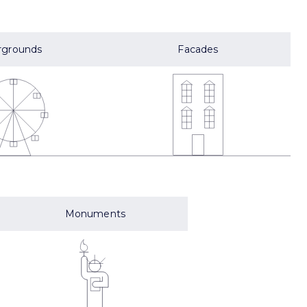
rgrounds
Facades
Monuments