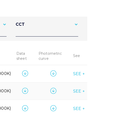
CCT
Data
Photometric
See
sheet
curve
000K)
SEE +
000K)
SEE +
000K)
SEE +