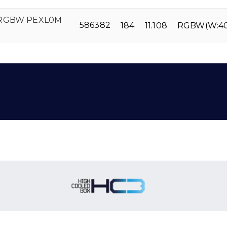
 RGBW PEXL0M
586382
184
11.108
RGBW(W:4