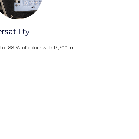
rsatility
to 188 W of colour with 13,300 lm