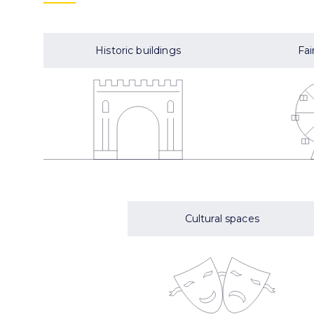
Historic buildings
Fai
Cultural spaces