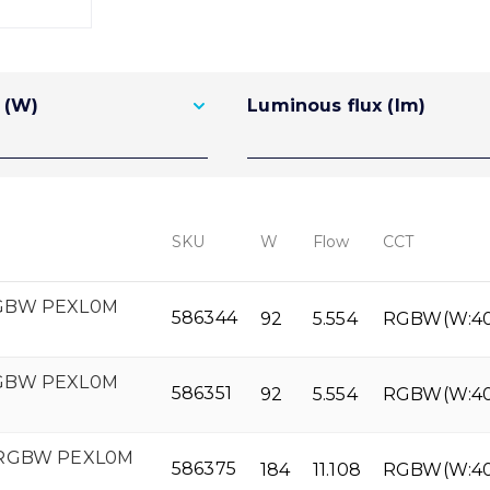
 (W)
Luminous flux (lm)
SKU
W
Flow
CCT
RGBW PEXL0M
586344
92
5.554
RGBW(W:4
RGBW PEXL0M
586351
92
5.554
RGBW(W:4
 RGBW PEXL0M
586375
184
11.108
RGBW(W:4