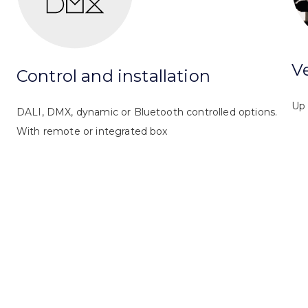
Ve
Control and installation
Up 
DALI, DMX, dynamic or Bluetooth controlled options.
With remote or integrated box