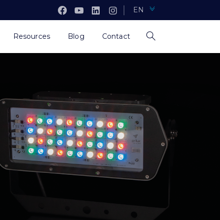
EN
Resources
Blog
Contact