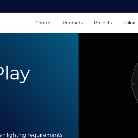
Control
Products
Projects
Prilux
lay
en lighting requirements